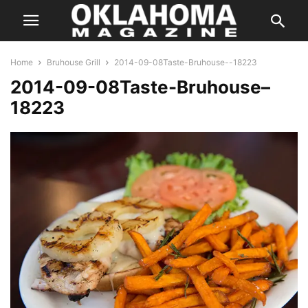
Home
Bruhouse Grill
2014-09-08Taste-Bruhouse--18223
2014-09-08Taste-Bruhouse–
18223