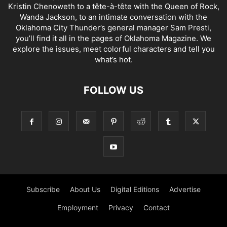
Kristin Chenoweth to a tête-à-tête with the Queen of Rock,
Wanda Jackson, to an intimate conversation with the
Oklahoma City Thunder’s general manager Sam Presti,
you’ll find it all in the pages of Oklahoma Magazine. We
explore the issues, meet colorful characters and tell you
what’s hot.
FOLLOW US
Subscribe
About Us
Digital Editions
Advertise
Employment
Privacy
Contact