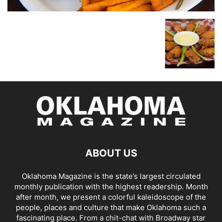
ABOUT US
Oklahoma Magazine is the state’s largest circulated
monthly publication with the highest readership. Month
after month, we present a colorful kaleidoscope of the
people, places and culture that make Oklahoma such a
fascinating place. From a chit-chat with Broadway star