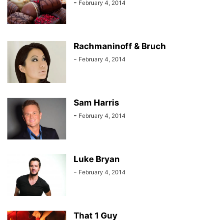
-
February 4, 2014
Rachmaninoff & Bruch
-
February 4, 2014
Sam Harris
-
February 4, 2014
Luke Bryan
-
February 4, 2014
That 1 Guy