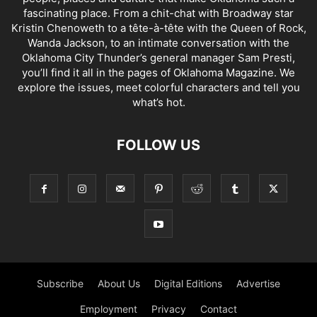
fascinating place. From a chit-chat with Broadway star
Kristin Chenoweth to a tête-à-tête with the Queen of Rock,
Wanda Jackson, to an intimate conversation with the
Oklahoma City Thunder’s general manager Sam Presti,
you’ll find it all in the pages of Oklahoma Magazine. We
explore the issues, meet colorful characters and tell you
what’s hot.
FOLLOW US
Subscribe
About Us
Digital Editions
Advertise
Employment
Privacy
Contact