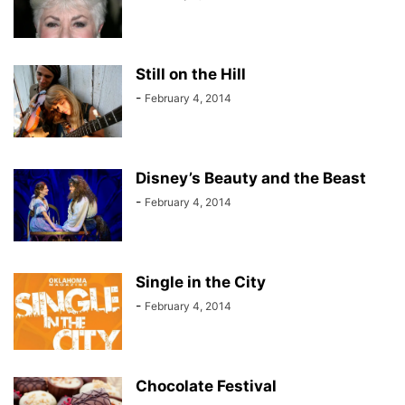
Still on the Hill
-
February 4, 2014
Disney’s Beauty and the Beast
-
February 4, 2014
Single in the City
-
February 4, 2014
Chocolate Festival