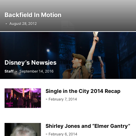
Backfield In Motion
-
August 28, 2012
Disney’s Newsies
Staff
-
September 14, 2016
Single in the City 2014 Recap
-
February 7, 2014
Shirley Jones and “Elmer Gantry”
-
February 6, 2014