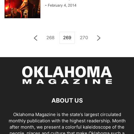
-
February 4, 2014
268
269
270
ABOUT US
Oklahoma Magazine is the state’s largest circulated
monthly publication with the highest readership. Month
after month, we present a colorful kaleidoscope of the
people, places and culture that make Oklahoma such a