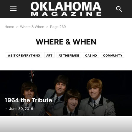
Home
Where & When
Page 269
WHERE & WHEN
A BIT OF EVERYTHING
ART
AT THE PEAKE
CASINO
COMMUNITY
COMPETITION
CULTURE
DANCE
FAMILY
FAMILY/KIDS
FILM AND CINEMA
HALLOWEEN
HOLIDAYS
IN CONCERT
MUSIC
ON THE STAGE
PERFORMANCES
SILVER SCREEN
SPEAKERS
SPORTS
THE INSIDER
THE WEEKLY HIT LIST
1964 the Tribute
-
June 30, 2016