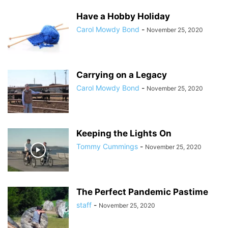
Have a Hobby Holiday
Carol Mowdy Bond
-
November 25, 2020
Carrying on a Legacy
Carol Mowdy Bond
-
November 25, 2020
Keeping the Lights On
Tommy Cummings
-
November 25, 2020
The Perfect Pandemic Pastime
staff
-
November 25, 2020