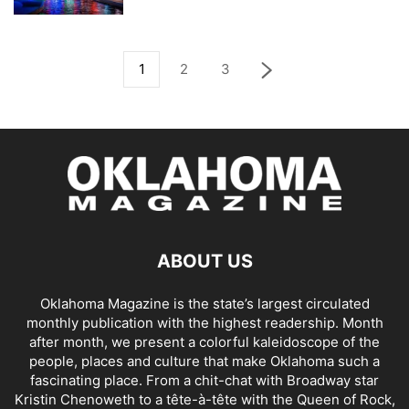
1
2
3
ABOUT US
Oklahoma Magazine is the state’s largest circulated
monthly publication with the highest readership. Month
after month, we present a colorful kaleidoscope of the
people, places and culture that make Oklahoma such a
fascinating place. From a chit-chat with Broadway star
Kristin Chenoweth to a tête-à-tête with the Queen of Rock,