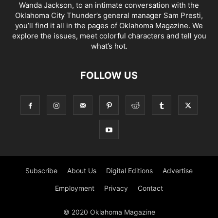
Wanda Jackson, to an intimate conversation with the
Oklahoma City Thunder’s general manager Sam Presti,
you’ll find it all in the pages of Oklahoma Magazine. We
explore the issues, meet colorful characters and tell you
what’s hot.
FOLLOW US
Subscribe
About Us
Digital Editions
Advertise
Employment
Privacy
Contact
© 2020 Oklahoma Magazine