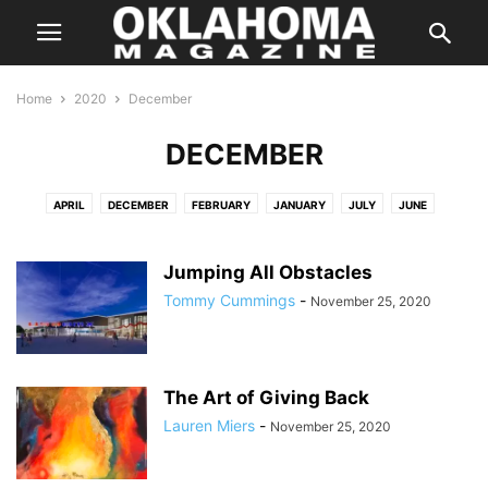
Home
2020
December
DECEMBER
APRIL
DECEMBER
FEBRUARY
JANUARY
JULY
JUNE
MARCH
MAY
MAY
NOVEMBER
OCTOBER
SEPTEMBER
Jumping All Obstacles
Tommy Cummings
-
November 25, 2020
The Art of Giving Back
Lauren Miers
-
November 25, 2020