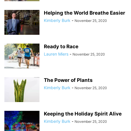
Helping the World Breathe Easier
Kimberly Burk
-
November 25, 2020
Ready to Race
Lauren Miers
-
November 25, 2020
The Power of Plants
Kimberly Burk
-
November 25, 2020
Keeping the Holiday Spirit Alive
Kimberly Burk
-
November 25, 2020