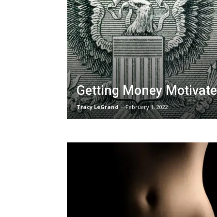
Getting Money Motivat
Tracy LeGrand
-
February 1, 2022