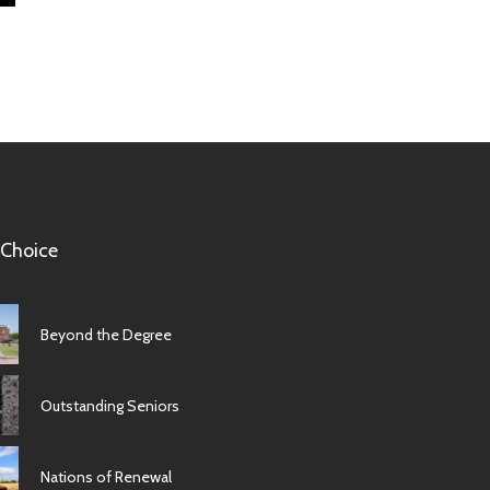
 Choice
Beyond the Degree
Outstanding Seniors
Nations of Renewal