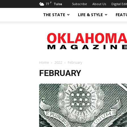
F
77
Subscribe
About Us
Digital Edi
Tulsa
THE STATE
LIFE & STYLE
FEAT
Oklahoma
Magazine
Home
2022
February
FEBRUARY