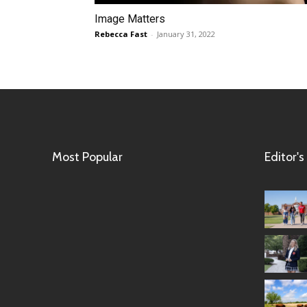
Image Matters
Rebecca Fast
-
January 31, 2022
Most Popular
Editor's