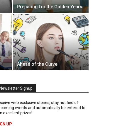
Preparing for the Golden Years
Ahead of the Curve
Newsletter Signup
ceive web exclusive stories, stay notified of
coming events and automatically be entered to
n excellent prizes!
IGN UP