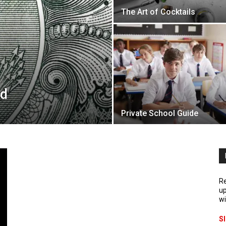
The Art of Cocktails
ed
Private School Guide
Re
up
wi
S