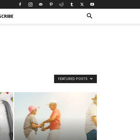
SCRIBE
FEATURED POSTS