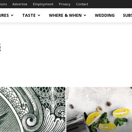
tions
Advertise
Employment
Privacy
Contact
URES
TASTE
WHERE & WHEN
WEDDING
SUB