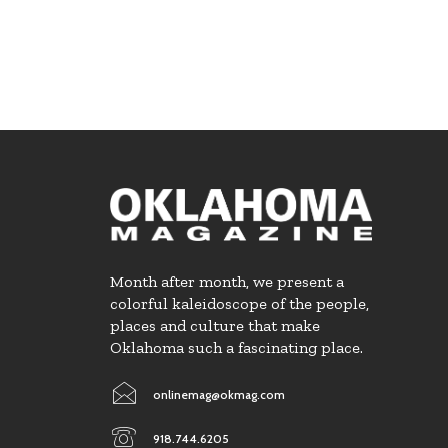
Month after month, we present a
colorful kaleidoscope of the people,
places and culture that make
Oklahoma such a fascinating place.
onlinemag@okmag.com
918.744.6205