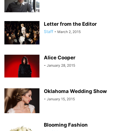
Letter from the Editor
Staff
-
March 2, 2015
Alice Cooper
-
January 28, 2015
Oklahoma Wedding Show
-
January 15, 2015
Blooming Fashion