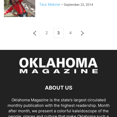
Tara Malone
-
September 22, 2014
2
3
4
ABOUT US
Oklahoma Magazine is the state’s largest circulated
monthly publication with the highest readership. Month
after month, we present a colorful kaleidoscope of the
people, places and culture that make Oklahoma such a