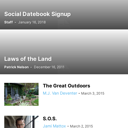
Social Datebook Signup
Staff
-
January 16, 2018
Laws of the Land
Patrick Nelson
-
December 16, 2011
The Great Outdoors
M.J. Van Deventer
-
March 3, 2015
S.O.S.
Jami Mattox
-
March 2, 2015