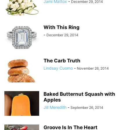
Jami Mattox
-
December 29, 2014
With This Ring
-
December 29, 2014
The Carb Truth
Lindsay Cuomo
-
November 26, 2014
Baked Butternut Squash with
Apples
Jill Meredith
-
September 26, 2014
Groove Is In The Heart