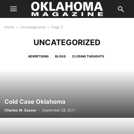
Home
Uncategorized
Page 3
UNCATEGORIZED
ADVERTISING
BLOGS
CLOSING THOUGHTS
ENTERTAINMENT STORIES
FEATURES
HALLOWEEN IN OKLAHOMA
INSTAGRAM
ISSUES
LETTER FROM THE EDITOR
LIFE & STYLE
PREVIOUS WEEKLY HIT LIST
SPECIAL PROMOTION
SPONSORED CONTENT
SUPER LAWYER
TASTE
THE STATE
WEB EXCLUSIVE
WEB EXCLUSIVE VIDEO
WEDDING
WHERE & WHEN
Cold Case Oklahoma
Charles W. Sasser
-
September 28, 2011