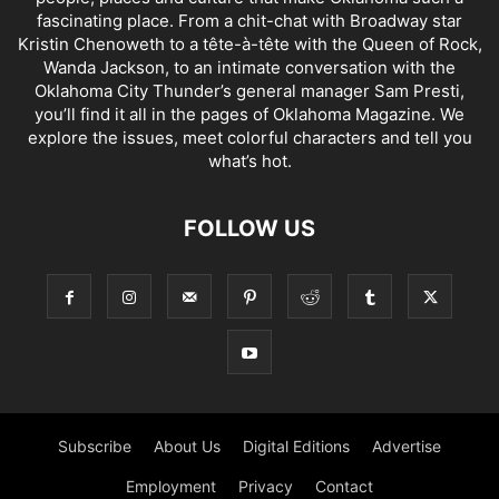
fascinating place. From a chit-chat with Broadway star
Kristin Chenoweth to a tête-à-tête with the Queen of Rock,
Wanda Jackson, to an intimate conversation with the
Oklahoma City Thunder’s general manager Sam Presti,
you’ll find it all in the pages of Oklahoma Magazine. We
explore the issues, meet colorful characters and tell you
what’s hot.
FOLLOW US
Subscribe
About Us
Digital Editions
Advertise
Employment
Privacy
Contact