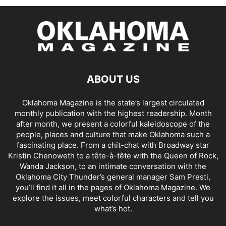
ABOUT US
Oklahoma Magazine is the state’s largest circulated
monthly publication with the highest readership. Month
after month, we present a colorful kaleidoscope of the
people, places and culture that make Oklahoma such a
fascinating place. From a chit-chat with Broadway star
Kristin Chenoweth to a tête-à-tête with the Queen of Rock,
Wanda Jackson, to an intimate conversation with the
Oklahoma City Thunder’s general manager Sam Presti,
you’ll find it all in the pages of Oklahoma Magazine. We
explore the issues, meet colorful characters and tell you
what’s hot.