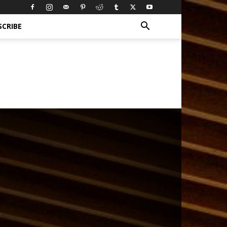
SCRIBE