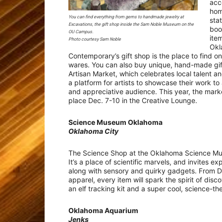
acc
hom
You can find everything from gems to handmade jewelry at
sta
Excavations, the gift shop inside the Sam Noble Museum on the
boo
OU Campus.
ite
Photo courtesy Sam Noble
Okl
Contemporary’s gift shop is the place to find o
wares. You can also buy unique, hand-made gif
Artisan Market, which celebrates local talent a
a platform for artists to showcase their work to
and appreciative audience. This year, the marke
place Dec. 7-10 in the Creative Lounge.
Science Museum Oklahoma
Oklahoma City
The Science Shop at the Oklahoma Science Mus
It’s a place of scientific marvels, and invites 
along with sensory and quirky gadgets. From D
apparel, every item will spark the spirit of dis
an elf tracking kit and a super cool, science-
Oklahoma Aquarium
Jenks