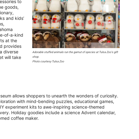
essories to
e goods,
tionary,
ks and kids’
ms,
ahoma
ne-of-a-kind
ts at the
nd provides
 a diverse
Adorable stuffed animals run the gamut of species at Tulsa Zoo’s gift
t will take
shop.
Photo courtesy Tulsa Zoo
eum allows shoppers to unearth the wonders of curiosity.
exploration with mind-bending puzzles, educational games,
IY experiment kits to awe-inspiring science-themed
covery. Holiday goodies include a science Advent calendar,
themed coffee maker.