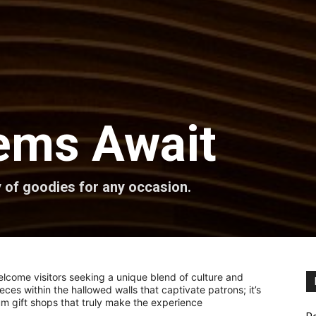
ems Await
 of goodies for any occasion.
come visitors seeking a unique blend of culture and
pieces within the hallowed walls that captivate patrons; it’s
um gift shops that truly make the experience