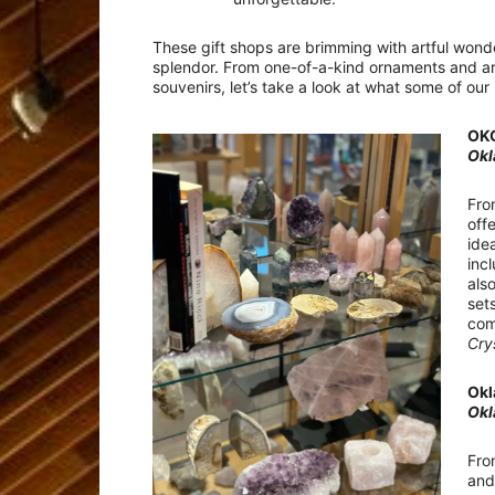
These gift shops are brimming with artful won
splendor. From one-of-a-kind ornaments and arti
souvenirs, let’s take a look at what some of our
OKC
Okl
Fro
off
ide
inc
als
set
com
Cry
Okl
Okl
Fro
and