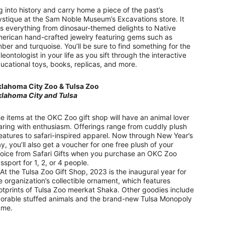
g into history and carry home a piece of the past’s
stique at the Sam Noble Museum’s Excavations store. It
s everything from dinosaur-themed delights to Native
erican hand-crafted jewelry featuring gems such as
ber and turquoise. You’ll be sure to find something for the
leontologist in your life as you sift through the interactive
ucational toys, books, replicas, and more.
lahoma City Zoo & Tulsa Zoo
lahoma City and Tulsa
e items at the OKC Zoo gift shop will have an animal lover
aring with enthusiasm. Offerings range from cuddly plush
eatures to safari-inspired apparel. Now through New Year’s
y, you’ll also get a voucher for one free plush of your
oice from Safari Gifts when you purchase an OKC Zoo
ssport for 1, 2, or 4 people.
 the Tulsa Zoo Gift Shop, 2023 is the inaugural year for
e organization’s collectible ornament, which features
otprints of Tulsa Zoo meerkat Shaka. Other goodies include
orable stuffed animals and the brand-new Tulsa Monopoly
ame.