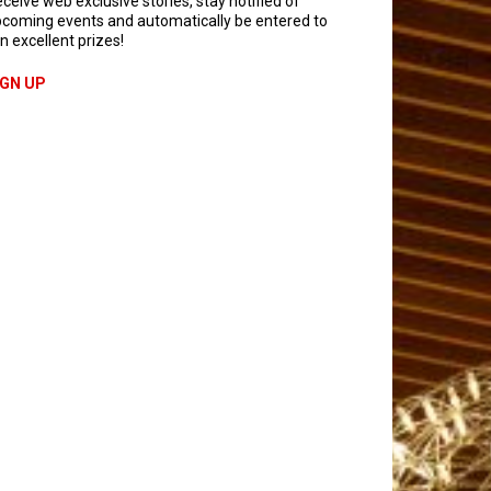
ceive web exclusive stories, stay notified of
coming events and automatically be entered to
n excellent prizes!
IGN UP