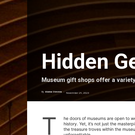
Hidden G
Museum gift shops offer a variety
By
Alaina Stevens
-
November 29, 2023
T
he doors of museums are open to wel
history. Yet, it’s not just the master
the treasure troves within the muse
unforgettable.