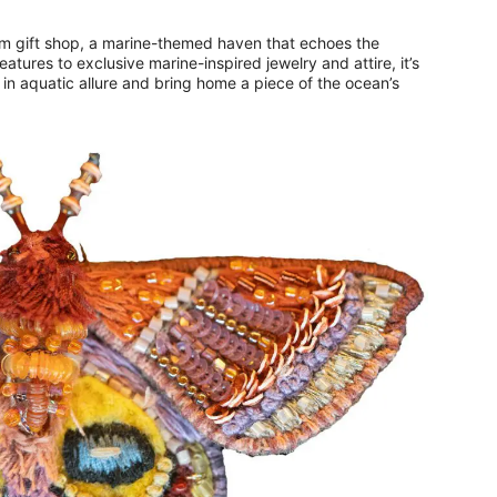
m gift shop, a marine-themed haven that echoes the
atures to exclusive marine-inspired jewelry and attire, it’s
 in aquatic allure and bring home a piece of the ocean’s