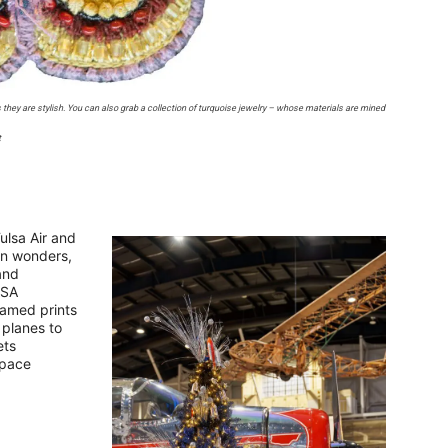
as they are stylish. You can also grab a collection of turquoise jewelry – whose materials are mined
t
ulsa Air and
on wonders,
and
ASA
ramed prints
 planes to
ets
space