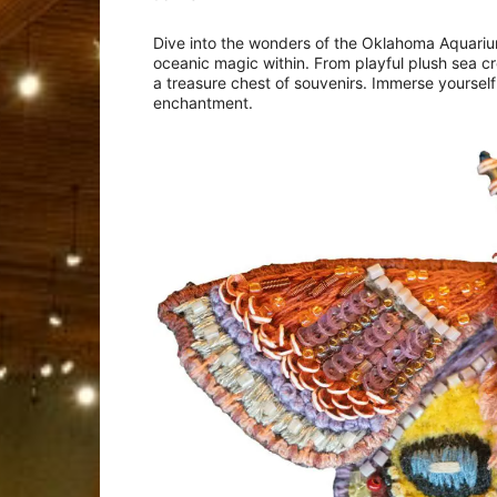
Dive into the wonders of the Oklahoma Aquariu
oceanic magic within. From playful plush sea cre
a treasure chest of souvenirs. Immerse yourself
enchantment.