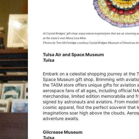
At Crystal Bridges’ gift shop, enjoy nature-inspired pins that are as stunning 
at the state’s own Mona Lisa Mine.
Photos by Tom McFetridge courtesy Crystal Bridges Museum of American Ar
Tulsa Air and Space Museum
Tulsa
Embark on a celestial shopping journey at the T
Space Museum gift shop. Brimming with aviati
the TASM store offers unique gifts for aviation 
aerospace fans of all ages, including official N
merchandise, limited edition memorabilia and f
signed by astronauts and aviators. From model
cosmic apparel, find the perfect souvenir that l
imaginations soar high above the clouds. Aero
adventure awaits.
Gilcrease Museum
Tulsa