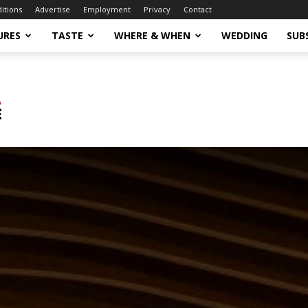
ditions
Advertise
Employment
Privacy
Contact
URES
TASTE
WHERE & WHEN
WEDDING
SUB