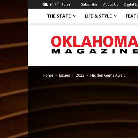
F
94.7
Subscribe
About Us
Digital E
Tulsa
THE STATE
LIFE & STYLE
FEAT
Oklahoma
Magazine
Home
Issues
2023
Hidden Gems Await