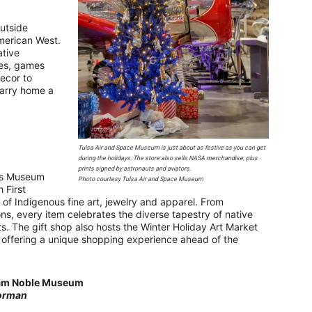
outside
merican West.
ative
les, games
ecor to
 carry home a
Tulsa Air and Space Museum is just about as festive as you can get
during the holidays. The store also sells NASA merchandise, plus
prints signed by astronauts and aviators.
ans Museum
Photo courtesy Tulsa Air and Space Museum
 First
n of Indigenous fine art, jewelry and apparel. From
ons, every item celebrates the diverse tapestry of native
ts. The gift shop also hosts the Winter Holiday Art Market
, offering a unique shopping experience ahead of the
am Noble Museum
orman