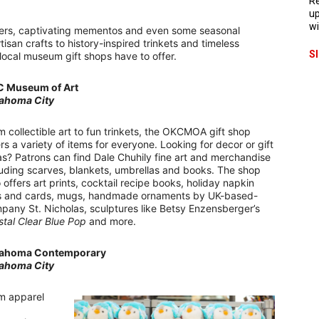
Re
up
wi
ders, captivating mementos and even some seasonal
san crafts to history-inspired trinkets and timeless
S
 local museum gift shops have to offer.
 Museum of Art
ahoma City
m collectible art to fun trinkets, the OKCMOA gift shop
ers a variety of items for everyone. Looking for decor or gift
as? Patrons can find Dale Chuhily fine art and merchandise
luding scarves, blankets, umbrellas and books. The shop
o offers art prints, cocktail recipe books, holiday napkin
s and cards, mugs, handmade ornaments by UK-based-
pany St. Nicholas, sculptures like Betsy Enzensberger’s
stal Clear Blue Pop
and more.
ahoma Contemporary
ahoma City
m apparel