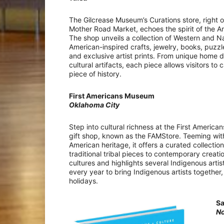
The Gilcrease Museum’s Curations store, right 
Mother Road Market, echoes the spirit of the A
The shop unveils a collection of Western and N
American-inspired crafts, jewelry, books, puzz
and exclusive artist prints. From unique home d
cultural artifacts, each piece allows visitors to
piece of history.
First Americans Museum
Oklahoma City
Step into cultural richness at the First Americ
gift shop, known as the FAMStore. Teeming with
American heritage, it offers a curated collectio
traditional tribal pieces to contemporary creati
cultures and highlights several Indigenous artis
every year to bring Indigenous artists together
holidays.
S
N