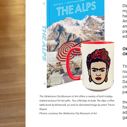
Di
my
ha
Am
am
pa
ed
Ok
Ok
Th
ro
cr
Da
ch
pa
At
The Oklahoma City Museum of Art offers a variety of both holiday-
related and just-for-fun gifts. Two offerings include The Alps coffee
th
table book by Monacelli, as well as illustrated mugs by artist Trevor
fo
Wayne.
ad
Photos courtesy the Oklahoma City Museum of Art
g