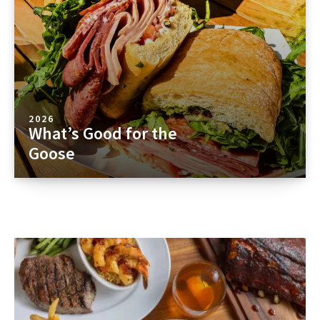
2026
What’s Good for the
Goose