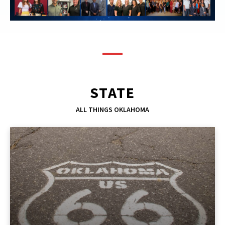
STATE
ALL THINGS OKLAHOMA