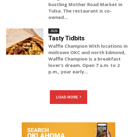
bustling Mother Road Market in
Tulsa. The restaurant is co-
owned...
2026
Tasty Tidbits
Waffle Champion With locations in
midtown OKC and north Edmond,
Waffle Champion is a breakfast
lover’s dream. Open 7 a.m. to 2
p.m., your early...
LOAD MORE