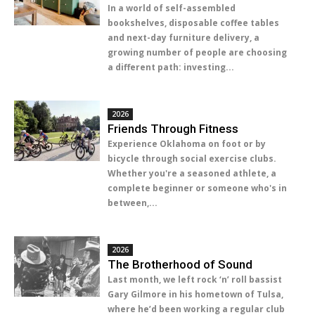
In a world of self-assembled
bookshelves, disposable coffee tables
and next-day furniture delivery, a
growing number of people are choosing
a different path: investing...
2026
Friends Through Fitness
Experience Oklahoma on foot or by
bicycle through social exercise clubs.
Whether you're a seasoned athlete, a
complete beginner or someone who's in
between,...
2026
The Brotherhood of Sound
Last month, we left rock ‘n’ roll bassist
Gary Gilmore in his hometown of Tulsa,
where he’d been working a regular club