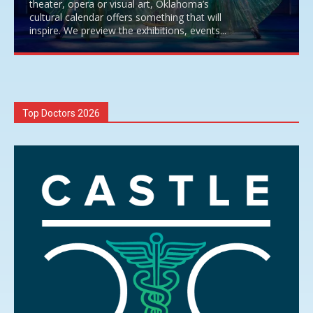
theater, opera or visual art, Oklahoma’s
cultural calendar offers something that will
inspire. We preview the exhibitions, events...
Top Doctors 2026