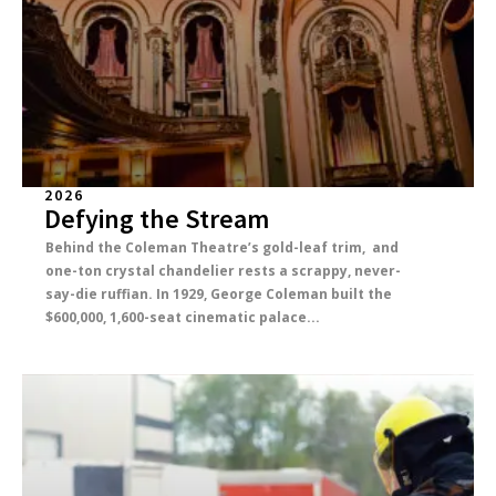
2026
Defying the Stream
Behind the Coleman Theatre’s gold-leaf trim, and
one-ton crystal chandelier rests a scrappy, never-
say-die ruffian. In 1929, George Coleman built the
$600,000, 1,600-seat cinematic palace...