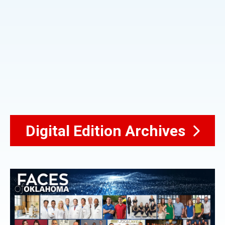
Digital Edition Archives