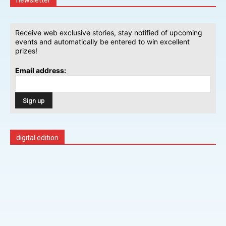
Receive web exclusive stories, stay notified of upcoming
events and automatically be entered to win excellent
prizes!
Email address:
digital edition