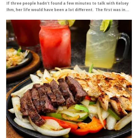
If three people hadn’t found a few minutes to talk with Kelsey
Ihm, her life would have been a lot different. The first was in...