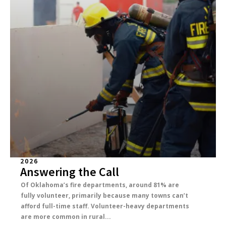
2026
Answering the Call
Of Oklahoma’s fire departments, around 81% are
fully volunteer, primarily because many towns can’t
afford full-time staff. Volunteer-heavy departments
are more common in rural...