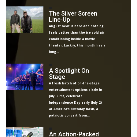
The Silver Screen
Line-Up
August heat is here and nothing
feels better than the ice cold air
conditioning inside a movie
theater. Luckily, this month has a
long...
A Spotlight On
Stage
A fresh batch of on-the-stage
entertainment options sizzle in
July. First, celebrate
Independence Day early (July 2)
at America’s Birthday Bash, a
patriotic concert from...
An Action-Packed