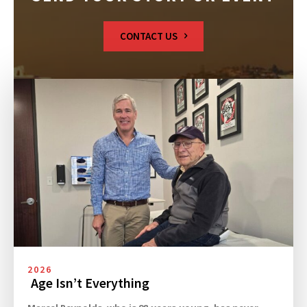
CONTACT US
2026
Age Isn’t Everything