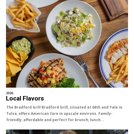
2026
Local Flavors
The Bradford Grill Bradford Grill, situated at 68th and Yale in
Tulsa, offers American fare in upscale environs. Family-
friendly, affordable and perfect for brunch, lunch...