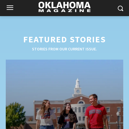
FEATURED STORIES
STORIES FROM OUR CURRENT ISSUE.