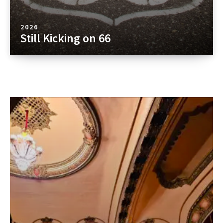
2026
Still Kicking on 66