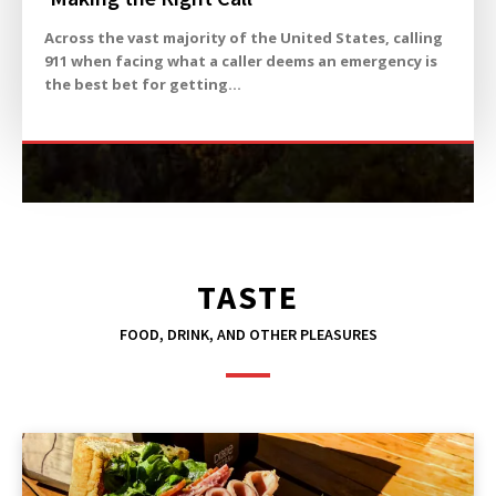
Across the vast majority of the United States, calling
911 when facing what a caller deems an emergency is
the best bet for getting...
TASTE
FOOD, DRINK, AND OTHER PLEASURES