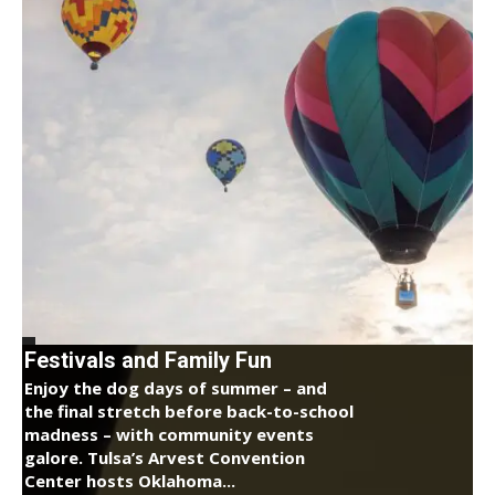
Festivals and Family Fun
Enjoy the dog days of summer – and
the final stretch before back-to-school
madness – with community events
galore. Tulsa’s Arvest Convention
Center hosts Oklahoma...