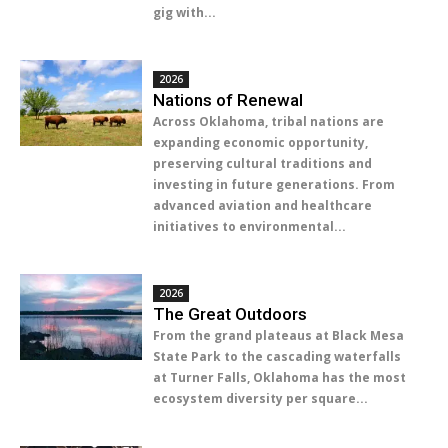
gig with...
2026
Nations of Renewal
Across Oklahoma, tribal nations are
expanding economic opportunity,
preserving cultural traditions and
investing in future generations. From
advanced aviation and healthcare
initiatives to environmental...
2026
The Great Outdoors
From the grand plateaus at Black Mesa
State Park to the cascading waterfalls
at Turner Falls, Oklahoma has the most
ecosystem diversity per square...