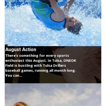
August Action
There’s something for every sports
enthusiast this August. In Tulsa, ONEOK
Field is bustling with Tulsa Drillers
baseball games, running all month long.
You can...