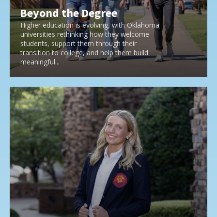
Beyond the Degree
Higher education is evolving, with Oklahoma
universities rethinking how they welcome
students, support them through their
transition to college, and help them build
meaningful...