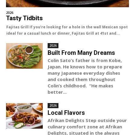
2026
Tasty Tidbits
Fajitas Grill If you’re looking for a hole in the wall Mexican spot
ideal for a casual lunch or dinner, Fajitas Grill at 41st and...
2026
Built From Many Dreams
Colin Sato’s father is from Kobe,
Japan. He knows how to prepare
many Japanese everyday dishes
and cooked them throughout
Colin’s childhood. “He makes
better...
2026
Local Flavors
Afrikan Delights Step outside your
culinary comfort zone at Afrikan
Delights, situated in the always