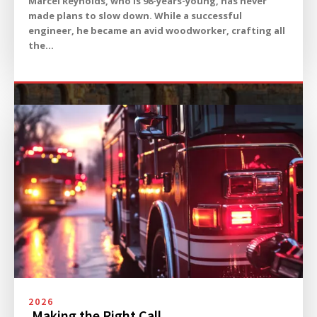
Marcel Reynolds, who is 98-years-young, has never
made plans to slow down. While a successful
engineer, he became an avid woodworker, crafting all
the...
2026
Making the Right Call