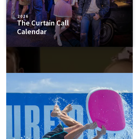
2026
The Curtain Call
Calendar