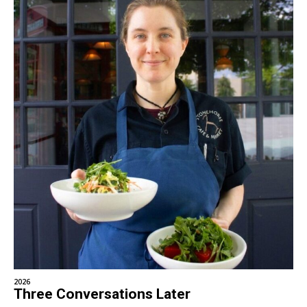
2026
Three Conversations Later