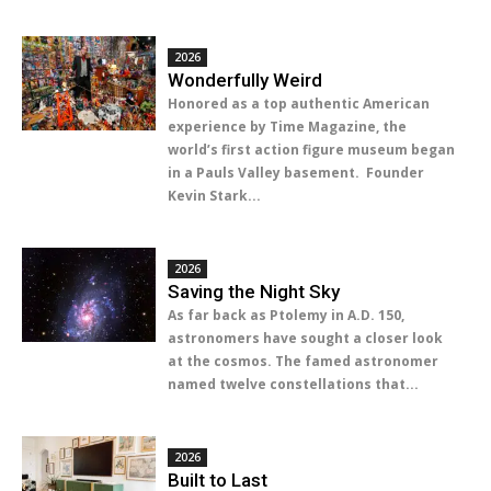
2026
Wonderfully Weird
Honored as a top authentic American
experience by Time Magazine, the
world’s first action figure museum began
in a Pauls Valley basement. Founder
Kevin Stark...
2026
Saving the Night Sky
As far back as Ptolemy in A.D. 150,
astronomers have sought a closer look
at the cosmos. The famed astronomer
named twelve constellations that...
2026
Built to Last