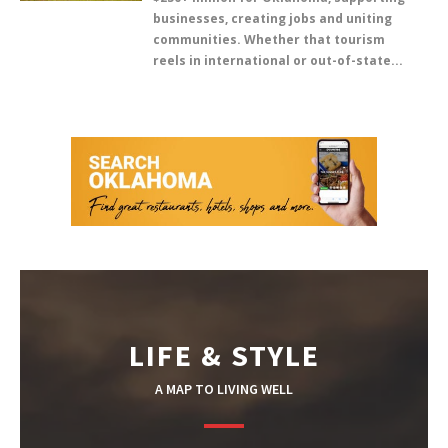
businesses, creating jobs and uniting
communities. Whether that tourism
reels in international or out-of-state...
LIFE & STYLE
A MAP TO LIVING WELL