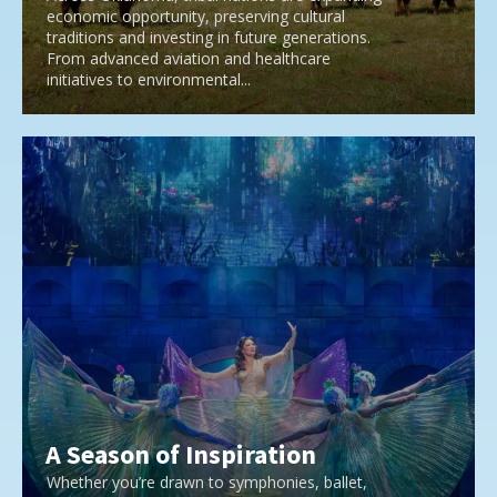
economic opportunity, preserving cultural
traditions and investing in future generations.
From advanced aviation and healthcare
initiatives to environmental...
A Season of Inspiration
Whether you’re drawn to symphonies, ballet,