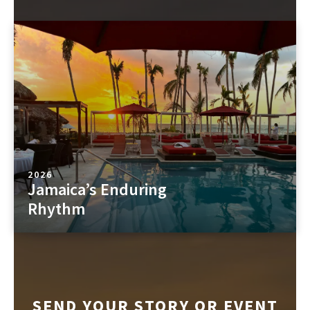
2026
Jamaica’s Enduring
Rhythm
SEND YOUR STORY OR EVENT