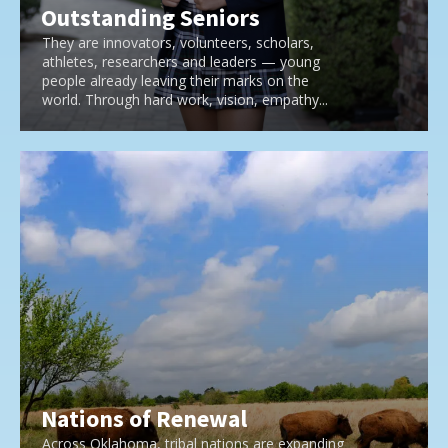
Outstanding Seniors
They are innovators, volunteers, scholars,
athletes, researchers and leaders — young
people already leaving their marks on the
world. Through hard work, vision, empathy...
Nations of Renewal
Across Oklahoma, tribal nations are expanding