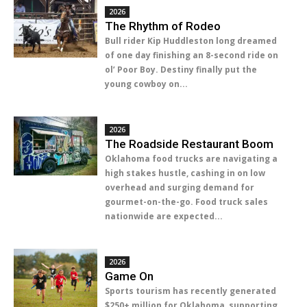
2026
The Rhythm of Rodeo
Bull rider Kip Huddleston long dreamed
of one day finishing an 8-second ride on
ol’ Poor Boy. Destiny finally put the
young cowboy on...
2026
The Roadside Restaurant Boom
Oklahoma food trucks are navigating a
high stakes hustle, cashing in on low
overhead and surging demand for
gourmet-on-the-go. Food truck sales
nationwide are expected...
2026
Game On
Sports tourism has recently generated
$250+ million for Oklahoma, supporting