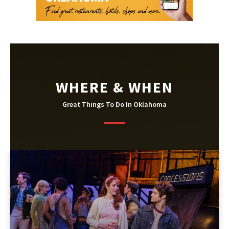
WHERE & WHEN
Great Things To Do In Oklahoma