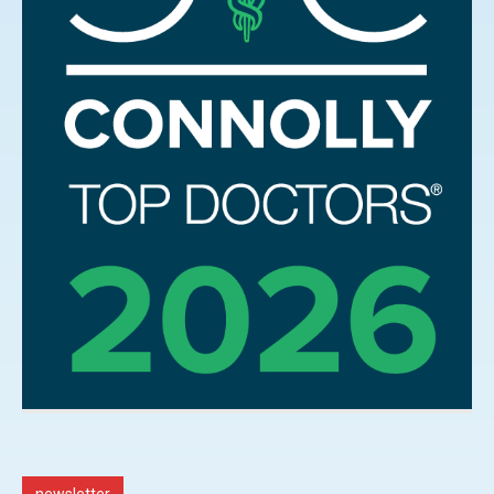
newsletter