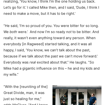
realizing, ‘You know, I think I’m the one holding us back.
Let’s go for it.’ I called Mike then, and I said, ‘Dude, I think I
need to make a move, but it has to be right.’
“He said, ‘I’m so proud of you. You were bitter for so long.
We
both
were.’ And now I’m so ready
not
to be bitter. And
really, it wasn’t even anything toward any person. When
everybody [in Ragweed] started talking, and it was all
happy, I said, ‘You know, we can’t talk about the past,
because if we talk about the past we can’t move forward.’
Everybody was
real
excited about that.” He laughs. “So
Mike had a gigantic influence on this – he and my kids and
my wife.”
“With the [reuniting of the]
Great Divide, man, it was
just so healing for me,”
adds McClure. “And I know