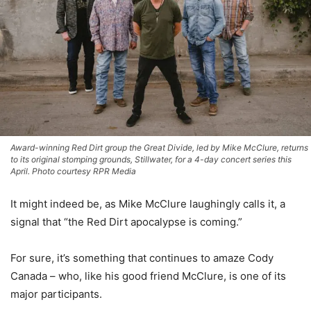
Award-winning Red Dirt group the Great Divide, led by Mike McClure, returns
to its original stomping grounds, Stillwater, for a 4-day concert series this
April. Photo courtesy RPR Media
It might indeed be, as Mike McClure laughingly calls it, a
signal that “the Red Dirt apocalypse is coming.”
For sure, it’s something that continues to amaze Cody
Canada – who, like his good friend McClure, is one of its
major participants.