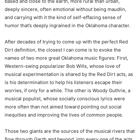
based and close to the earth, more rural than urban,
deeply sincere, often emotional without being maudlin,
and carrying with it the kind of self-effacing sense of
humor that’s deeply ingrained in the Oklahoma character.
After decades of trying to come up with the perfect Red
Dirt definition, the closest I can come is to evoke the
names of two more great Oklahoma music figures: First,
Western-swing popularizer Bob Wills, whose love of
musical experimentation is shared by the Red Dirt acts, as
is his determination to help his listeners escape their
worries, if only for a while. The other is Woody Guthrie, a
musical populist, whose socially conscious lyrics were
more often than not aimed toward pointing out social
inequities and improving the lives of common people.
Those two giants are the sources of the musical rivers that
flow through Garth and beyond, into every one of the acts