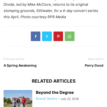
Divide, led by Mike McClure, returns to its original
stomping grounds, Stillwater, for a 4-day concert series
this April. Photo courtesy RPR Media
Previous article
Next article
A Spring Awakening
Perry Good
RELATED ARTICLES
Beyond the Degree
Brandi Gentry
-
July 22, 2026