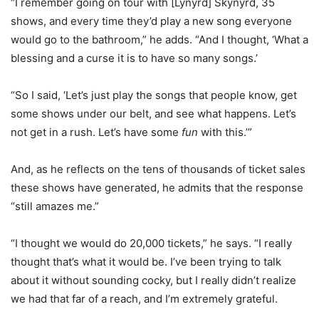
“I remember going on tour with [Lynyrd] Skynyrd, 35
shows, and every time they’d play a new song everyone
would go to the bathroom,” he adds. “And I thought, ‘What a
blessing and a curse it is to have so many songs.’
“So I said, ‘Let’s just play the songs that people know, get
some shows under our belt, and see what happens. Let’s
not get in a rush. Let’s have some
fun
with this.’”
And, as he reflects on the tens of thousands of ticket sales
these shows have generated, he admits that the response
“still amazes me.”
“I thought we would do 20,000 tickets,” he says. “I really
thought that’s what it would be. I’ve been trying to talk
about it without sounding cocky, but I really didn’t realize
we had that far of a reach, and I’m extremely grateful.