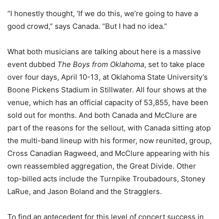
“I honestly thought, ‘If we do this, we’re going to have a
good crowd,” says Canada. “But I had no idea.”
What both musicians are talking about here is a massive
event dubbed
The Boys from Oklahoma
, set to take place
over four days, April 10-13, at Oklahoma State University’s
Boone Pickens Stadium in Stillwater. All four shows at the
venue, which has an official capacity of 53,855, have been
sold out for months. And both Canada and McClure are
part of the reasons for the sellout, with Canada sitting atop
the multi-band lineup with his former, now reunited, group,
Cross Canadian Ragweed, and McClure appearing with his
own reassembled aggregation, the Great Divide. Other
top-billed acts include the Turnpike Troubadours, Stoney
LaRue, and Jason Boland and the Stragglers.
To find an antecedent for this level of concert success in