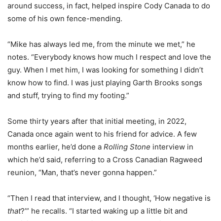
around success, in fact, helped inspire Cody Canada to do
some of his own fence-mending.
“Mike has always led me, from the minute we met,” he
notes. “Everybody knows how much I respect and love the
guy. When I met him, I was looking for something I didn’t
know how to find. I was just playing Garth Brooks songs
and stuff, trying to find my footing.”
Some thirty years after that initial meeting, in 2022,
Canada once again went to his friend for advice. A few
months earlier, he’d done a
Rolling Stone
interview in
which he’d said, referring to a Cross Canadian Ragweed
reunion, “Man, that’s never gonna happen.”
“Then I read that interview, and I thought, ‘How negative is
that
?’” he recalls. “I started waking up a little bit and