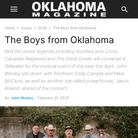
Home
Issues
2025
The Boys from Oklahoma
The Boys from Oklahoma
Red Dirt music legends including reunited acts Cross
Canadian Ragweed and The Great Divide will converge in
Stillwater for the musical event of the year this April. John
Wooley sits down with frontmen Cody Canada and Mike
McClure, as well as another top-billed powerhouse, Jason
Boland, ahead of the concert.
By
John Wooley
-
February 25, 2025