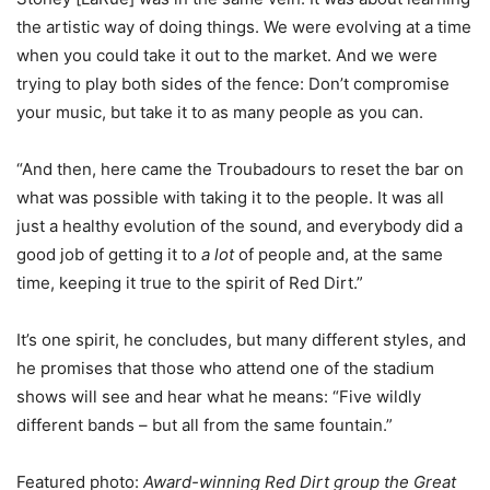
the artistic way of doing things. We were evolving at a time
when you could take it out to the market. And we were
trying to play both sides of the fence: Don’t compromise
your music, but take it to as many people as you can.
“And then, here came the Troubadours to reset the bar on
what was possible with taking it to the people. It was all
just a healthy evolution of the sound, and everybody did a
good job of getting it to
a lot
of people and, at the same
time, keeping it true to the spirit of Red Dirt.”
It’s one spirit, he concludes, but many different styles, and
he promises that those who attend one of the stadium
shows will see and hear what he means: “Five wildly
different bands – but all from the same fountain.”
Featured photo:
Award-winning Red Dirt group the Great