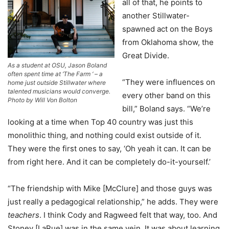
all of that, he points to
another Stillwater-
spawned act on the Boys
from Oklahoma show, the
Great Divide.
As a student at OSU, Jason Boland
often spent time at ‘The Farm ‘ – a
“They were influences on
home just outside Stillwater where
talented musicians would converge.
every other band on this
Photo by Will Von Bolton
bill,” Boland says. “We’re
looking at a time when Top 40 country was just this
monolithic thing, and nothing could exist outside of it.
They were the first ones to say, ‘Oh yeah it can. It can be
from right here. And it can be completely do-it-yourself.’
“The friendship with Mike [McClure] and those guys was
just really a pedagogical relationship,” he adds. They were
teachers
. I think Cody and Ragweed felt that way, too. And
Stoney [LaRue] was in the same vein. It was about learning