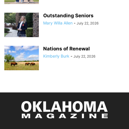
Outstanding Seniors
Mary Willa Allen
-
July 22, 2026
Nations of Renewal
Kimberly Burk
-
July 22, 2026