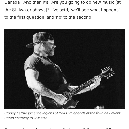
Canada. “And then it’s, ‘Are you going to do new music [at
the Stillwater shows]?’ I’ve said, ‘we’ll see what happens,’
to the first question, and ‘no’ to the second.
Stoney LaRue joins the legions of Red Dirt legends at the four-day event.
Photo courtesy RPR Media