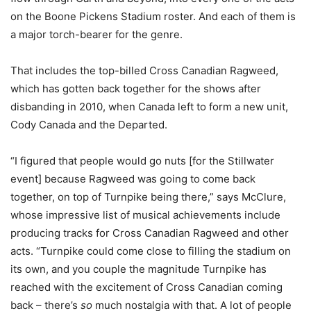
on the Boone Pickens Stadium roster. And each of them is
a major torch-bearer for the genre.
That includes the top-billed Cross Canadian Ragweed,
which has gotten back together for the shows after
disbanding in 2010, when Canada left to form a new unit,
Cody Canada and the Departed.
“I figured that people would go nuts [for the Stillwater
event] because Ragweed was going to come back
together, on top of Turnpike being there,” says McClure,
whose impressive list of musical achievements include
producing tracks for Cross Canadian Ragweed and other
acts. “Turnpike could come close to filling the stadium on
its own, and you couple the magnitude Turnpike has
reached with the excitement of Cross Canadian coming
back – there’s
so
much nostalgia with that. A lot of people