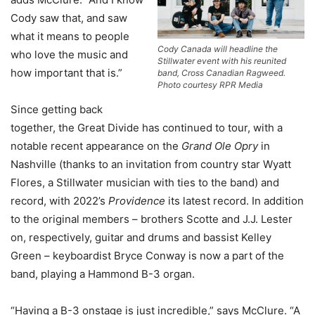
Cody saw that, and saw
what it means to people
Cody Canada will headline the
who love the music and
Stillwater event with his reunited
how important that is.”
band, Cross Canadian Ragweed.
Photo courtesy RPR Media
Since getting back
together, the Great Divide has continued to tour, with a
notable recent appearance on the
Grand Ole Opry
in
Nashville (thanks to an invitation from country star Wyatt
Flores, a Stillwater musician with ties to the band) and
record, with 2022’s
Providence
its latest record. In addition
to the original members – brothers Scotte and J.J. Lester
on, respectively, guitar and drums and bassist Kelley
Green – keyboardist Bryce Conway is now a part of the
band, playing a Hammond B-3 organ.
“Having a B-3 onstage is just incredible,” says McClure. “A