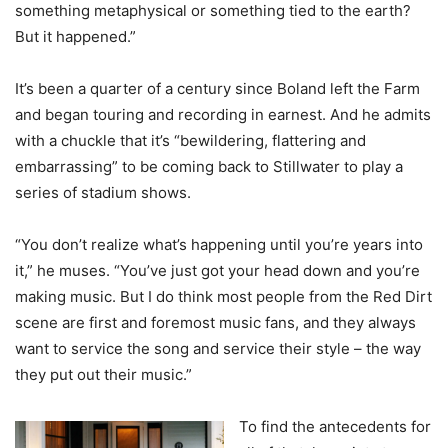
something metaphysical or something tied to the earth?
But it happened.”
It’s been a quarter of a century since Boland left the Farm
and began touring and recording in earnest. And he admits
with a chuckle that it’s “bewildering, flattering and
embarrassing” to be coming back to Stillwater to play a
series of stadium shows.
“You don’t realize what’s happening until you’re years into
it,” he muses. “You’ve just got your head down and you’re
making music. But I do think most people from the Red Dirt
scene are first and foremost music fans, and they always
want to service the song and service their style – the way
they put out their music.”
To find the antecedents for