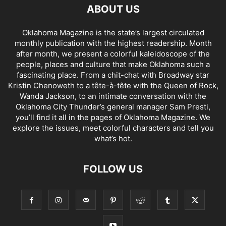
ABOUT US
Oklahoma Magazine is the state’s largest circulated
monthly publication with the highest readership. Month
after month, we present a colorful kaleidoscope of the
people, places and culture that make Oklahoma such a
fascinating place. From a chit-chat with Broadway star
Kristin Chenoweth to a tête-à-tête with the Queen of Rock,
Wanda Jackson, to an intimate conversation with the
Oklahoma City Thunder’s general manager Sam Presti,
you’ll find it all in the pages of Oklahoma Magazine. We
explore the issues, meet colorful characters and tell you
what’s hot.
FOLLOW US