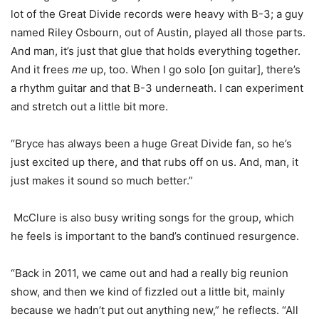
lot of the Great Divide records were heavy with B-3; a guy
named Riley Osbourn, out of Austin, played all those parts.
And man, it’s just that glue that holds everything together.
And it frees
me
up, too. When I go solo [on guitar], there’s
a rhythm guitar and that B-3 underneath. I can experiment
and stretch out a little bit more.
“Bryce has always been a huge Great Divide fan, so he’s
just excited up there, and that rubs off on us. And, man, it
just makes it sound so much better.”
McClure is also busy writing songs for the group, which
he feels is important to the band’s continued resurgence.
“Back in 2011, we came out and had a really big reunion
show, and then we kind of fizzled out a little bit, mainly
because we hadn’t put out anything new,” he reflects. “All