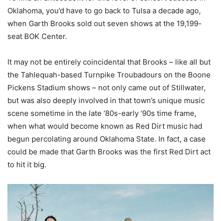
Oklahoma, you’d have to go back to Tulsa a decade ago,
when Garth Brooks sold out seven shows at the 19,199-
seat BOK Center.
It may not be entirely coincidental that Brooks – like all but
the Tahlequah-based Turnpike Troubadours on the Boone
Pickens Stadium shows – not only came out of Stillwater,
but was also deeply involved in that town’s unique music
scene sometime in the late ‘80s-early ‘90s time frame,
when what would become known as Red Dirt music had
begun percolating around Oklahoma State. In fact, a case
could be made that Garth Brooks was the first Red Dirt act
to hit it big.