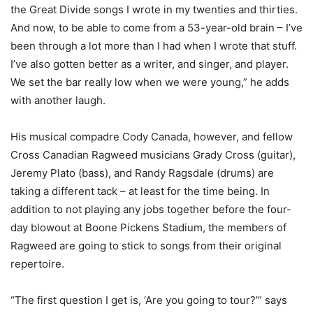
the Great Divide songs I wrote in my twenties and thirties.
And now, to be able to come from a 53-year-old brain – I’ve
been through a lot more than I had when I wrote that stuff.
I’ve also gotten better as a writer, and singer, and player.
We set the bar really low when we were young,” he adds
with another laugh.
His musical compadre Cody Canada, however, and fellow
Cross Canadian Ragweed musicians Grady Cross (guitar),
Jeremy Plato (bass), and Randy Ragsdale (drums) are
taking a different tack – at least for the time being. In
addition to not playing any jobs together before the four-
day blowout at Boone Pickens Stadium, the members of
Ragweed are going to stick to songs from their original
repertoire.
“The first question I get is, ‘Are you going to tour?’” says