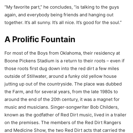
“My favorite part,” he concludes, “is talking to the guys
again, and everybody being friends and hanging out
together. It’s all sunny. It’s all nice. It’s good for the soul.”
A Prolific Fountain
For most of the Boys from Oklahoma, their residency at
Boone Pickens Stadium is a return to their roots – even if
those roots first dug down into the red dirt a few miles
outside of Stillwater, around a funky old yellow house
jutting up out of the countryside. The place was dubbed
the Farm, and for several years, from the late 1980s to
around the end of the 20th century, it was a magnet for
music and musicians. Singer-songwriter Bob Childers,
known as the godfather of Red Dirt music, lived in a trailer
on the premises. The members of the Red Dirt Rangers
and Medicine Show, the two Red Dirt acts that carried the