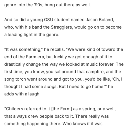
genre into the ‘90s, hung out there as well.
And so did a young OSU student named Jason Boland,
who, with his band the Stragglers, would go on to become
a leading light in the genre.
“It was something,” he recalls. “We were kind of toward the
end of the Farm era, but luckily we got enough of it to
drastically change the way we looked at music forever. The
first time, you know, you sat around that campfire, and the
song torch went around and got to you, you’d be like, ‘Oh, I
thought I had some
songs
. But I need to go home,’” he
adds with a laugh.
“Childers referred to it [the Farm] as a spring, or a well,
that always drew people back to it. There really was
something happening there. Who knows if it was