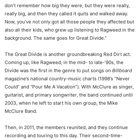
don’t remember how big they were, but they were really,
really big, and then they called it quits and walked away.
Now, you’ve not only got all those people they affected but
also all their kids, who grew up listening to Ragweed in the
background. The same goes for Great Divide.”
The Great Divide is another groundbreaking Red Dirt act.
Coming up, like Ragweed, in the mid- to late-’90s, the
Divide was the first in the genre to put songs on
Billboard
magazine’s national country-music charts (1998’s “Never
Could” and “Pour Me A Vacation”). With McClure as singer,
guitarist, and primary songwriter, the band continued until
2003, when he left to start his own group, the Mike
McClure Band.
Then, in 2011, the members reunited, and they continue
recording and touring to this day. Their second-time-