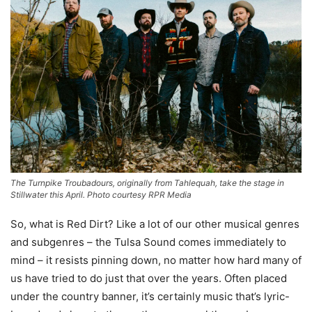
The Turnpike Troubadours, originally from Tahlequah, take the stage in
Stillwater this April. Photo courtesy RPR Media
So, what is Red Dirt? Like a lot of our other musical genres
and subgenres – the Tulsa Sound comes immediately to
mind – it resists pinning down, no matter how hard many of
us have tried to do just that over the years. Often placed
under the country banner, it’s certainly music that’s lyric-