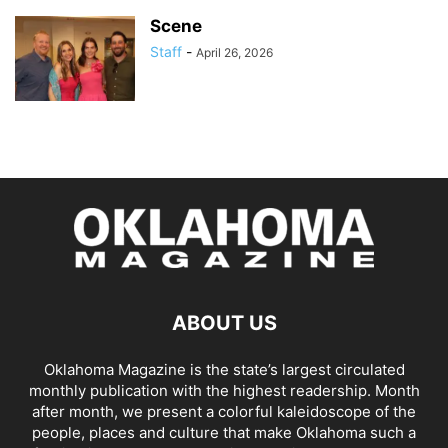
Scene
Staff
-
April 26, 2026
ABOUT US
Oklahoma Magazine is the state’s largest circulated
monthly publication with the highest readership. Month
after month, we present a colorful kaleidoscope of the
people, places and culture that make Oklahoma such a