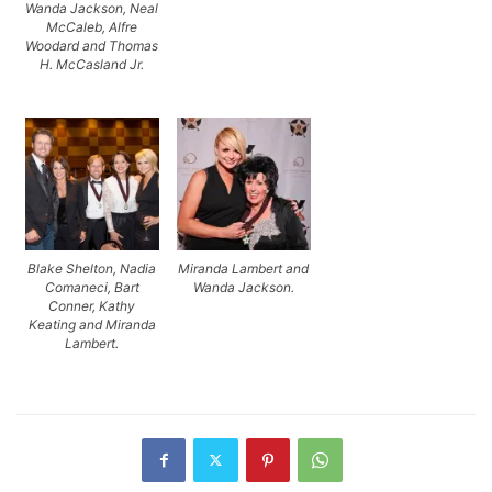
Wanda Jackson, Neal
McCaleb, Alfre
Woodard and Thomas
H. McCasland Jr.
Blake Shelton, Nadia
Miranda Lambert and
Comaneci, Bart
Wanda Jackson.
Conner, Kathy
Keating and Miranda
Lambert.