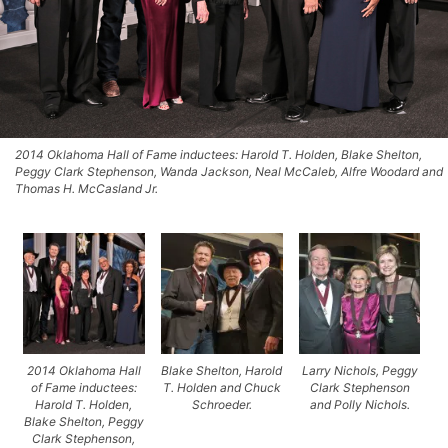
2014 Oklahoma Hall of Fame inductees: Harold T. Holden, Blake Shelton,
Peggy Clark Stephenson, Wanda Jackson, Neal McCaleb, Alfre Woodard and
Thomas H. McCasland Jr.
2014 Oklahoma Hall
Blake Shelton, Harold
Larry Nichols, Peggy
of Fame inductees:
T. Holden and Chuck
Clark Stephenson
Harold T. Holden,
Schroeder.
and Polly Nichols.
Blake Shelton, Peggy
Clark Stephenson,