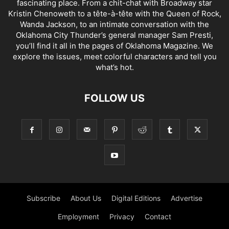
fascinating place. From a chit-chat with Broadway star
Kristin Chenoweth to a tête-à-tête with the Queen of Rock,
Wanda Jackson, to an intimate conversation with the
Oklahoma City Thunder’s general manager Sam Presti,
you’ll find it all in the pages of Oklahoma Magazine. We
explore the issues, meet colorful characters and tell you
what’s hot.
FOLLOW US
Subscribe
About Us
Digital Editions
Advertise
Employment
Privacy
Contact