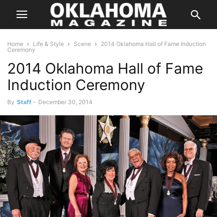
Home
Life & Style
Scene
2014 Oklahoma Hall of Fame Induction
Ceremony
2014 Oklahoma Hall of Fame
Induction Ceremony
By
Staff
-
December 30, 2014