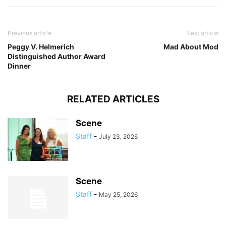
Previous article
Next article
Peggy V. Helmerich
Mad About Mod
Distinguished Author Award
Dinner
RELATED ARTICLES
Scene
Staff
-
July 23, 2026
Scene
Staff
-
May 25, 2026