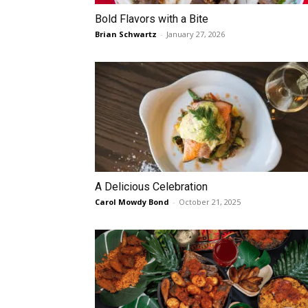
Bold Flavors with a Bite
Brian Schwartz
-
January 27, 2026
A Delicious Celebration
Carol Mowdy Bond
-
October 21, 2025