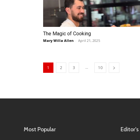
The Magic of Cooking
Mary Willa Allen
-
April 21, 2025
...
1
2
3
10
Most Popular
Editor's