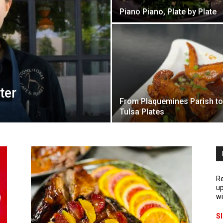
Piano Piano, Plate by Plate
ter
From Plaquemines Parish to
Tulsa Plates
Re
up
wi
S