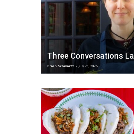
Three Conversations La
Brian Schwartz
-
July 21, 2026