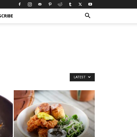
SCRIBE
LATEST