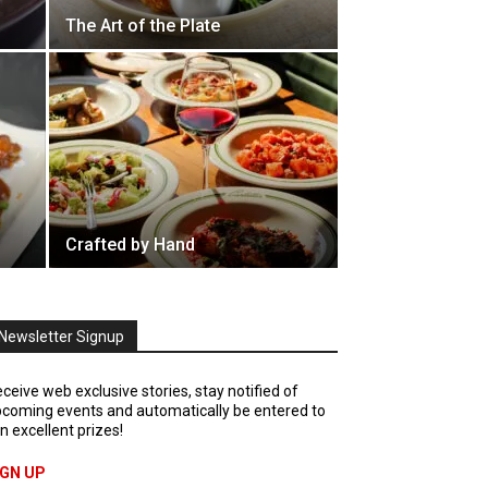
The Art of the Plate
Crafted by Hand
Newsletter Signup
ceive web exclusive stories, stay notified of
coming events and automatically be entered to
n excellent prizes!
IGN UP