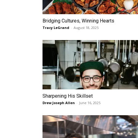
Bridging Cultures, Winning Hearts
Tracy LeGrand
-
August 18, 2025
Sharpening His Skillset
Drew Joseph Allen
-
June 16, 2025