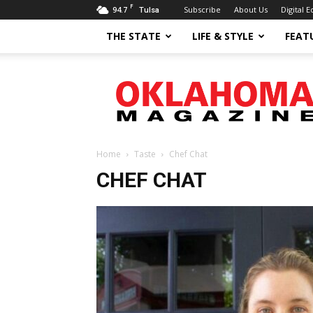
F
94.7
Subscribe
About Us
Digital E
Tulsa
THE STATE
LIFE & STYLE
FEAT
Oklahoma
Magazine
Home
Taste
Chef Chat
CHEF CHAT