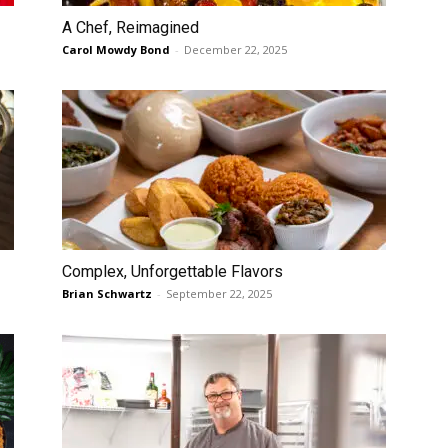
A Chef, Reimagined
Carol Mowdy Bond
-
December 22, 2025
Complex, Unforgettable Flavors
Brian Schwartz
-
September 22, 2025