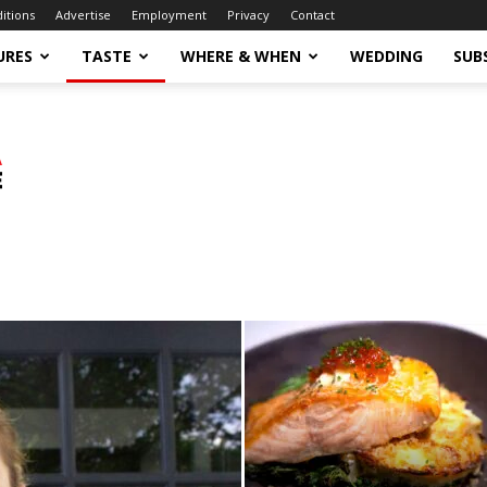
ditions
Advertise
Employment
Privacy
Contact
URES
TASTE
WHERE & WHEN
WEDDING
SUB