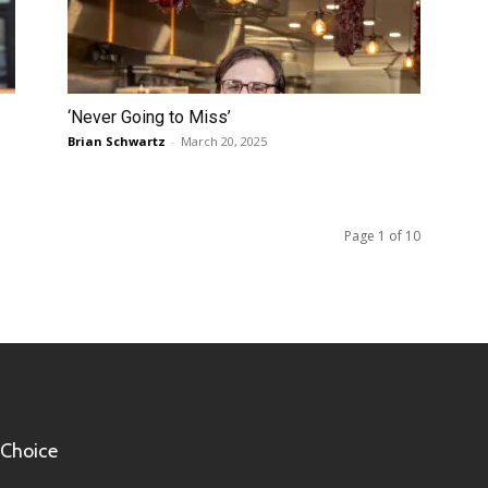
‘Never Going to Miss’
Brian Schwartz
-
March 20, 2025
Page 1 of 10
 Choice