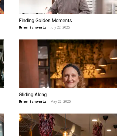
Finding Golden Moments
Brian Schwartz
-
July 22, 2025
Gliding Along
Brian Schwartz
-
May 23, 2025