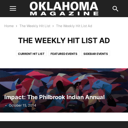
Home
The Weekly Hit List
The Weekly Hit List Ad
THE WEEKLY HIT LIST AD
CURRENT HIT LIST
FEATURED EVENTS
SIDEBAR EVENTS
THE WEEKLY HIT LIST AD
Impact: The Philbrook Indian Annual
-
October 15, 2014