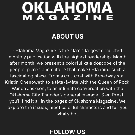
ABOUT US
Oklahoma Magazine is the state’s largest circulated
monthly publication with the highest readership. Month
after month, we present a colorful kaleidoscope of the
people, places and culture that make Oklahoma such a
fascinating place. From a chit-chat with Broadway star
Kristin Chenoweth to a tête-à-tête with the Queen of Rock,
Wanda Jackson, to an intimate conversation with the
Oklahoma City Thunder’s general manager Sam Presti,
you’ll find it all in the pages of Oklahoma Magazine. We
explore the issues, meet colorful characters and tell you
what’s hot.
FOLLOW US