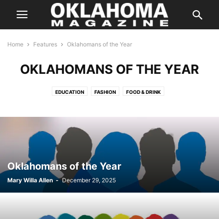
Home
Features
Oklahomans of the Year
OKLAHOMANS OF THE YEAR
EDUCATION
FASHION
FOOD & DRINK
GREAT COMPANIES TO WORK FOR
HOME & GARDEN
IMAGE MATTERS
NATIVE AMERICA
OKLAHOMANS OF THE YEAR
SENIOR ISSUES
SPECIAL SECTION
THE BEST OF THE BEST
TOP DOCTORS
TRAVEL
Oklahomans of the Year
Mary Willa Allen
-
December 29, 2025