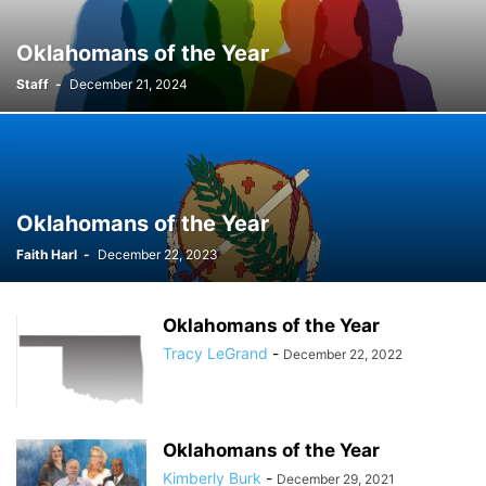
Oklahomans of the Year
Staff
-
December 21, 2024
Oklahomans of the Year
Faith Harl
-
December 22, 2023
Oklahomans of the Year
Tracy LeGrand
-
December 22, 2022
Oklahomans of the Year
Kimberly Burk
-
December 29, 2021