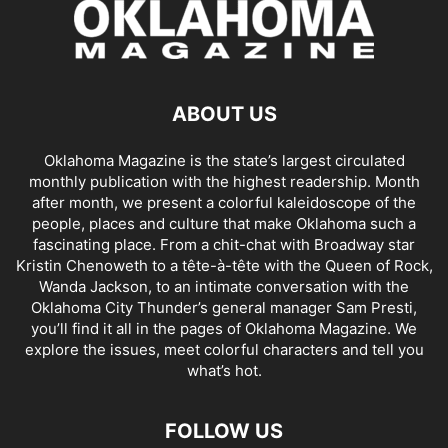
ABOUT US
Oklahoma Magazine is the state’s largest circulated
monthly publication with the highest readership. Month
after month, we present a colorful kaleidoscope of the
people, places and culture that make Oklahoma such a
fascinating place. From a chit-chat with Broadway star
Kristin Chenoweth to a tête-à-tête with the Queen of Rock,
Wanda Jackson, to an intimate conversation with the
Oklahoma City Thunder’s general manager Sam Presti,
you’ll find it all in the pages of Oklahoma Magazine. We
explore the issues, meet colorful characters and tell you
what’s hot.
FOLLOW US