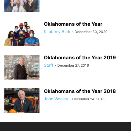
Oklahomans of the Year
Kimberly Burk
-
December 30, 2020
Oklahomans of the Year 2019
Staff
-
December 27, 2019
Oklahomans of the Year 2018
John Wooley
-
December 24, 2018