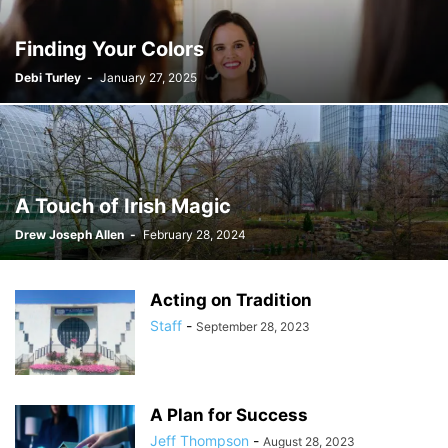
Finding Your Colors
Debi Turley
-
January 27, 2025
A Touch of Irish Magic
Drew Joseph Allen
-
February 28, 2024
Acting on Tradition
Staff
-
September 28, 2023
A Plan for Success
Jeff Thompson
-
August 28, 2023