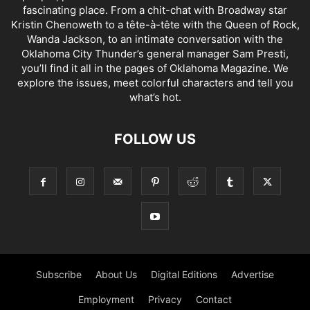
fascinating place. From a chit-chat with Broadway star
Kristin Chenoweth to a tête-à-tête with the Queen of Rock,
Wanda Jackson, to an intimate conversation with the
Oklahoma City Thunder’s general manager Sam Presti,
you’ll find it all in the pages of Oklahoma Magazine. We
explore the issues, meet colorful characters and tell you
what’s hot.
FOLLOW US
Subscribe
About Us
Digital Editions
Advertise
Employment
Privacy
Contact