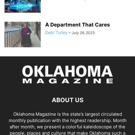
A Department That Cares
Debi Turley
-
July 26, 2023
ABOUT US
Oklahoma Magazine is the state’s largest circulated
monthly publication with the highest readership. Month
after month, we present a colorful kaleidoscope of the
people, places and culture that make Oklahoma such a