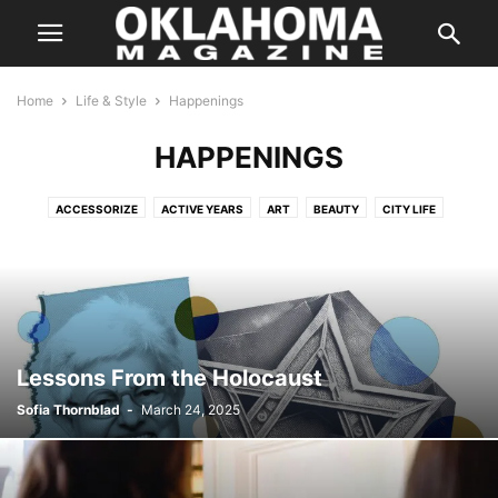
Home
Life & Style
Happenings
HAPPENINGS
ACCESSORIZE
ACTIVE YEARS
ART
BEAUTY
CITY LIFE
COLOR
DATING GUIDE
DESTINATIONS
DISTINGUISHED AUTHOR
FASHION
FITNESS
FYI
GARDENING
GUIDE
HAPPENINGS
HEALTH
HIDDEN GEMS
HOME & GARDEN
HORTICULTURE
INTERIORS
LIVING SPACES
OUTSIDE THE METRO
SCENE
SPOTLIGHT
STYLE
TRAVEL
TREND
YOUR HEALTH
Lessons From the Holocaust
Sofia Thornblad
-
March 24, 2025