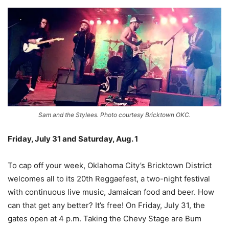
Sam and the Stylees. Photo courtesy Bricktown OKC.
Friday, July 31 and Saturday, Aug. 1
–
To cap off your week, Oklahoma City’s Bricktown District
welcomes all to its 20th Reggaefest, a two-night festival
with continuous live music, Jamaican food and beer. How
can that get any better? It’s free! On Friday, July 31, the
gates open at 4 p.m. Taking the Chevy Stage are Bum