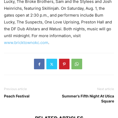
Lucky, The Broke Brothers, Sam and the Stylees and Josh
Heinrichs, featuring Skillinjah. On Saturday, Aug. 1, the
gates open at 2:30 p.m., and performers include Bum
Lucky, The Suspects, One Love Uprising, Preston Hall and
the DF Dub Allstars and Watusi. Both nights, music will go
until midnight. For more information, visit
www.bricktownokc.com
.
Previous article
Next article
Peach Festival
Summer’s Fifth Night At Utica
Square