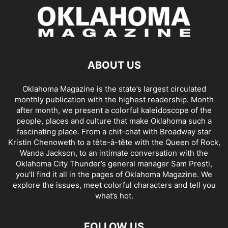
ABOUT US
Oklahoma Magazine is the state’s largest circulated
monthly publication with the highest readership. Month
after month, we present a colorful kaleidoscope of the
people, places and culture that make Oklahoma such a
fascinating place. From a chit-chat with Broadway star
Kristin Chenoweth to a tête-à-tête with the Queen of Rock,
Wanda Jackson, to an intimate conversation with the
Oklahoma City Thunder’s general manager Sam Presti,
you’ll find it all in the pages of Oklahoma Magazine. We
explore the issues, meet colorful characters and tell you
what’s hot.
FOLLOW US