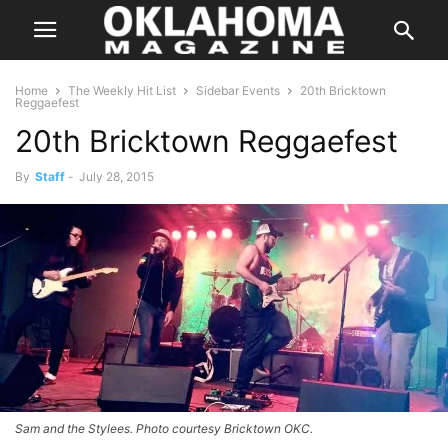
Home
The Weekly Hit List
Sidebar Events
20th Bricktown
Reggaefest
20th Bricktown Reggaefest
By
Staff
-
July 28, 2015
Sam and the Stylees. Photo courtesy Bricktown OKC.