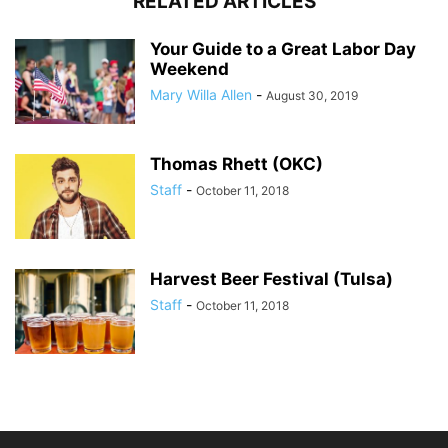
RELATED ARTICLES
Your Guide to a Great Labor Day
Weekend
Mary Willa Allen
-
August 30, 2019
Thomas Rhett (OKC)
Staff
-
October 11, 2018
Harvest Beer Festival (Tulsa)
Staff
-
October 11, 2018