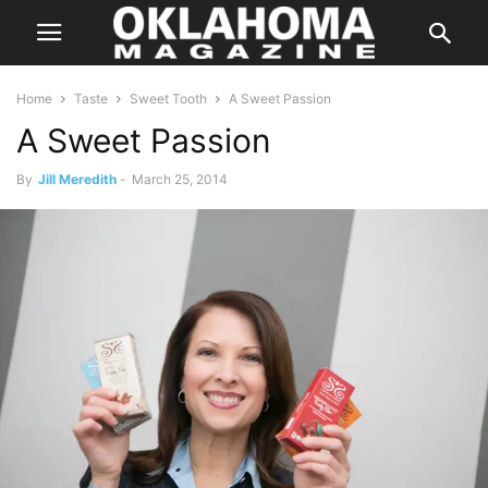
Home
Taste
Sweet Tooth
A Sweet Passion
A Sweet Passion
By
Jill Meredith
-
March 25, 2014