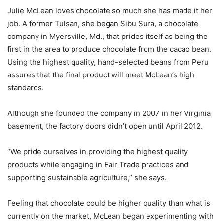
Julie McLean loves chocolate so much she has made it her
job. A former Tulsan, she began Sibu Sura, a chocolate
company in Myersville, Md., that prides itself as being the
first in the area to produce chocolate from the cacao bean.
Using the highest quality, hand-selected beans from Peru
assures that the final product will meet McLean’s high
standards.
Although she founded the company in 2007 in her Virginia
basement, the factory doors didn’t open until April 2012.
“We pride ourselves in providing the highest quality
products while engaging in Fair Trade practices and
supporting sustainable agriculture,” she says.
Feeling that chocolate could be higher quality than what is
currently on the market, McLean began experimenting with