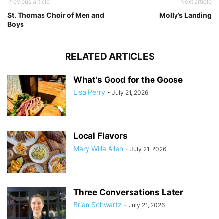
Previous article
Next article
St. Thomas Choir of Men and
Molly’s Landing
Boys
RELATED ARTICLES
What’s Good for the Goose
Lisa Perry
-
July 21, 2026
Local Flavors
Mary Willa Allen
-
July 21, 2026
Three Conversations Later
Brian Schwartz
-
July 21, 2026