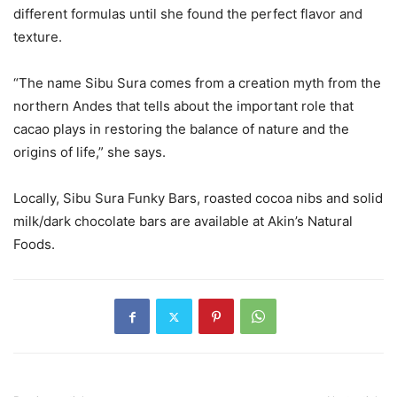
different formulas until she found the perfect flavor and
texture.
“The name Sibu Sura comes from a creation myth from the
northern Andes that tells about the important role that
cacao plays in restoring the balance of nature and the
origins of life,” she says.
Locally, Sibu Sura Funky Bars, roasted cocoa nibs and solid
milk/dark chocolate bars are available at Akin’s Natural
Foods.