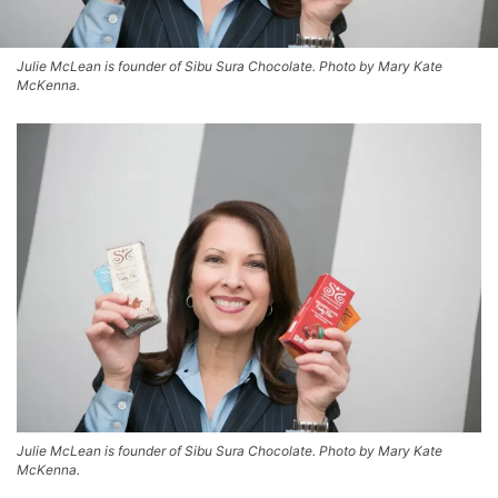
Julie McLean is founder of Sibu Sura Chocolate. Photo by Mary Kate
McKenna.
Julie McLean is founder of Sibu Sura Chocolate. Photo by Mary Kate
McKenna.