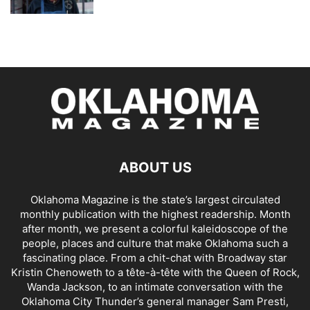
ABOUT US
Oklahoma Magazine is the state’s largest circulated
monthly publication with the highest readership. Month
after month, we present a colorful kaleidoscope of the
people, places and culture that make Oklahoma such a
fascinating place. From a chit-chat with Broadway star
Kristin Chenoweth to a tête-à-tête with the Queen of Rock,
Wanda Jackson, to an intimate conversation with the
Oklahoma City Thunder’s general manager Sam Presti,