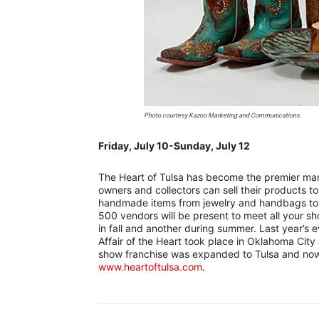
Photo courtesy Kazoo Marketing and Communications.
Friday, July 10-Sunday, July 12
–
The Heart of Tulsa has become the premier mark
owners and collectors can sell their products to
handmade items from jewelry and handbags to f
500 vendors will be present to meet all your sho
in fall and another during summer. Last year’s ev
Affair of the Heart took place in Oklahoma Cit
show franchise was expanded to Tulsa and now 
www.heartoftulsa.com
.