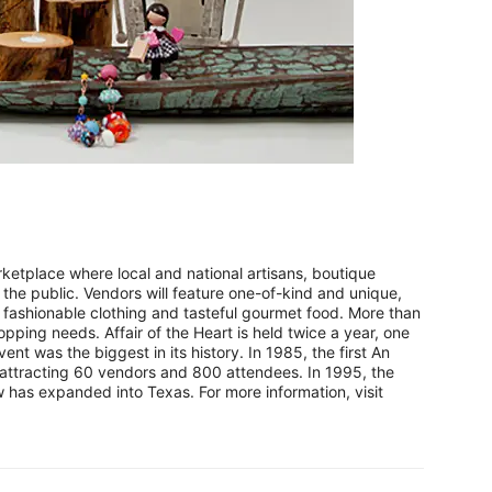
etplace where local and national artisans, boutique
 the public. Vendors will feature one-of-kind and unique,
ashionable clothing and tasteful gourmet food. More than
pping needs. Affair of the Heart is held twice a year, one
ent was the biggest in its history. In 1985, the first An
y attracting 60 vendors and 800 attendees. In 1995, the
has expanded into Texas. For more information, visit