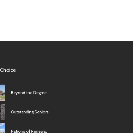
 Choice
Beyond the Degree
Outstanding Seniors
Nations of Renewal