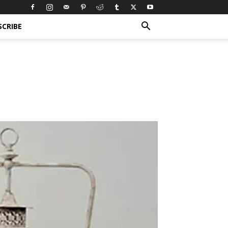
SCRIBE