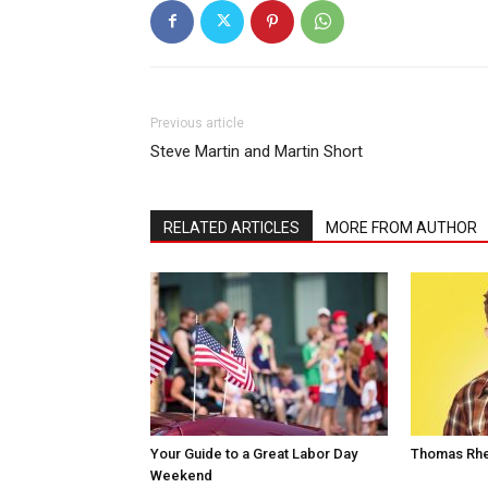
Previous article
Steve Martin and Martin Short
RELATED ARTICLES
MORE FROM AUTHOR
Your Guide to a Great Labor Day
Thomas Rhe
Weekend