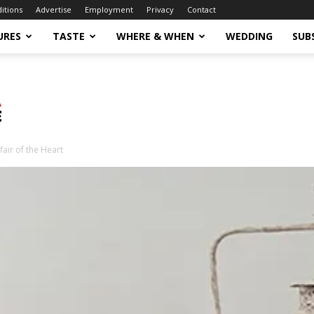
ditions
Advertise
Employment
Privacy
Contact
URES
TASTE
WHERE & WHEN
WEDDING
SUB
fair of the Heart