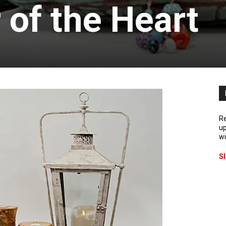
 of the Heart
Re
up
wi
S