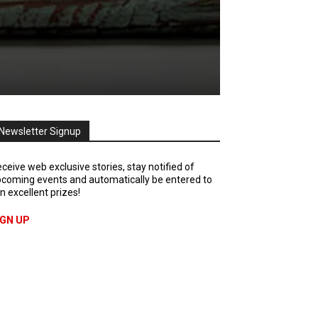
Newsletter Signup
ceive web exclusive stories, stay notified of
coming events and automatically be entered to
n excellent prizes!
IGN UP