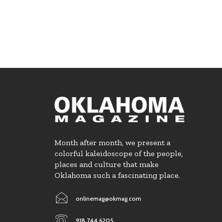
Month after month, we present a
colorful kaleidoscope of the people,
places and culture that make
Oklahoma such a fascinating place.
onlinemag@okmag.com
918.744.6205