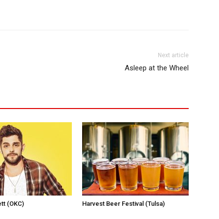
Next article
Asleep at the Wheel
tt (OKC)
Harvest Beer Festival (Tulsa)