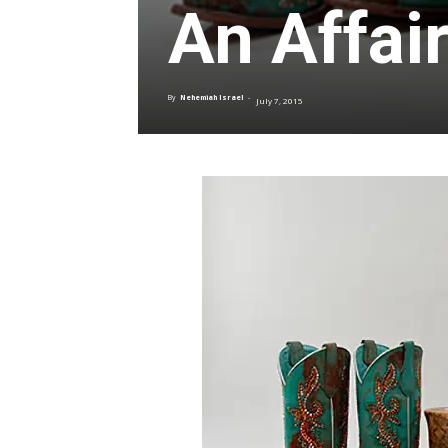
An Affair
By
Nehemiah Israel
-
July 7, 2015