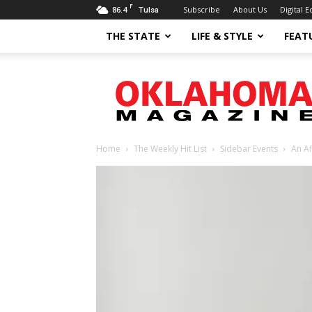
F
86.4
Subscribe
About Us
Digital E
Tulsa
THE STATE
LIFE & STYLE
FEAT
Oklahoma
Magazine
Home
The Weekly Hit List
Sidebar Events
An Af