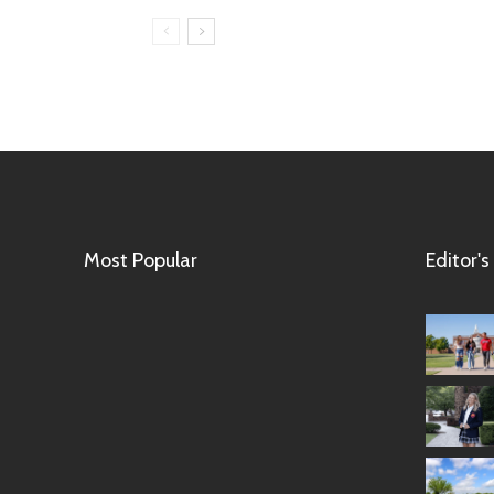
Most Popular
Editor's