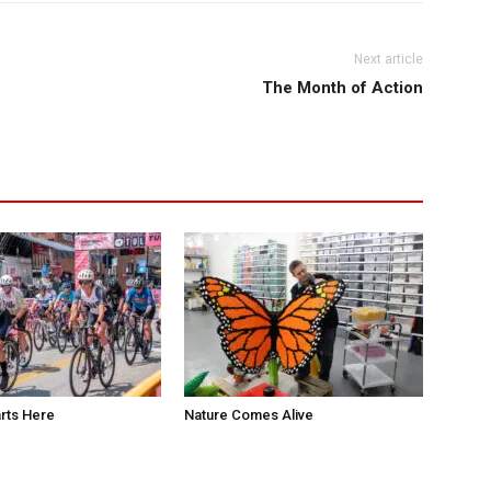
Next article
The Month of Action
rts Here
Nature Comes Alive