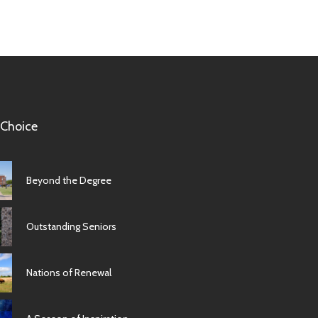
 Choice
Beyond the Degree
Outstanding Seniors
Nations of Renewal