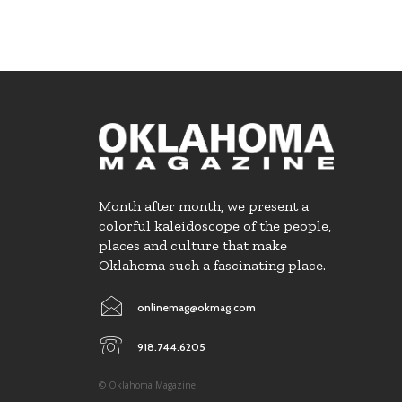
Month after month, we present a
colorful kaleidoscope of the people,
places and culture that make
Oklahoma such a fascinating place.
onlinemag@okmag.com
918.744.6205
© Oklahoma Magazine