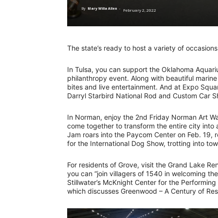
By
Mary Willa Allen
-
February 2, 2022
The state’s ready to host a variety of occasio
In Tulsa, you can support the Oklahoma Aquariu
philanthropy event. Along with beautiful marine 
bites and live entertainment. And at Expo Squa
Darryl Starbird National Rod and Custom Car 
In Norman, enjoy the 2nd Friday Norman Art Wal
come together to transform the entire city into
Jam roars into the Paycom Center on Feb. 19, 
for the International Dog Show, trotting into to
For residents of Grove, visit the Grand Lake Re
you can “join villagers of 1540 in welcoming th
Stillwater’s McKnight Center for the Performing
which discusses Greenwood – A Century of Resi