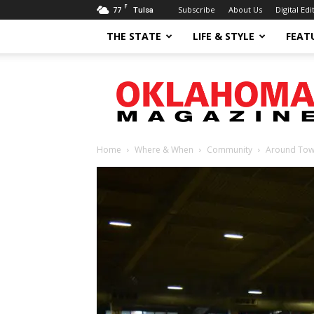
F
77
Subscribe
About Us
Digital Edi
Tulsa
THE STATE
LIFE & STYLE
FEAT
Oklahoma
Magazine
Home
Where & When
Community
Around To