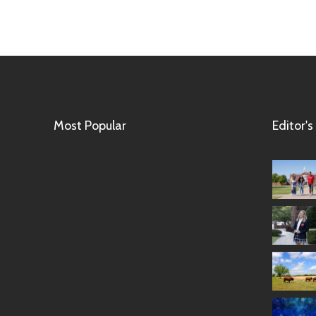
Most Popular
Editor's