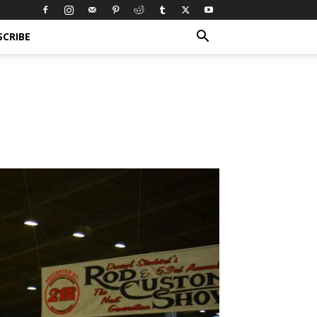
SCRIBE