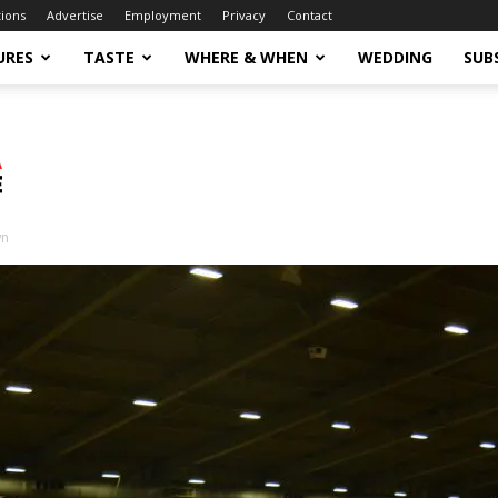
tions
Advertise
Employment
Privacy
Contact
URES
TASTE
WHERE & WHEN
WEDDING
SUB
wn