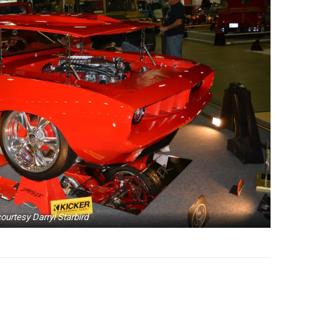
ourtesy Darryl Starbird