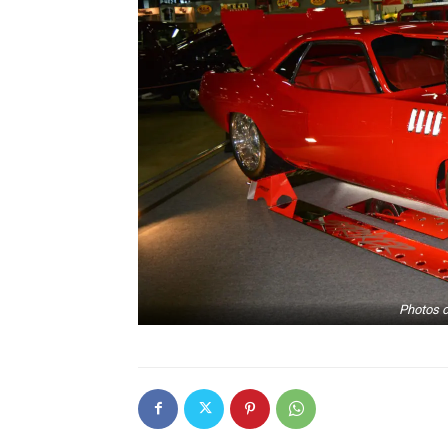
Photos c