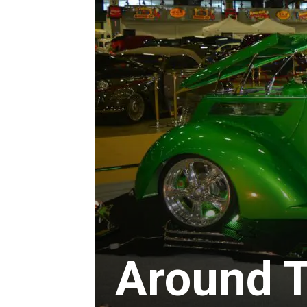
Around 