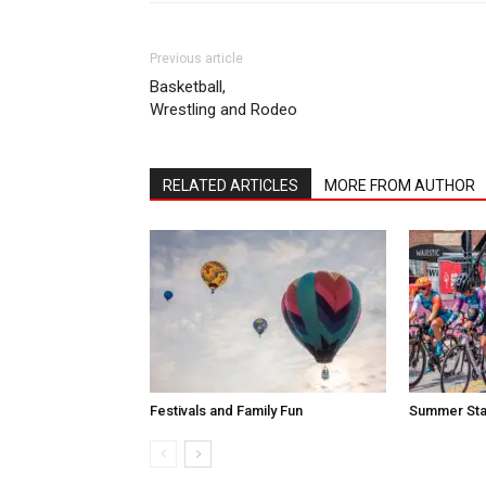
Previous article
Basketball,
Wrestling and Rodeo
RELATED ARTICLES
MORE FROM AUTHOR
Festivals and Family Fun
Summer Sta