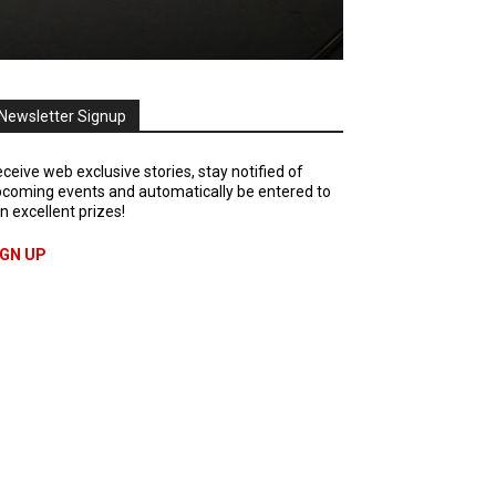
Newsletter Signup
ceive web exclusive stories, stay notified of
coming events and automatically be entered to
n excellent prizes!
IGN UP