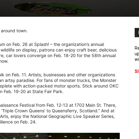
ns around town.
m on Feb. 26 at Splash! – the organization’s annual
Re
wildlife on display, patrons can enjoy craft beer, delicious
up
re, car lovers converge on Feb. 18-20 for the 58th annual
wi
Show.
S
k on Feb. 11. Artists, businesses and other organizations
 an artsy paradise. For fans of monster trucks, the Monster
replete with action-packed motor sports. Stick around OKC
wn Feb. 19-20 at State Fair Park.
naissance Festival from Feb. 12-13 at 1702 Main St. There,
e ‘Triple Crown Queens’ to Queensferry, Scotland.” And at
 Arts, enjoy the National Geographic Live Speaker Series,
lience on Feb. 24.