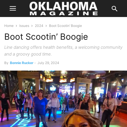
Home
Issues
2024
Boot Scootin’ Boogie
Boot Scootin’ Boogie
Line dancing offers health benefits, a welcoming community
and a groovy good time.
By
Bonnie Rucker
-
July 29, 2024