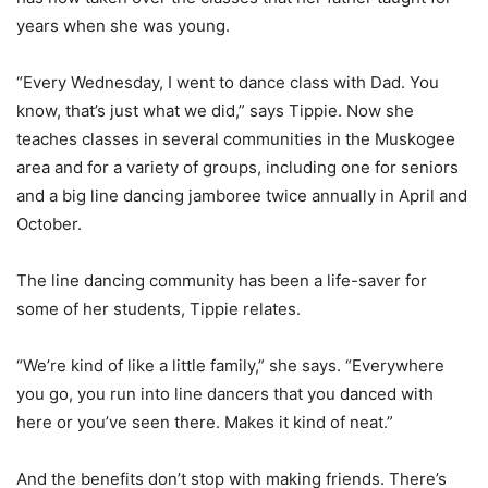
years when she was young.
“Every Wednesday, I went to dance class with Dad. You
know, that’s just what we did,” says Tippie. Now she
teaches classes in several communities in the Muskogee
area and for a variety of groups, including one for seniors
and a big line dancing jamboree twice annually in April and
October.
The line dancing community has been a life-saver for
some of her students, Tippie relates.
“We’re kind of like a little family,” she says. “Everywhere
you go, you run into line dancers that you danced with
here or you’ve seen there. Makes it kind of neat.”
And the benefits don’t stop with making friends. There’s