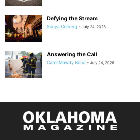
Defying the Stream
Sonya Colberg
-
July 24, 2026
Answering the Call
Carol Mowdy Bond
-
July 24, 2026