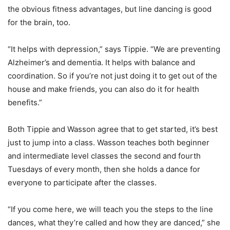
the obvious fitness advantages, but line dancing is good
for the brain, too.
“It helps with depression,” says Tippie. “We are preventing
Alzheimer’s and dementia. It helps with balance and
coordination. So if you’re not just doing it to get out of the
house and make friends, you can also do it for health
benefits.”
Both Tippie and Wasson agree that to get started, it’s best
just to jump into a class. Wasson teaches both beginner
and intermediate level classes the second and fourth
Tuesdays of every month, then she holds a dance for
everyone to participate after the classes.
“If you come here, we will teach you the steps to the line
dances, what they’re called and how they are danced,” she