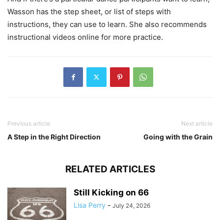
Wasson has the step sheet, or list of steps with
instructions, they can use to learn. She also recommends
instructional videos online for more practice.
Previous article
Next article
A Step in the Right Direction
Going with the Grain
RELATED ARTICLES
Still Kicking on 66
Lisa Perry
-
July 24, 2026