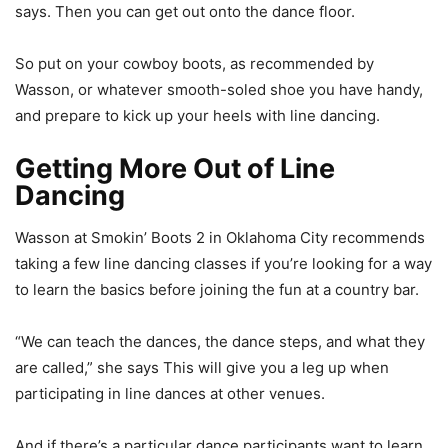
says. Then you can get out onto the dance floor.
So put on your cowboy boots, as recommended by
Wasson, or whatever smooth-soled shoe you have handy,
and prepare to kick up your heels with line dancing.
Getting More Out of Line
Dancing
Wasson at Smokin’ Boots 2 in Oklahoma City recommends
taking a few line dancing classes if you’re looking for a way
to learn the basics before joining the fun at a country bar.
“We can teach the dances, the dance steps, and what they
are called,” she says This will give you a leg up when
participating in line dances at other venues.
And if there’s a particular dance participants want to learn,