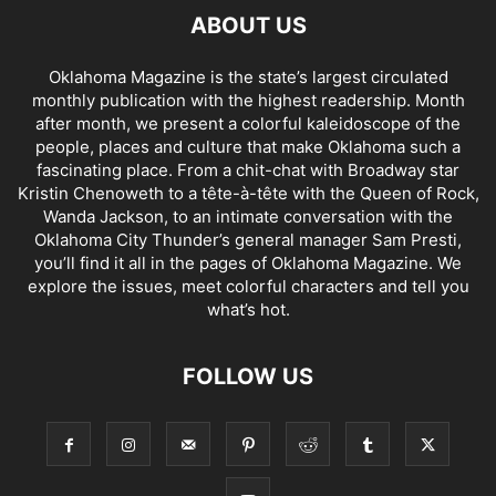
ABOUT US
Oklahoma Magazine is the state’s largest circulated
monthly publication with the highest readership. Month
after month, we present a colorful kaleidoscope of the
people, places and culture that make Oklahoma such a
fascinating place. From a chit-chat with Broadway star
Kristin Chenoweth to a tête-à-tête with the Queen of Rock,
Wanda Jackson, to an intimate conversation with the
Oklahoma City Thunder’s general manager Sam Presti,
you’ll find it all in the pages of Oklahoma Magazine. We
explore the issues, meet colorful characters and tell you
what’s hot.
FOLLOW US