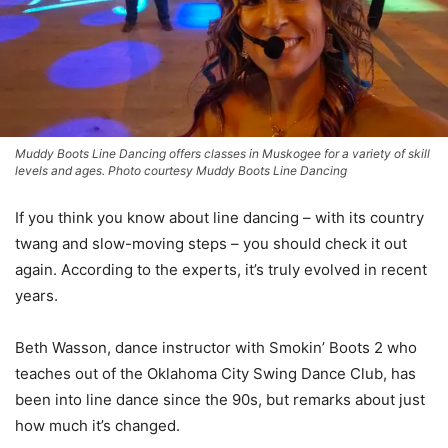
Muddy Boots Line Dancing offers classes in Muskogee for a variety of skill
levels and ages. Photo courtesy Muddy Boots Line Dancing
If you think you know about line dancing – with its country
twang and slow-moving steps – you should check it out
again. According to the experts, it’s truly evolved in recent
years.
Beth Wasson, dance instructor with Smokin’ Boots 2 who
teaches out of the Oklahoma City Swing Dance Club, has
been into line dance since the 90s, but remarks about just
how much it’s changed.