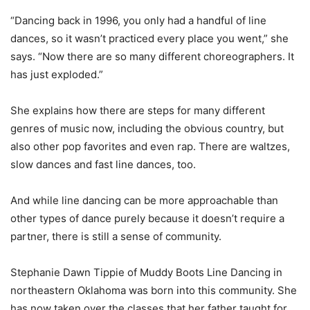
“Dancing back in 1996, you only had a handful of line
dances, so it wasn’t practiced every place you went,” she
says. “Now there are so many different choreographers. It
has just exploded.”
She explains how there are steps for many different
genres of music now, including the obvious country, but
also other pop favorites and even rap. There are waltzes,
slow dances and fast line dances, too.
And while line dancing can be more approachable than
other types of dance purely because it doesn’t require a
partner, there is still a sense of community.
Stephanie Dawn Tippie of Muddy Boots Line Dancing in
northeastern Oklahoma was born into this community. She
has now taken over the classes that her father taught for