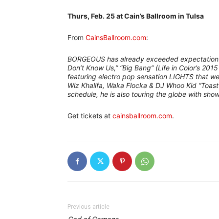
Thurs, Feb. 25 at Cain’s Ballroom in Tulsa
–
From
CainsBallroom.com
:
BORGEOUS has already exceeded expectations f
Don’t Know Us,” “Big Bang” (Life in Color’s 2015
featuring electro pop sensation LIGHTS that we
Wiz Khalifa, Waka Flocka & DJ Whoo Kid “Toast
schedule, he is also touring the globe with show
Get tickets at
cainsballroom.com
.
Previous article