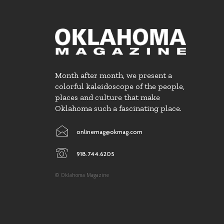
Month after month, we present a
colorful kaleidoscope of the people,
places and culture that make
Oklahoma such a fascinating place.
onlinemag@okmag.com
918.744.6205
© Oklahoma Magazine