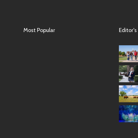
Most Popular
Editor's