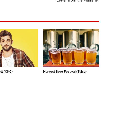
Letter from the Publisher
tt (OKC)
Harvest Beer Festival (Tulsa)