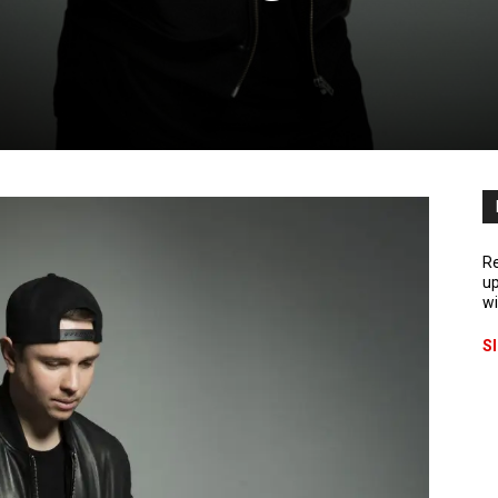
Re
up
wi
S