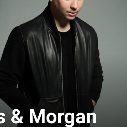
s & Morgan