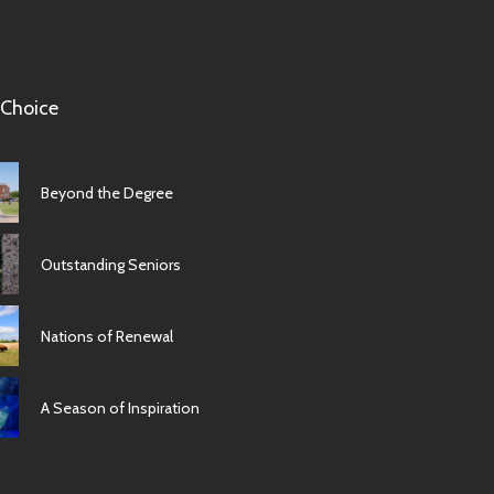
 Choice
Beyond the Degree
Outstanding Seniors
Nations of Renewal
A Season of Inspiration