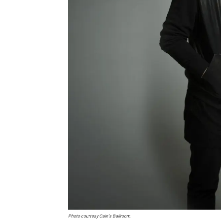
Photo courtesy Cain’s Ballroom.