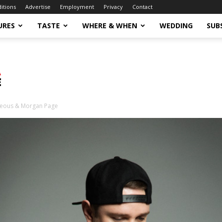
ditions
Advertise
Employment
Privacy
Contact
URES
TASTE
WHERE & WHEN
WEDDING
SUB
eous & Morgan Page