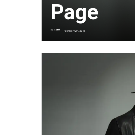
Page
By
Staff
-
February 24, 2016