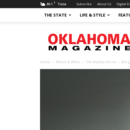
F
80.1
Subscribe
About Us
Digital E
Tulsa
THE STATE
LIFE & STYLE
FEAT
Oklahoma
Magazine
Home
Where & When
The Weekly Hit List
Borg