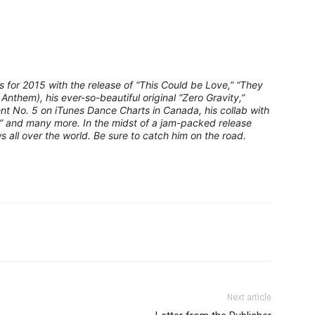
or 2015 with the release of “This Could be Love,” “They
 Anthem), his ever-so-beautiful original “Zero Gravity,”
nt No. 5 on iTunes Dance Charts in Canada, his collab with
” and many more. In the midst of a jam-packed release
s all over the world. Be sure to catch him on the road.
Next article