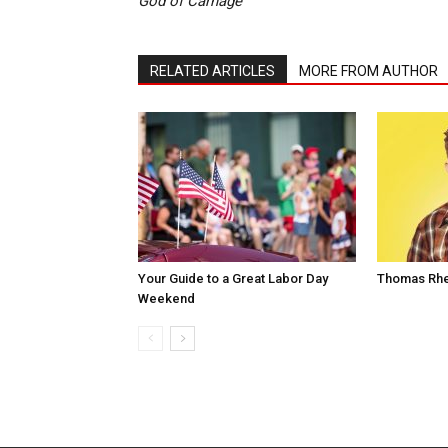
God of Carnage
RELATED ARTICLES
MORE FROM AUTHOR
Your Guide to a Great Labor Day
Thomas Rhe
Weekend