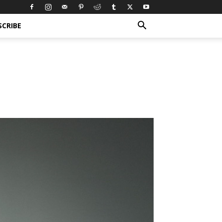
SCRIBE