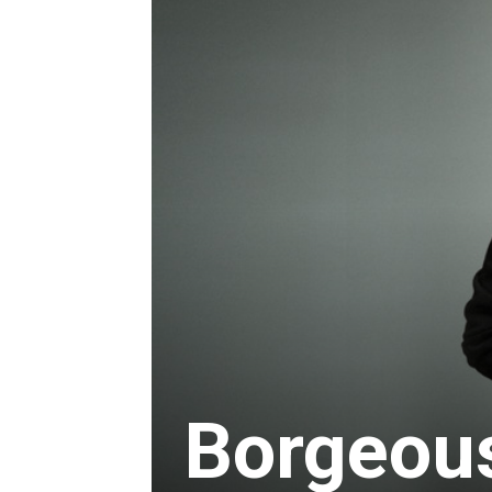
Borgeou