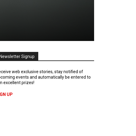
Newsletter Signup
ceive web exclusive stories, stay notified of
coming events and automatically be entered to
n excellent prizes!
IGN UP