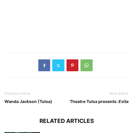
Previous article
Next article
Wanda Jackson (Tulsa)
Theatre Tulsa presents:
Evita
RELATED ARTICLES