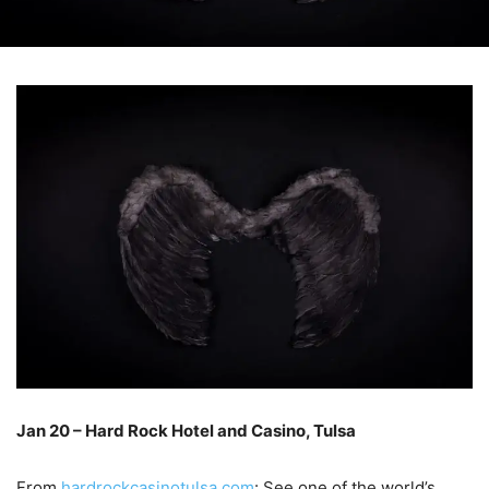
Jan 20 – Hard Rock Hotel and Casino, Tulsa
–
From
hardrockcasinotulsa.com
: See one of the world’s