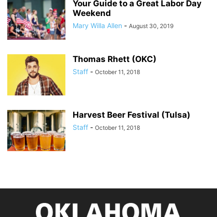
Your Guide to a Great Labor Day
Weekend
Mary Willa Allen
-
August 30, 2019
Thomas Rhett (OKC)
Staff
-
October 11, 2018
Harvest Beer Festival (Tulsa)
Staff
-
October 11, 2018