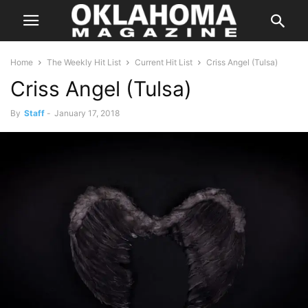
Home
The Weekly Hit List
Current Hit List
Criss Angel (Tulsa)
Criss Angel (Tulsa)
By
Staff
-
January 17, 2018