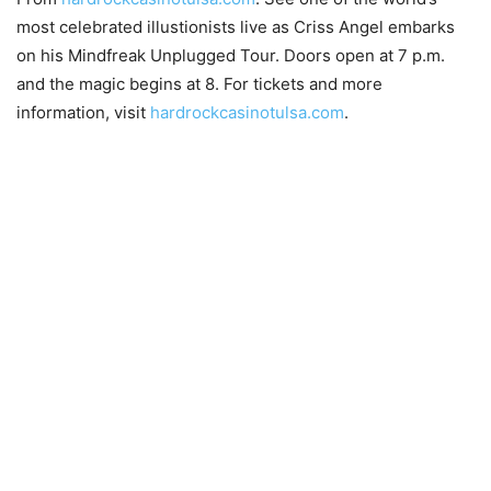
most celebrated illustionists live as Criss Angel embarks
on his Mindfreak Unplugged Tour. Doors open at 7 p.m.
and the magic begins at 8. For tickets and more
information, visit
hardrockcasinotulsa.com
.