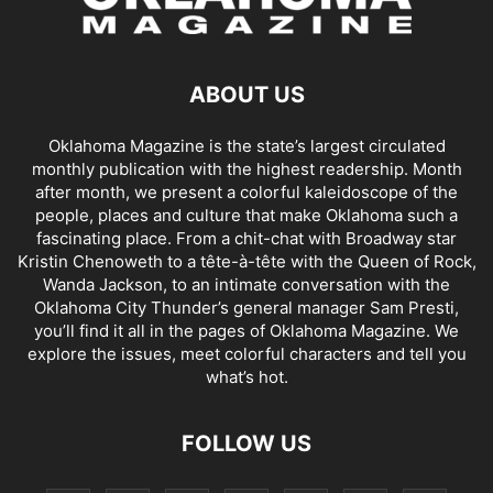
ABOUT US
Oklahoma Magazine is the state’s largest circulated
monthly publication with the highest readership. Month
after month, we present a colorful kaleidoscope of the
people, places and culture that make Oklahoma such a
fascinating place. From a chit-chat with Broadway star
Kristin Chenoweth to a tête-à-tête with the Queen of Rock,
Wanda Jackson, to an intimate conversation with the
Oklahoma City Thunder’s general manager Sam Presti,
you’ll find it all in the pages of Oklahoma Magazine. We
explore the issues, meet colorful characters and tell you
what’s hot.
FOLLOW US