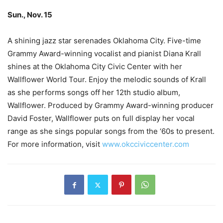
Sun., Nov. 15
–
–
A shining jazz star serenades Oklahoma City. Five-time
Grammy Award-winning vocalist and pianist Diana Krall
shines at the Oklahoma City Civic Center with her
Wallflower World Tour. Enjoy the melodic sounds of Krall
as she performs songs off her 12th studio album,
Wallflower. Produced by Grammy Award-winning producer
David Foster, Wallflower puts on full display her vocal
range as she sings popular songs from the ‘60s to present.
For more information, visit
www.okcciviccenter.com