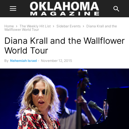
Home
The Weekly Hit List
Sidebar Events
Diana Krall and the
Wallflower World Tour
Diana Krall and the Wallflower
World Tour
By
Nehemiah Israel
-
November 12, 2015