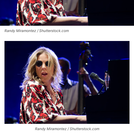
Randy Miramontez / Shutterstock.com
Randy Miramontez / Shutterstock.com