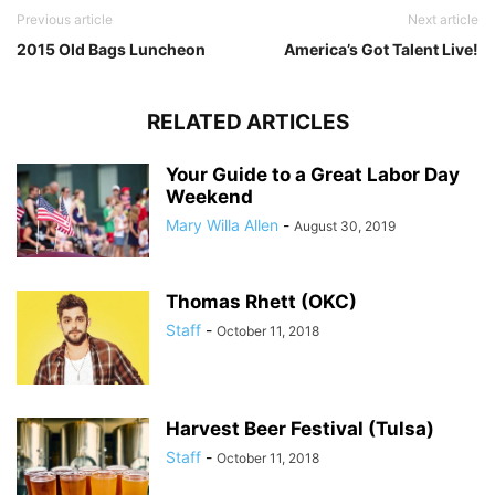
Previous article
Next article
2015 Old Bags Luncheon
America’s Got Talent Live!
RELATED ARTICLES
Your Guide to a Great Labor Day
Weekend
Mary Willa Allen
-
August 30, 2019
Thomas Rhett (OKC)
Staff
-
October 11, 2018
Harvest Beer Festival (Tulsa)
Staff
-
October 11, 2018