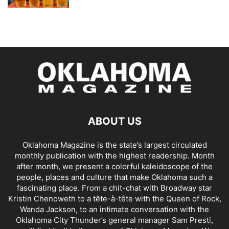
ABOUT US
Oklahoma Magazine is the state’s largest circulated
monthly publication with the highest readership. Month
after month, we present a colorful kaleidoscope of the
people, places and culture that make Oklahoma such a
fascinating place. From a chit-chat with Broadway star
Kristin Chenoweth to a tête-à-tête with the Queen of Rock,
Wanda Jackson, to an intimate conversation with the
Oklahoma City Thunder’s general manager Sam Presti,