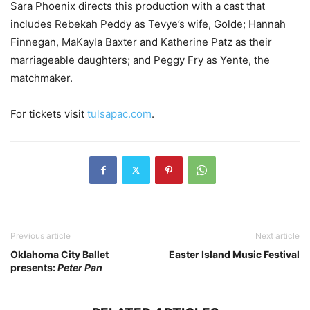
Sara Phoenix directs this production with a cast that
includes Rebekah Peddy as Tevye’s wife, Golde; Hannah
Finnegan, MaKayla Baxter and Katherine Patz as their
marriageable daughters; and Peggy Fry as Yente, the
matchmaker.
For tickets visit
tulsapac.com
.
Previous article
Next article
Oklahoma City Ballet
Easter Island Music Festival
presents:
Peter Pan