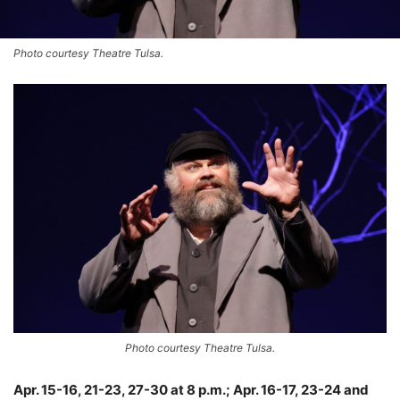
Photo courtesy Theatre Tulsa.
Photo courtesy Theatre Tulsa.
Apr. 15-16, 21-23, 27-30 at 8 p.m.; Apr. 16-17, 23-24 and