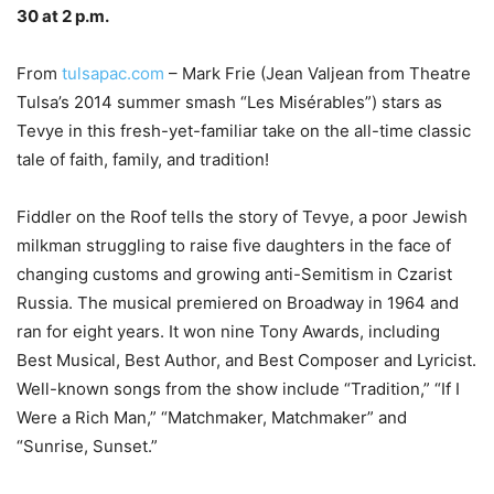
30 at 2 p.m.
–
From
tulsapac.com
– Mark Frie (Jean Valjean from Theatre
Tulsa’s 2014 summer smash “Les Misérables”) stars as
Tevye in this fresh-yet-familiar take on the all-time classic
tale of faith, family, and tradition!
Fiddler on the Roof tells the story of Tevye, a poor Jewish
milkman struggling to raise five daughters in the face of
changing customs and growing anti-Semitism in Czarist
Russia. The musical premiered on Broadway in 1964 and
ran for eight years. It won nine Tony Awards, including
Best Musical, Best Author, and Best Composer and Lyricist.
Well-known songs from the show include “Tradition,” “If I
Were a Rich Man,” “Matchmaker, Matchmaker” and
“Sunrise, Sunset.”