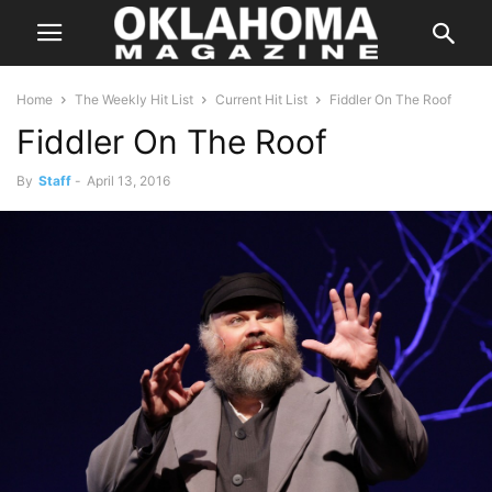
Home
The Weekly Hit List
Current Hit List
Fiddler On The Roof
Fiddler On The Roof
By
Staff
-
April 13, 2016