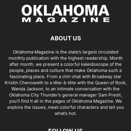
ABOUT US
Oklahoma Magazine is the state’s largest circulated
monthly publication with the highest readership. Month
after month, we present a colorful kaleidoscope of the
people, places and culture that make Oklahoma such a
fascinating place. From a chit-chat with Broadway star
Kristin Chenoweth to a tête-à-tête with the Queen of Rock,
Wanda Jackson, to an intimate conversation with the
Oklahoma City Thunder’s general manager Sam Presti,
you’ll find it all in the pages of Oklahoma Magazine. We
explore the issues, meet colorful characters and tell you
what’s hot.
FOLLOW US