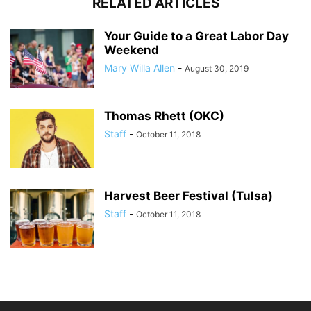
RELATED ARTICLES
Your Guide to a Great Labor Day
Weekend
Mary Willa Allen
-
August 30, 2019
Thomas Rhett (OKC)
Staff
-
October 11, 2018
Harvest Beer Festival (Tulsa)
Staff
-
October 11, 2018