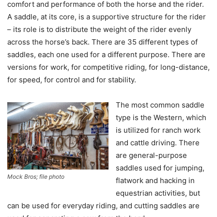
comfort and performance of both the horse and the rider.
A saddle, at its core, is a supportive structure for the rider
– its role is to distribute the weight of the rider evenly
across the horse’s back. There are 35 different types of
saddles, each one used for a different purpose. There are
versions for work, for competitive riding, for long-distance,
for speed, for control and for stability.
The most common saddle
type is the Western, which
is utilized for ranch work
and cattle driving. There
are general-purpose
saddles used for jumping,
Mock Bros; file photo
flatwork and hacking in
equestrian activities, but
can be used for everyday riding, and cutting saddles are