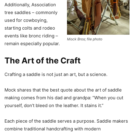
Additionally, Association
tree saddles – commonly
used for cowboying,
starting colts and rodeo
events like bronc riding –
Mock Bros; file photo
remain especially popular.
The Art of the Craft
Crafting a saddle is not just an art, but a science.
Mock shares that the best quote about the art of saddle
making comes from his dad and grandpa: “When you cut
yourself, don’t bleed on the leather. It stains it.”
Each piece of the saddle serves a purpose. Saddle makers
combine traditional handcrafting with modern