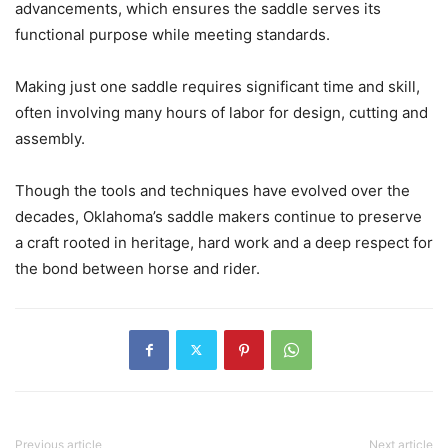
advancements, which ensures the saddle serves its
functional purpose while meeting standards.
Making just one saddle requires significant time and skill,
often involving many hours of labor for design, cutting and
assembly.
Though the tools and techniques have evolved over the
decades, Oklahoma’s saddle makers continue to preserve
a craft rooted in heritage, hard work and a deep respect for
the bond between horse and rider.
Previous article
Next article