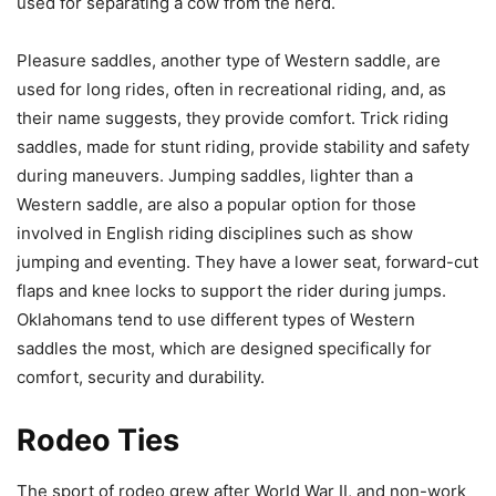
used for separating a cow from the herd.
Pleasure saddles, another type of Western saddle, are
used for long rides, often in recreational riding, and, as
their name suggests, they provide comfort. Trick riding
saddles, made for stunt riding, provide stability and safety
during maneuvers. Jumping saddles, lighter than a
Western saddle, are also a popular option for those
involved in English riding disciplines such as show
jumping and eventing. They have a lower seat, forward-cut
flaps and knee locks to support the rider during jumps.
Oklahomans tend to use different types of Western
saddles the most, which are designed specifically for
comfort, security and durability.
Rodeo Ties
The sport of rodeo grew after World War II, and non-work