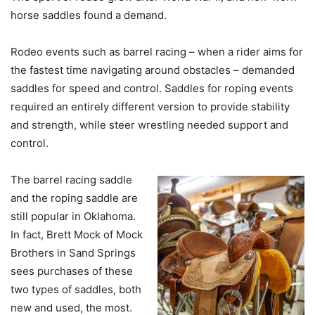
horse saddles found a demand.
Rodeo events such as barrel racing – when a rider aims for
the fastest time navigating around obstacles – demanded
saddles for speed and control. Saddles for roping events
required an entirely different version to provide stability
and strength, while steer wrestling needed support and
control.
The barrel racing saddle
and the roping saddle are
still popular in Oklahoma.
In fact, Brett Mock of Mock
Brothers in Sand Springs
sees purchases of these
two types of saddles, both
new and used, the most.