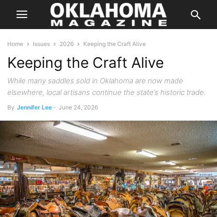
Home
Issues
2026
Keeping the Craft Alive
Keeping the Craft Alive
While many saddles sold in Oklahoma are now made
elsewhere, local artisans continue the state’s historic trade.
By
Jennifer Lee
-
June 24, 2026