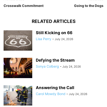
Crosswalk Commitment
Going to the Dogs
RELATED ARTICLES
Still Kicking on 66
Lisa Perry
-
July 24, 2026
Defying the Stream
Sonya Colberg
-
July 24, 2026
Answering the Call
Carol Mowdy Bond
-
July 24, 2026