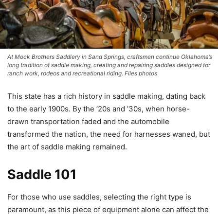
At Mock Brothers Saddlery in Sand Springs, craftsmen continue Oklahoma’s
long tradition of saddle making, creating and repairing saddles designed for
ranch work, rodeos and recreational riding. Files photos
This state has a rich history in saddle making, dating back
to the early 1900s. By the ’20s and ’30s, when horse-
drawn transportation faded and the automobile
transformed the nation, the need for harnesses waned, but
the art of saddle making remained.
Saddle 101
For those who use saddles, selecting the right type is
paramount, as this piece of equipment alone can affect the