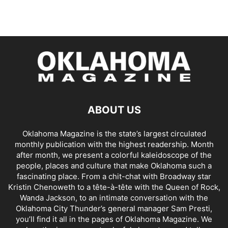
ABOUT US
Oklahoma Magazine is the state’s largest circulated
monthly publication with the highest readership. Month
after month, we present a colorful kaleidoscope of the
people, places and culture that make Oklahoma such a
fascinating place. From a chit-chat with Broadway star
Kristin Chenoweth to a tête-à-tête with the Queen of Rock,
Wanda Jackson, to an intimate conversation with the
Oklahoma City Thunder’s general manager Sam Presti,
you’ll find it all in the pages of Oklahoma Magazine. We