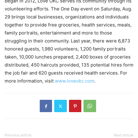
began in 2012, Love OKC serves its community through its
volunteering efforts. The One Day event on Saturday, Aug.
29 brings local businesses, organizations and individuals
together to provide free groceries, health services, meals,
family portraits, entertainment and more to those
struggling in their community. Last year, there were 6,873
honored guests, 1,980 volunteers, 1,200 family portraits
taken, 10,000 lunches prepared, 2,400 boxes of groceries
distributed, 450 haircuts provided, 135 potential hires form
the job fair and 620 guests received health services. For
more information, visit
www.loveokc.com
.
Previous article
Next article