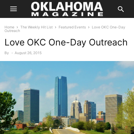
Home
The Weekly Hit List
Featured Events
Love OKC One-Day
Outreach
Love OKC One-Day Outreach
By
-
August 26, 2015