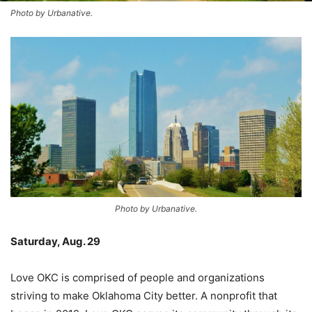
Photo by Urbanative.
Photo by Urbanative.
Saturday, Aug. 29
–
Love OKC is comprised of people and organizations
striving to make Oklahoma City better. A nonprofit that