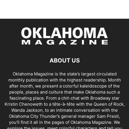
ABOUT US
Oklahoma Magazine is the state’s largest circulated
monthly publication with the highest readership. Month
after month, we present a colorful kaleidoscope of the
people, places and culture that make Oklahoma such a
fascinating place. From a chit-chat with Broadway star
Kristin Chenoweth to a tête-à-tête with the Queen of Rock,
Wanda Jackson, to an intimate conversation with the
Oklahoma City Thunder’s general manager Sam Presti,
you’ll find it all in the pages of Oklahoma Magazine. We
explore the issues, meet colorful characters and tell you