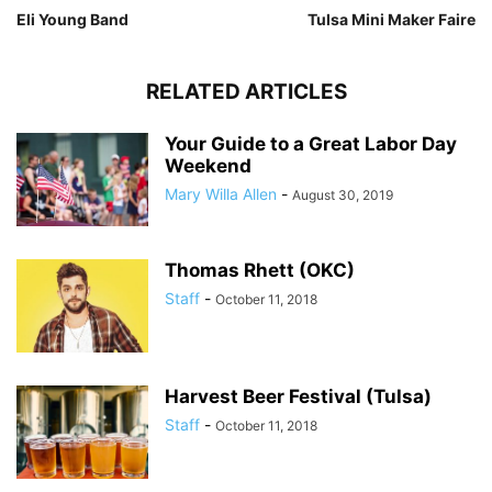
Eli Young Band
Tulsa Mini Maker Faire
RELATED ARTICLES
Your Guide to a Great Labor Day
Weekend
Mary Willa Allen
-
August 30, 2019
Thomas Rhett (OKC)
Staff
-
October 11, 2018
Harvest Beer Festival (Tulsa)
Staff
-
October 11, 2018