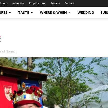
ditions
Advertise
Employment
Privacy
Contact
URES
TASTE
WHERE & WHEN
WEDDING
SUB
ir of Norman