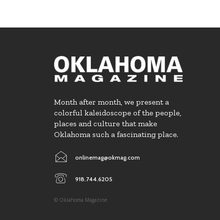
Month after month, we present a
colorful kaleidoscope of the people,
places and culture that make
Oklahoma such a fascinating place.
onlinemag@okmag.com
918.744.6205
© Oklahoma Magazine