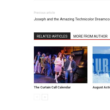
Previous article
Joseph and the Amazing Technicolor Dreamco
RELATED ARTICLES
MORE FROM AUTHOR
The Curtain Call Calendar
August Act