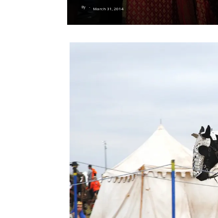
By
-
March 31, 2014