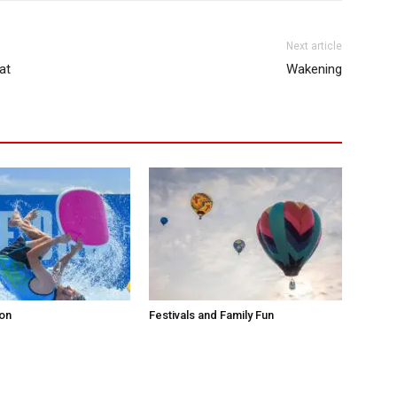
Next article
at
Wakening
ion
Festivals and Family Fun