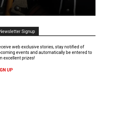
Newsletter Signup
ceive web exclusive stories, stay notified of
coming events and automatically be entered to
n excellent prizes!
IGN UP