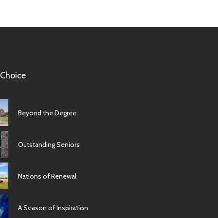
 Choice
Beyond the Degree
Outstanding Seniors
Nations of Renewal
A Season of Inspiration