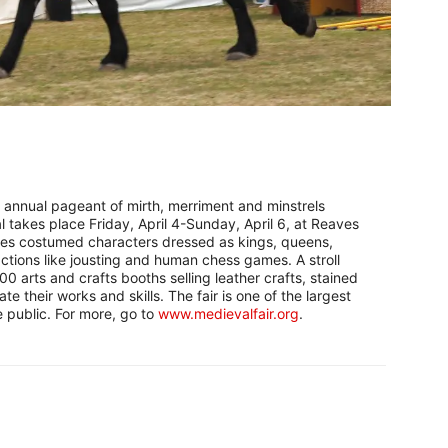
h annual pageant of mirth, merriment and minstrels
 takes place Friday, April 4-Sunday, April 6, at Reaves
res costumed characters dressed as kings, queens,
actions like jousting and human chess games. A stroll
0 arts and crafts booths selling leather crafts, stained
e their works and skills. The fair is one of the largest
e public. For more, go to
www.medievalfair.org
.