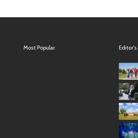
Most Popular
Editor's