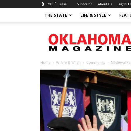
F
79.8
Subscribe
About Us
Digital E
Tulsa
THE STATE
LIFE & STYLE
FEAT
Oklahoma
Magazine
Home
Where & When
Community
Medieval Fa