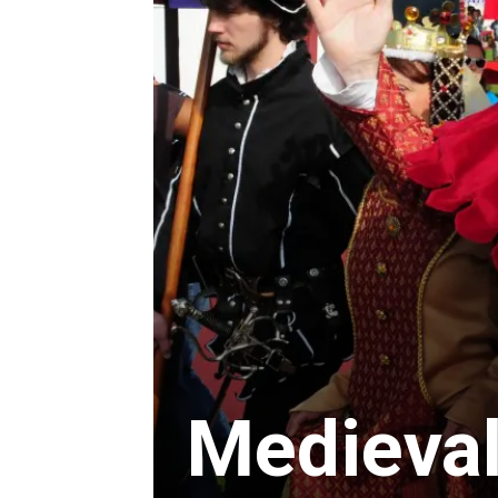
Medieval