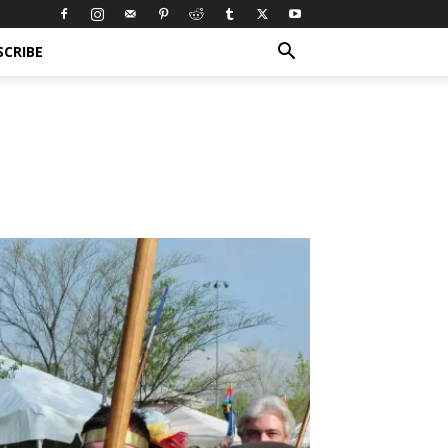
SCRIBE