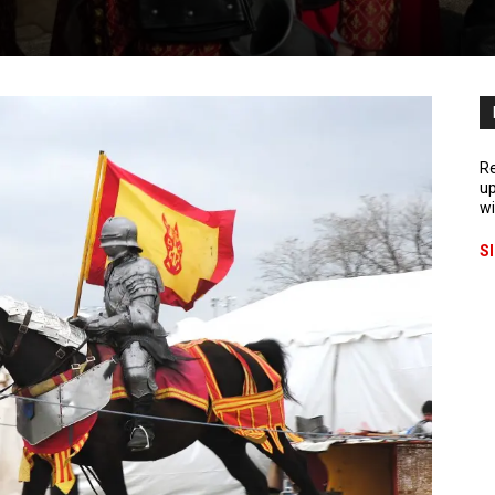
Re
up
wi
S