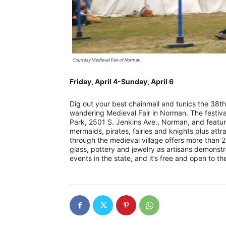
Courtesy Medieval Fair of Norman.
Friday, April 4-Sunday, April 6
Dig out your best chainmail and tunics the 38t
wandering Medieval Fair in Norman. The festival
Park, 2501 S. Jenkins Ave., Norman, and featu
mermaids, pirates, fairies and knights plus attr
through the medieval village offers more than 20
glass, pottery and jewelry as artisans demonstrat
events in the state, and it’s free and open to th