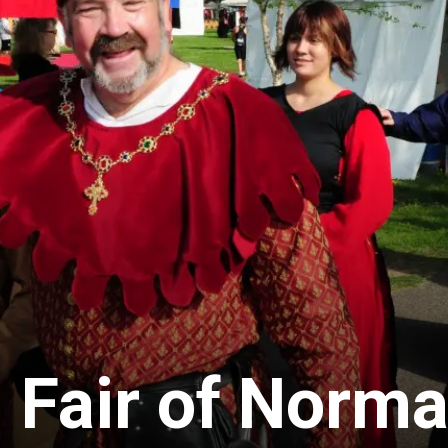
 Fair of Norm