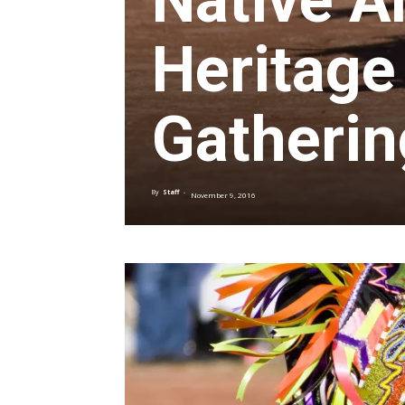
Native A
Heritag
Gatherin
By
Staff
-
November 9, 2016