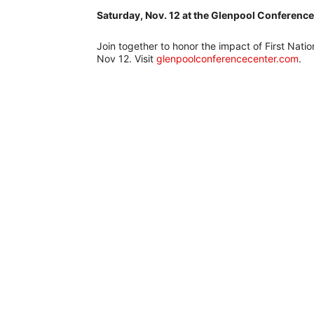
Saturday, Nov. 12 at the Glenpool Conferenc
Join together to honor the impact of First Nati
Nov 12. Visit
glenpoolconferencecenter.com
.