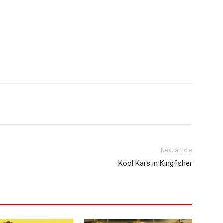
Next article
Kool Kars in Kingfisher