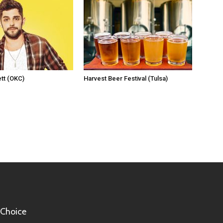
tt (OKC)
Harvest Beer Festival (Tulsa)
 Choice