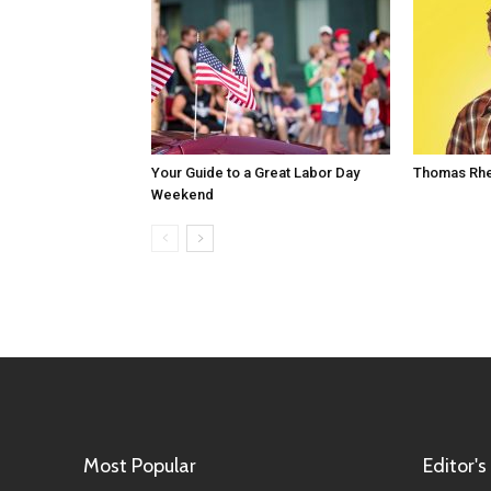
Your Guide to a Great Labor Day
Thomas Rhe
Weekend
Most Popular
Editor's