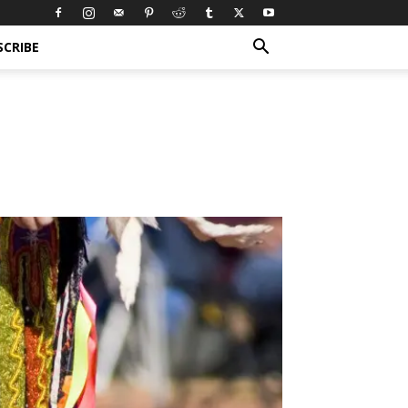
SCRIBE