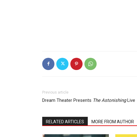
Previous article
Dream Theater Presents
The Astonishing
Live
RELATED ARTICLES
MORE FROM AUTHOR