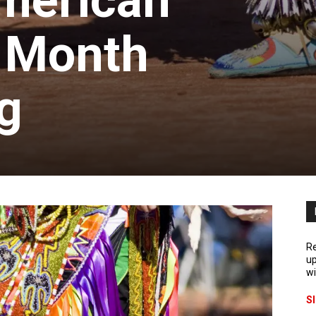
merican
e Month
g
Re
up
wi
S