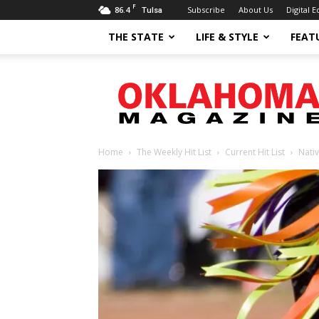
F
86.4
Subscribe
About Us
Digital E
Tulsa
THE STATE
LIFE & STYLE
FEAT
Oklahoma
Magazine
Home
The Weekly Hit List
Current Hit List
Nati