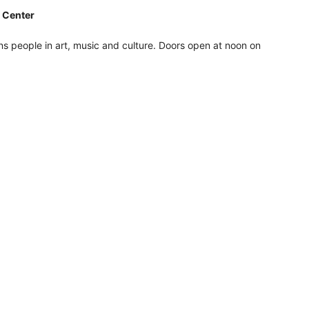
e Center
ons people in art, music and culture. Doors open at noon on