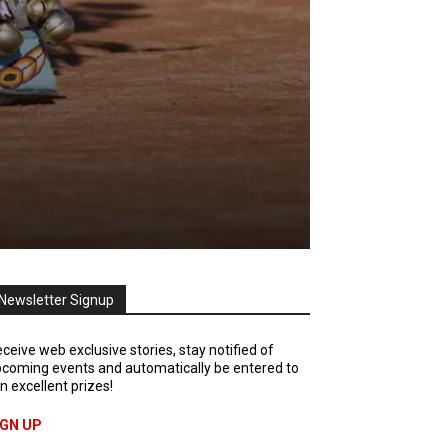
Newsletter Signup
ceive web exclusive stories, stay notified of
coming events and automatically be entered to
n excellent prizes!
IGN UP