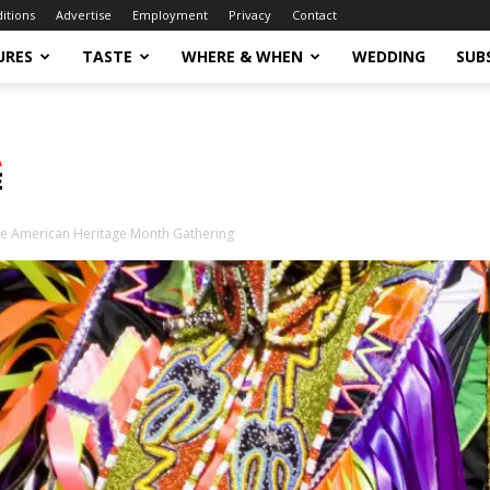
ditions
Advertise
Employment
Privacy
Contact
URES
TASTE
WHERE & WHEN
WEDDING
SUB
ve American Heritage Month Gathering