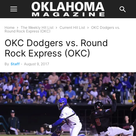
Home
The Weekly Hit List
Current Hit List
OKC Dodgers vs.
Round Rock Express (OKC)
OKC Dodgers vs. Round
Rock Express (OKC)
By
Staff
-
August 9, 2017