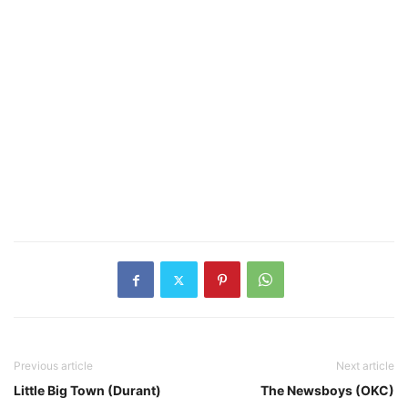
Previous article
Next article
Little Big Town (Durant)
The Newsboys (OKC)