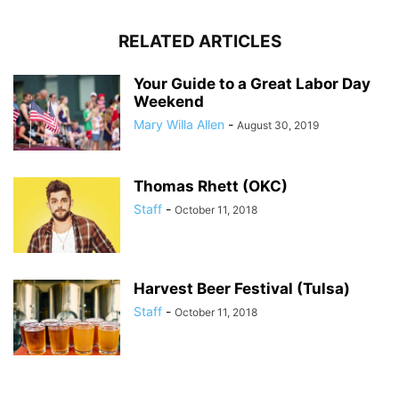
RELATED ARTICLES
Your Guide to a Great Labor Day
Weekend
Mary Willa Allen
-
August 30, 2019
Thomas Rhett (OKC)
Staff
-
October 11, 2018
Harvest Beer Festival (Tulsa)
Staff
-
October 11, 2018