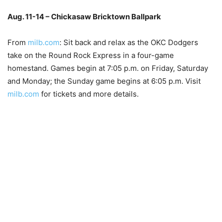
Aug. 11-14 – Chickasaw Bricktown Ballpark
–
From
milb.com
: Sit back and relax as the OKC Dodgers
take on the Round Rock Express in a four-game
homestand. Games begin at 7:05 p.m. on Friday, Saturday
and Monday; the Sunday game begins at 6:05 p.m. Visit
milb.com
for tickets and more details.