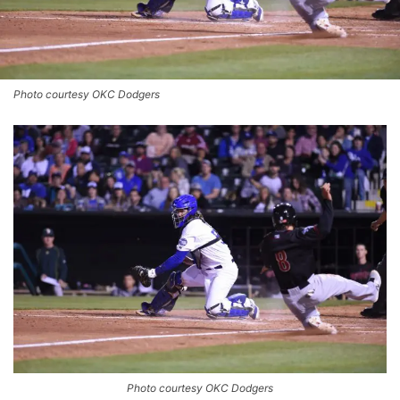
Photo courtesy OKC Dodgers
Photo courtesy OKC Dodgers