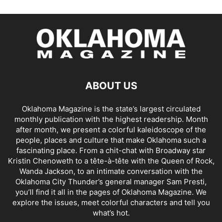
ABOUT US
Oklahoma Magazine is the state’s largest circulated
monthly publication with the highest readership. Month
after month, we present a colorful kaleidoscope of the
people, places and culture that make Oklahoma such a
fascinating place. From a chit-chat with Broadway star
Kristin Chenoweth to a tête-à-tête with the Queen of Rock,
Wanda Jackson, to an intimate conversation with the
Oklahoma City Thunder’s general manager Sam Presti,
you’ll find it all in the pages of Oklahoma Magazine. We
explore the issues, meet colorful characters and tell you
what’s hot.