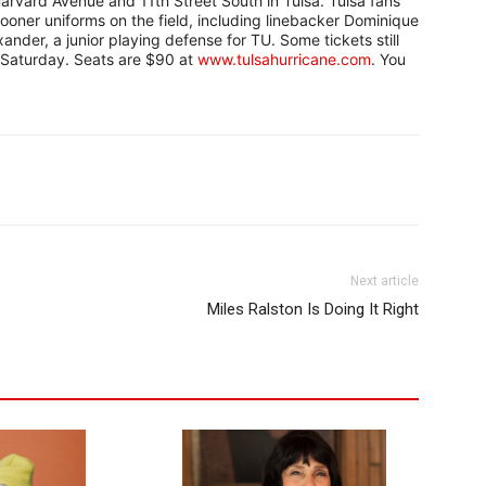
vard Avenue and 11th Street South in Tulsa. Tulsa fans
ooner uniforms on the field, including linebacker Dominique
xander, a junior playing defense for TU. Some tickets still
n Saturday. Seats are $90 at
www.tulsahurricane.com
. You
Next article
Miles Ralston Is Doing It Right