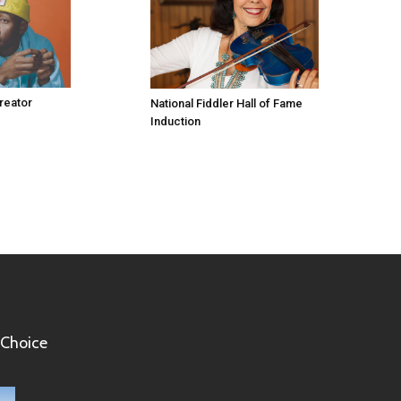
Creator
National Fiddler Hall of Fame
Induction
 Choice