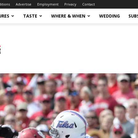
ditions
Advertise
Employment
Privacy
Contact
URES
TASTE
WHERE & WHEN
WEDDING
SUB