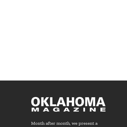
Month after month, we present a