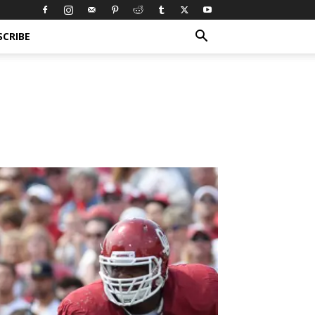
SCRIBE