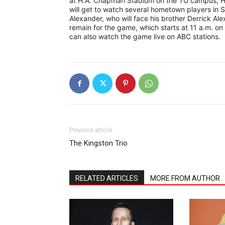
at H.A. Chapman Stadium on the TU campus, Har
will get to watch several hometown players in S
Alexander, who will face his brother Derrick Ale
remain for the game, which starts at 11 a.m. o
can also watch the game live on ABC stations.
Previous article
The Kingston Trio
RELATED ARTICLES
MORE FROM AUTHOR