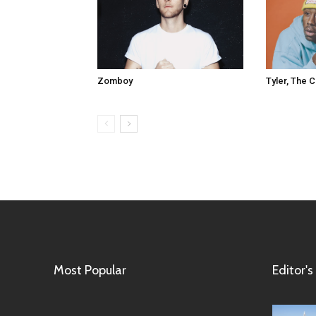
Tyler, The 
Zomboy
Most Popular
Editor's