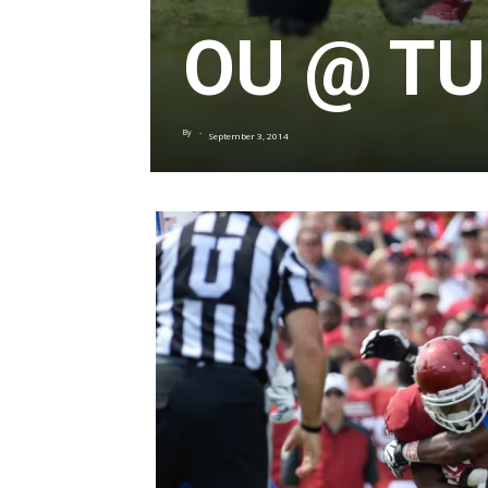
OU @ TU
By
-
September 3, 2014