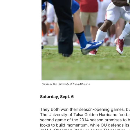
Courtesy The University of Tulsa Athletics.
Saturday, Sept. 6
They both won their season-opening games, but
The University of Tulsa Golden Hurricane footb
second game of the 2014 season promises to be
looks to build momentum, while OU defends its 