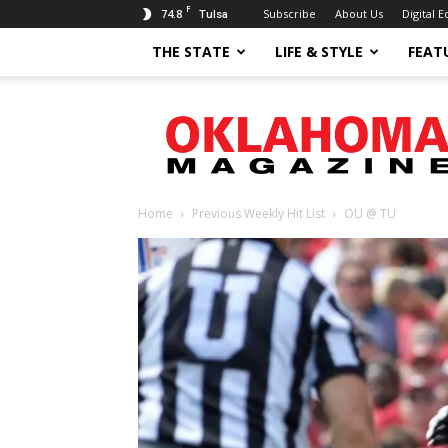
F
74.8
Subscribe
About Us
Digital E
Tulsa
THE STATE
LIFE & STYLE
FEAT
Oklahoma
Magazine
Home
Previous Weekly Hit List
OU @ TU