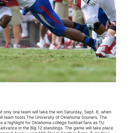
 only one team will take the win Saturday, Sept. 6, when
all team hosts The University of Oklahoma Sooners. The
 a highlight for Oklahoma college football fans as TU
advance in the Big 12 standings. The game will take place