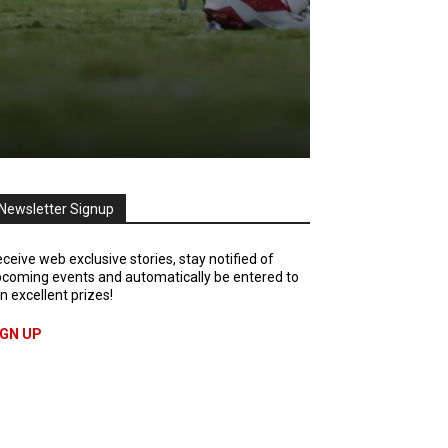
Newsletter Signup
ceive web exclusive stories, stay notified of
coming events and automatically be entered to
n excellent prizes!
IGN UP