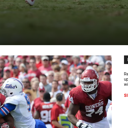
Re
up
wi
S