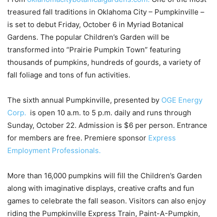
treasured fall traditions in Oklahoma City – Pumpkinville –
is set to debut Friday, October 6 in Myriad Botanical
Gardens. The popular Children’s Garden will be
transformed into “Prairie Pumpkin Town” featuring
thousands of pumpkins, hundreds of gourds, a variety of
fall foliage and tons of fun activities.
The sixth annual Pumpkinville, presented by
OGE Energy
Corp.
is open 10 a.m. to 5 p.m. daily and runs through
Sunday, October 22. Admission is $6 per person. Entrance
for members are free. Premiere sponsor
Express
Employment Professionals.
More than 16,000 pumpkins will fill the Children’s Garden
along with imaginative displays, creative crafts and fun
games to celebrate the fall season. Visitors can also enjoy
riding the Pumpkinville Express Train, Paint-A-Pumpkin,