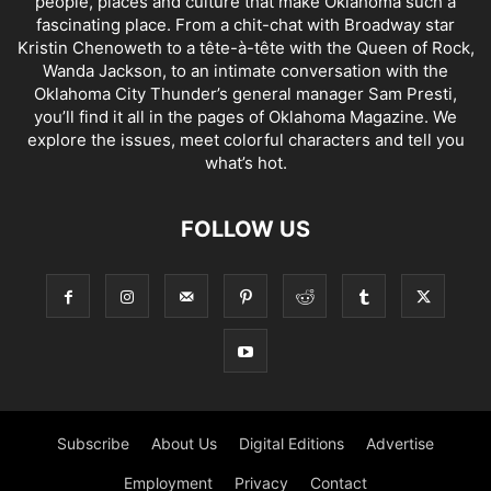
people, places and culture that make Oklahoma such a
fascinating place. From a chit-chat with Broadway star
Kristin Chenoweth to a tête-à-tête with the Queen of Rock,
Wanda Jackson, to an intimate conversation with the
Oklahoma City Thunder’s general manager Sam Presti,
you’ll find it all in the pages of Oklahoma Magazine. We
explore the issues, meet colorful characters and tell you
what’s hot.
FOLLOW US
Subscribe
About Us
Digital Editions
Advertise
Employment
Privacy
Contact