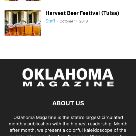
Harvest Beer Festival (Tulsa)
Staff
-
October 11, 2018
ABOUT US
Oklahoma Magazine is the state’s largest circulated
monthly publication with the highest readership. Month
after month, we present a colorful kaleidoscope of the