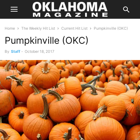
Home
The Weekly Hit List
Current Hit List
Pumpkinville (OKC)
Pumpkinville (OKC)
By
Staff
-
October 18, 2017