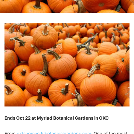
Ends Oct 22 at Myriad Botanical Gardens in OKC
–
From
oklahomacitybotanicalgardens.com:
One of the most