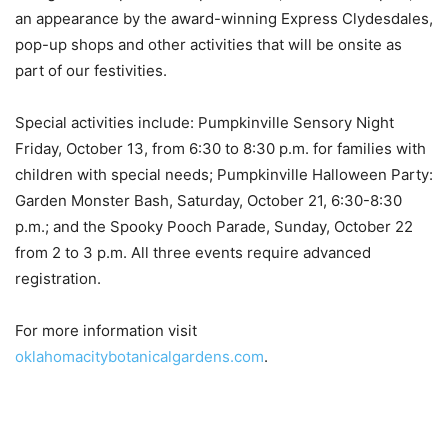
an appearance by the award-winning Express Clydesdales,
pop-up shops and other activities that will be onsite as
part of our festivities.
Special activities include: Pumpkinville Sensory Night
Friday, October 13, from 6:30 to 8:30 p.m. for families with
children with special needs; Pumpkinville Halloween Party:
Garden Monster Bash, Saturday, October 21, 6:30-8:30
p.m.; and the Spooky Pooch Parade, Sunday, October 22
from 2 to 3 p.m. All three events require advanced
registration.
For more information visit
oklahomacitybotanicalgardens.com
.