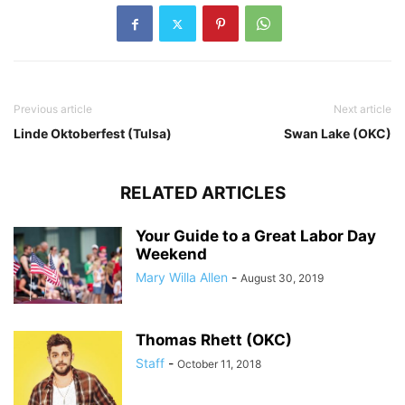
Previous article
Next article
Linde Oktoberfest (Tulsa)
Swan Lake (OKC)
RELATED ARTICLES
Your Guide to a Great Labor Day
Weekend
Mary Willa Allen
-
August 30, 2019
Thomas Rhett (OKC)
Staff
-
October 11, 2018