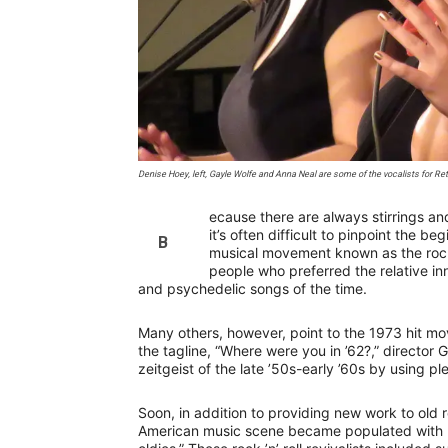
Denise Hoey, left, Gayle Wolfe and Anna Neal are some of the vocalists for R
ecause there are always stirrings a
it’s often difficult to pinpoint the b
B
musical movement known as the rock ’
people who preferred the relative i
and psychedelic songs of the time.
Many others, however, point to the 1973 hit m
the tagline, “Where were you in ’62?,” director 
zeitgeist of the late ’50s-early ’60s by using p
Soon, in addition to providing new work to old r
American music scene became populated with n