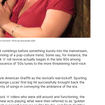
etro Rockets. Photo by Anasandra Azlin
nd rumblings before something bursts into the mainstream,
eginning of a pop-culture trend. Some say, for instance, the
n’ roll revival actually began in the late ’60s among
nnocence of ’50s tunes to the more threatening hard-rock
ovie
American Graffiti
as the revival’s real kickoff. Sporting
George Lucas’ first big hit successfully brought back the
lenty of songs in conveying the ambiance of the era.
ock ’n’ rollers who were still around and functioning, the
ew acts playing what were then referred to as “golden