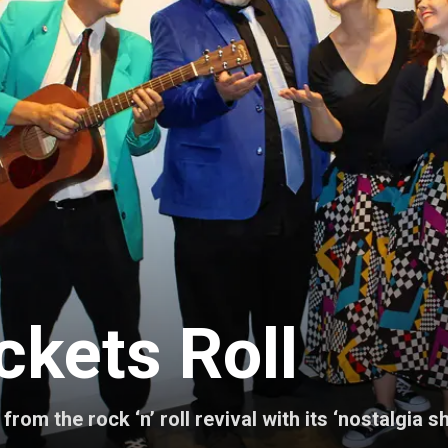
ckets Roll
rom the rock ‘n’ roll revival with its ‘nostalgia 