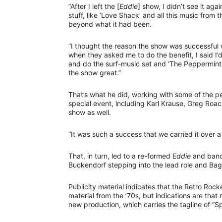
“After I left the [
Eddie
] show, I didn’t see it agai
stuff, like ‘Love Shack’ and all this music from 
beyond what it had been.
“I thought the reason the show was successful wa
when they asked me to do the benefit, I said I’d 
and do the surf-music set and ‘The Peppermint T
the show great.”
That’s what he did, working with some of the 
special event, including Karl Krause, Greg Roa
show as well.
“It was such a success that we carried it over
That, in turn, led to a re-formed
Eddie
and band 
Buckendorf stepping into the lead role and Bag
Publicity material indicates that the Retro Roc
material from the ’70s, but indications are that 
new production, which carries the tagline of “Sp