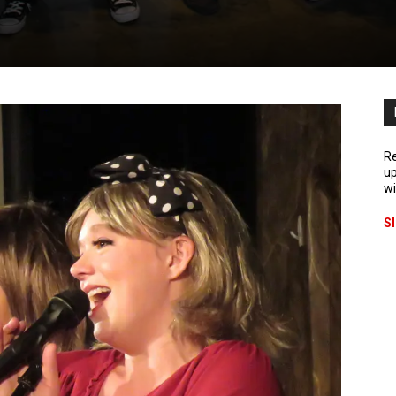
Re
up
wi
S