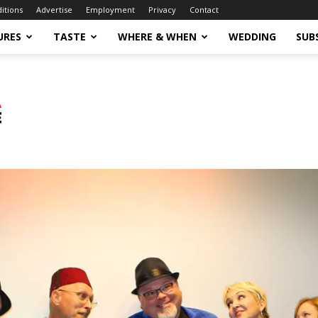
ditions
Advertise
Employment
Privacy
Contact
URES
TASTE
WHERE & WHEN
WEDDING
SUB