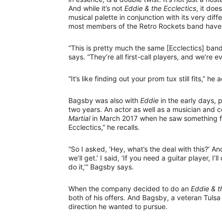
And while it’s not
Eddie & the Ecclectics
, it do
musical palette in conjunction with its very diffe
most members of the Retro Rockets band have a
“This is pretty much the same [Ecclectics] band
says. “They’re all first-call players, and we’re
“It’s like finding out your prom tux still fits,” he
Bagsby was also with
Eddie
in the early days, 
two years. An actor as well as a musician and
Martial
in March 2017 when he saw something fr
Ecclectics,” he recalls.
“So I asked, ‘Hey, what’s the deal with this?’ An
we’ll get.’ I said, ‘If you need a guitar player, I’ll
do it,’” Bagsby says.
When the company decided to do an
Eddie & t
both of his offers. And Bagsby, a veteran Tulsa
direction he wanted to pursue.