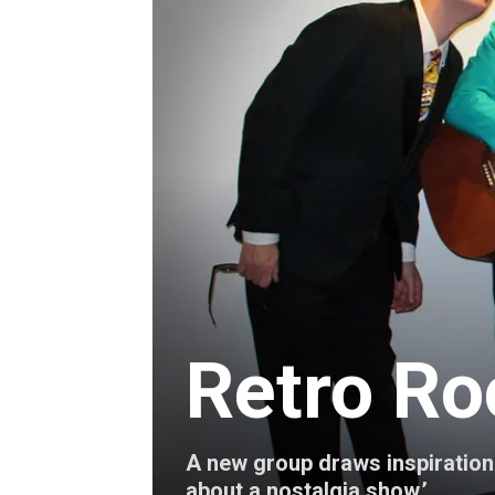
Retro Ro
A new group draws inspiration f
about a nostalgia show.’