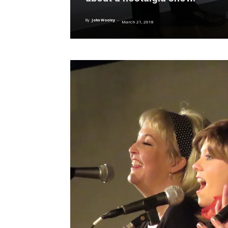
By
John Wooley
-
March 21, 2018