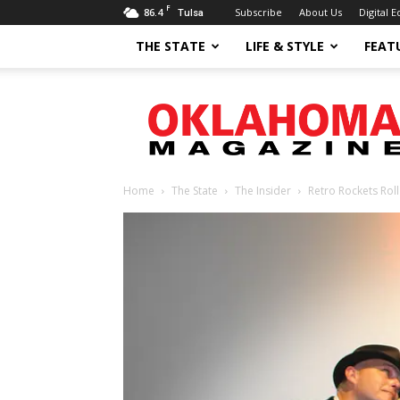
F
86.4
Subscribe
About Us
Digital E
Tulsa
THE STATE
LIFE & STYLE
FEAT
Oklahoma
Magazine
Home
The State
The Insider
Retro Rockets Roll