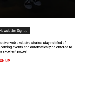
Newsletter Signup
ceive web exclusive stories, stay notified of
coming events and automatically be entered to
n excellent prizes!
IGN UP