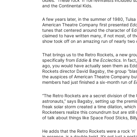
oldies.” These rock ’n’ roll revivalists include
and the Continental Kids.
A few years later, in the summer of 1980, Tulsa
American Theatre Company first presented
Edd
tunes that centered around the character of E
claimed to have written many, if not most, of the
show took off on an amazing run of nearly two
That brings us to the Retro Rockets, a new grou
specifically from
Eddie & the Ecclectics
. In fac
ago, you would have actually seen them as Eddi
Rockets director David Bagsby, the group “blast
the auspices of American Theatre Company but 
members had just finished a six-month run of
E
“The Retro Rockets are a secret division of the
astronauts,” says Bagsby, setting up the premis
freak solar storm created a time dilation, whic
Rocketeers realize this conundrum but are still o
of talk about things like Space Food Sticks, Bil
He adds that the Retro Rockets were a rock ’n’ r
in essence, is a double twist. It’s not just a no