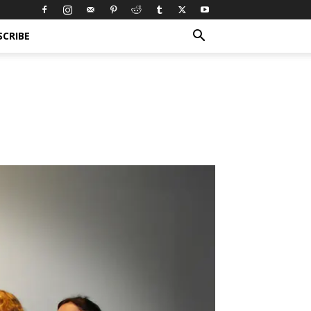
SCRIBE