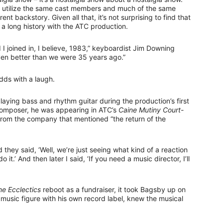
es utilize the same cast members and much of the same
rent backstory. Given all that, it’s not surprising to find that
 long history with the ATC production.
 I joined in, I believe, 1983,” keyboardist Jim Downing
 even better than we were 35 years ago.”
 adds with a laugh.
playing bass and rhythm guitar during the production’s first
 composer, he was appearing in ATC’s
Caine Mutiny Court-
om the company that mentioned “the return of the
d they said, ‘Well, we’re just seeing what kind of a reaction
 do it.’ And then later I said, ‘If you need a music director, I’ll
he Ecclectics
reboot as a fundraiser, it took Bagsby up on
 music figure with his own record label, knew the musical