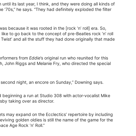
n until its last year, I think, and they were doing all kinds of
the ’70s,” he says. “They had definitely exploded the filter
s because it was rooted in the [rock ’n’ roll] era. So,
like to go back to the concept of pre-Beatles rock ’n’ roll
wist’ and all the stuff they had done originally that made
performers from
Eddie
’s original run who reunited for this
ch, John Riggs and Melanie Fry, who directed the special
 a second night, an encore on Sunday,” Downing says.
beginning a run at Studio 308 with actor-vocalist Mike
sby taking over as director.
kets may expand on the Ecclectics’ repertoire by including
reviving golden oldies is still the name of the game for the
ace Age Rock ’n’ Roll.”