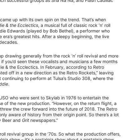
d such successful groups as Sha Na Na, and Flash Cadillac
 came up with its own spin on the trend. That’s when
ie & the Ecclectics
, a musical full of classic rock ’n’ roll
ddie Edwards (played by Bob Bethel), a performer who
 era’s greatest hits. After a sleepy beginning, the live
 decades.
p drawing generally from the rock ’n’ roll revival and more
t, if you’d seen these vocalists and musicians a few months
e & the Ecclectics. In February, according to Retro
ed off in a new direction as the Retro Rockets,” leaving
continuing to perform at Tulsa’s Studio 308, where the
ddie
.
 USO who were sent to Skylab in 1976 to entertain the
e of the new production. “However, on the return flight, a
h threw the crew forward into the future of 2018. The Retro
nly aware of history from their origin point. So there’s a lot
ly Beer and
Grit
newspapers.”
oll revival group in the ’70s. So what the production offers,
stalgia show – it’s a nostalgia show about a nostalgia show.