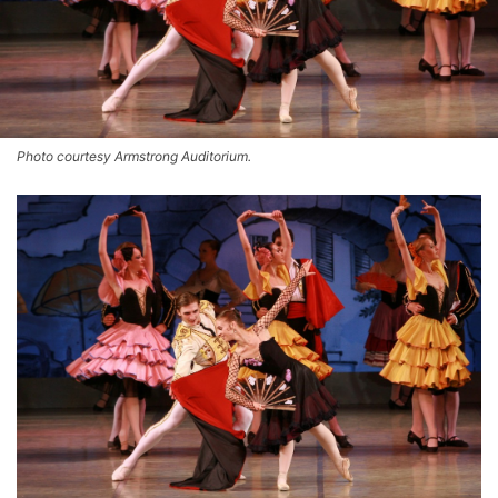
Photo courtesy Armstrong Auditorium.