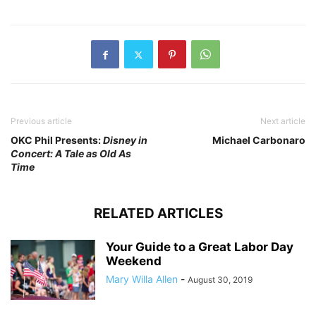
Previous article
Next article
OKC Phil Presents:
Disney in
Michael Carbonaro
Concert: A Tale as Old As
Time
RELATED ARTICLES
Your Guide to a Great Labor Day
Weekend
Mary Willa Allen
-
August 30, 2019