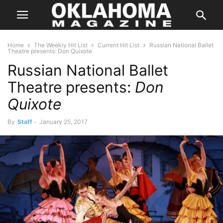
Home
The Weekly Hit List
Current Hit List
Russian National Ballet
Theatre presents: Don Quixote
Russian National Ballet
Theatre presents:
Don
Quixote
By
Staff
-
January 25, 2017