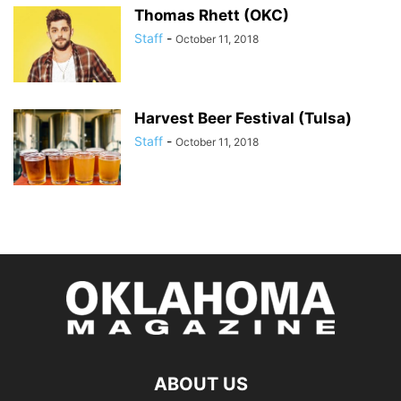
Thomas Rhett (OKC)
Staff
-
October 11, 2018
Harvest Beer Festival (Tulsa)
Staff
-
October 11, 2018
ABOUT US