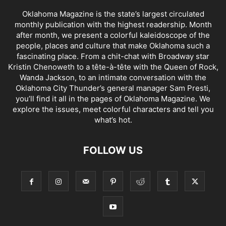
Oklahoma Magazine is the state’s largest circulated
monthly publication with the highest readership. Month
after month, we present a colorful kaleidoscope of the
people, places and culture that make Oklahoma such a
fascinating place. From a chit-chat with Broadway star
Kristin Chenoweth to a tête-à-tête with the Queen of Rock,
Wanda Jackson, to an intimate conversation with the
Oklahoma City Thunder’s general manager Sam Presti,
you’ll find it all in the pages of Oklahoma Magazine. We
explore the issues, meet colorful characters and tell you
what’s hot.
FOLLOW US