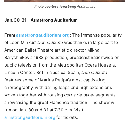
Photo courtesy Armstrong Auditorium.
Jan. 30-31 – Armstrong Auditorium
From
armstrongauditorium.org
:
The immense popularity
of Leon Minkus’
Don Quixote
was thanks in large part to
American Ballet Theatre artistic director Mikhail
Baryshnikov’s 1983 production, broadcast nationwide on
public television from the Metropolitan Opera House at
Lincoln Center. Set in classical Spain
, Don Quixote
features some of Marius Petipa’s most captivating
choreography, with daring leaps and high extensions
woven together with rousing
corps de ballet
segments
showcasing the great Flamenco tradition. The show will
run on Jan. 30 and 31 at 7:30 p.m. Visit
armstrongauditorium.org
for tickets.