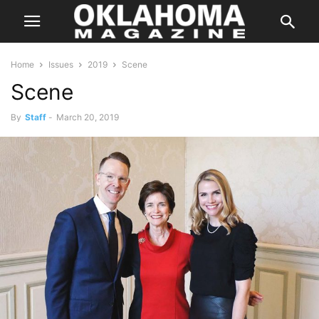
Home
Issues
2019
Scene
Scene
By
Staff
-
March 20, 2019