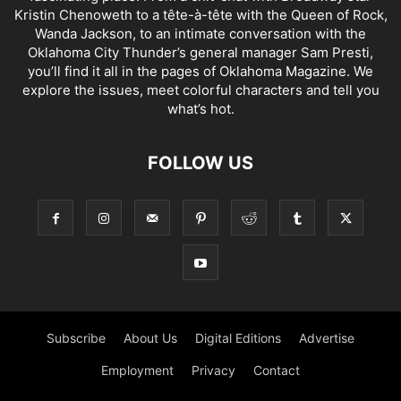
Kristin Chenoweth to a tête-à-tête with the Queen of Rock,
Wanda Jackson, to an intimate conversation with the
Oklahoma City Thunder’s general manager Sam Presti,
you’ll find it all in the pages of Oklahoma Magazine. We
explore the issues, meet colorful characters and tell you
what’s hot.
FOLLOW US
Subscribe
About Us
Digital Editions
Advertise
Employment
Privacy
Contact