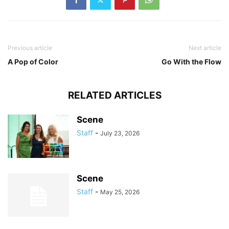
Previous article
Next article
A Pop of Color
Go With the Flow
RELATED ARTICLES
Scene
Staff
-
July 23, 2026
Scene
Staff
-
May 25, 2026