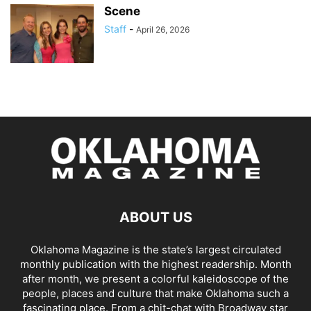
Scene
Staff
-
April 26, 2026
ABOUT US
Oklahoma Magazine is the state’s largest circulated
monthly publication with the highest readership. Month
after month, we present a colorful kaleidoscope of the
people, places and culture that make Oklahoma such a
fascinating place. From a chit-chat with Broadway star