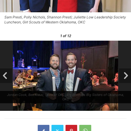
Sam Presti, Polly Nichols, Shannon Presti; Juliette Low Leadership Society
Luncheon, Girl Scouts of Western Oklahoma, OKC
1
of 12
Jordan Cook, Ben Klaus; Taste of OKC, Big Brothers Big Sisters of Oklahoma,
OKC