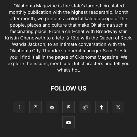
Oklahoma Magazine is the state’s largest circulated
monthly publication with the highest readership. Month
after month, we present a colorful kaleidoscope of the
people, places and culture that make Oklahoma such a
fascinating place. From a chit-chat with Broadway star
Kristin Chenoweth to a tête-à-tête with the Queen of Rock,
Wanda Jackson, to an intimate conversation with the
Oklahoma City Thunder’s general manager Sam Presti,
you’ll find it all in the pages of Oklahoma Magazine. We
explore the issues, meet colorful characters and tell you
what’s hot.
FOLLOW US