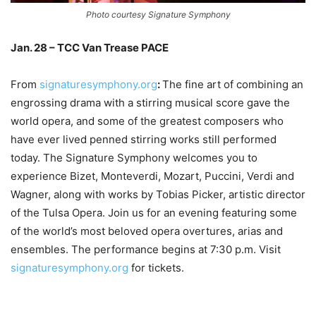
Photo courtesy Signature Symphony
Jan. 28 – TCC Van Trease PACE
From
signaturesymphony.org
:
The fine art of combining an
engrossing drama with a stirring musical score gave the
world opera, and some of the greatest composers who
have ever lived penned stirring works still performed
today. The Signature Symphony welcomes you to
experience Bizet, Monteverdi, Mozart, Puccini, Verdi and
Wagner, along with works by Tobias Picker, artistic director
of the Tulsa Opera. Join us for an evening featuring some
of the world’s most beloved opera overtures, arias and
ensembles. The performance begins at 7:30 p.m. Visit
signaturesymphony.org
for tickets.