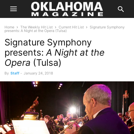
Home
The Weekly Hit List
Current Hit List
Signature Symphony
presents: A Night at the Opera (Tulsa)
Signature Symphony
presents:
A Night at the
Opera
(Tulsa)
By
Staff
-
January 24, 2018