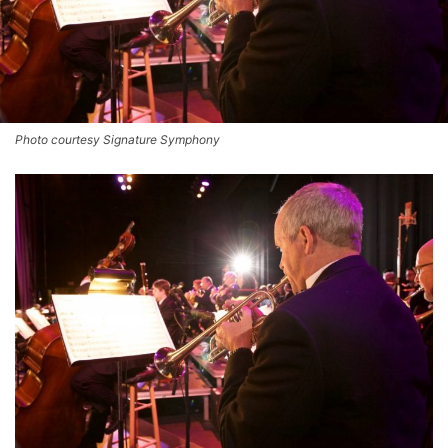
Photo courtesy Signature Symphony