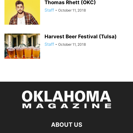
Thomas Rhett (OKC)
Staff
-
October 11, 2018
Harvest Beer Festival (Tulsa)
Staff
-
October 11, 2018
ABOUT US