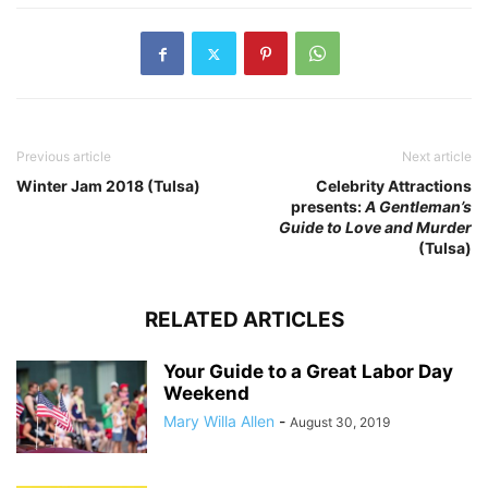
Previous article
Next article
Winter Jam 2018 (Tulsa)
Celebrity Attractions
presents:
A Gentleman’s
Guide to Love and Murder
(Tulsa)
RELATED ARTICLES
Your Guide to a Great Labor Day
Weekend
Mary Willa Allen
-
August 30, 2019