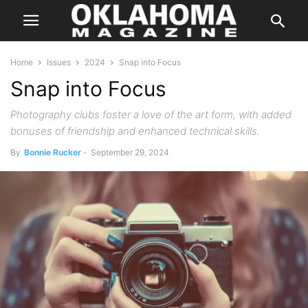
Home
Issues
2024
Snap into Focus
Snap into Focus
Photography clubs foster a love of the art form, with added
bonuses of friendship and enhanced technical skills.
By
Bonnie Rucker
-
September 29, 2024