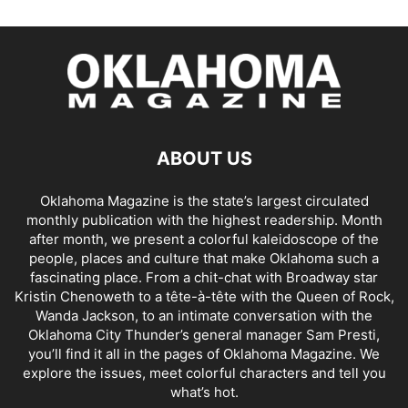
ABOUT US
Oklahoma Magazine is the state’s largest circulated
monthly publication with the highest readership. Month
after month, we present a colorful kaleidoscope of the
people, places and culture that make Oklahoma such a
fascinating place. From a chit-chat with Broadway star
Kristin Chenoweth to a tête-à-tête with the Queen of Rock,
Wanda Jackson, to an intimate conversation with the
Oklahoma City Thunder’s general manager Sam Presti,
you’ll find it all in the pages of Oklahoma Magazine. We
explore the issues, meet colorful characters and tell you
what’s hot.