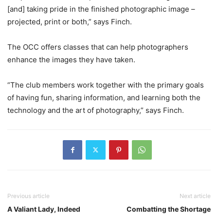
[and] taking pride in the finished photographic image –
projected, print or both,” says Finch.
The OCC offers classes that can help photographers
enhance the images they have taken.
“The club members work together with the primary goals
of having fun, sharing information, and learning both the
technology and the art of photography,” says Finch.
Previous article
Next article
A Valiant Lady, Indeed
Combatting the Shortage