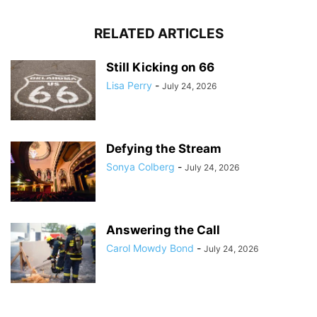
RELATED ARTICLES
Still Kicking on 66
Lisa Perry
-
July 24, 2026
Defying the Stream
Sonya Colberg
-
July 24, 2026
Answering the Call
Carol Mowdy Bond
-
July 24, 2026