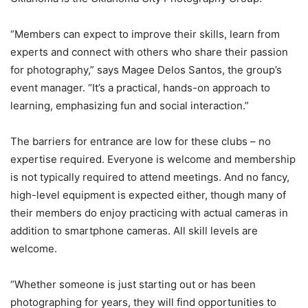
“Members can expect to improve their skills, learn from
experts and connect with others who share their passion
for photography,” says Magee Delos Santos, the group’s
event manager. “It’s a practical, hands-on approach to
learning, emphasizing fun and social interaction.”
The barriers for entrance are low for these clubs – no
expertise required. Everyone is welcome and membership
is not typically required to attend meetings. And no fancy,
high-level equipment is expected either, though many of
their members do enjoy practicing with actual cameras in
addition to smartphone cameras. All skill levels are
welcome.
“Whether someone is just starting out or has been
photographing for years, they will find opportunities to