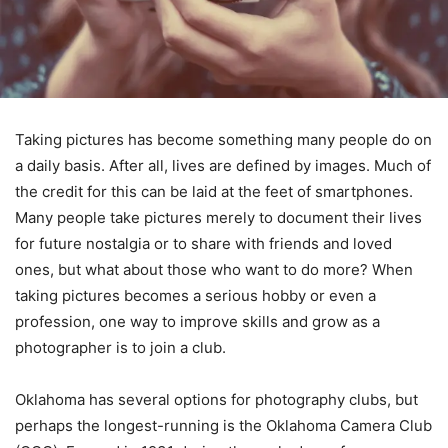
Taking pictures has become something many people do on
a daily basis. After all, lives are defined by images. Much of
the credit for this can be laid at the feet of smartphones.
Many people take pictures merely to document their lives
for future nostalgia or to share with friends and loved
ones, but what about those who want to do more? When
taking pictures becomes a serious hobby or even a
profession, one way to improve skills and grow as a
photographer is to join a club.
Oklahoma has several options for photography clubs, but
perhaps the longest-running is the Oklahoma Camera Club