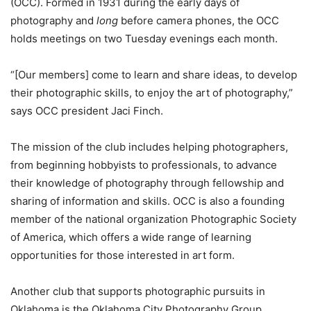
(OCC). Formed in 1931 during the early days of
photography and
long
before camera phones, the OCC
holds meetings on two Tuesday evenings each month.
“[Our members] come to learn and share ideas, to develop
their photographic skills, to enjoy the art of photography,”
says OCC president Jaci Finch.
The mission of the club includes helping photographers,
from beginning hobbyists to professionals, to advance
their knowledge of photography through fellowship and
sharing of information and skills. OCC is also a founding
member of the national organization Photographic Society
of America, which offers a wide range of learning
opportunities for those interested in art form.
Another club that supports photographic pursuits in
Oklahoma is the Oklahoma City Photography Group.