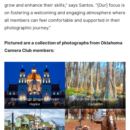
grow and enhance their skills,” says Santos. “[Our] focus is
on fostering a welcoming and engaging atmosphere where
all members can feel comfortable and supported in their
photographic journey.”
Pictured are a collection of photographs from Oklahoma
Camera Club members:
Stanley Roth Shrine by Bryan
Life on the Swamp by Lyuda
Hapke
Cameron