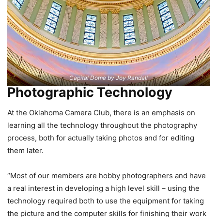
Capital Dome by Joy Randall
Photographic Technology
At the Oklahoma Camera Club, there is an emphasis on
learning all the technology throughout the photography
process, both for actually taking photos and for editing
them later.
“Most of our members are hobby photographers and have
a real interest in developing a high level skill – using the
technology required both to use the equipment for taking
the picture and the computer skills for finishing their work