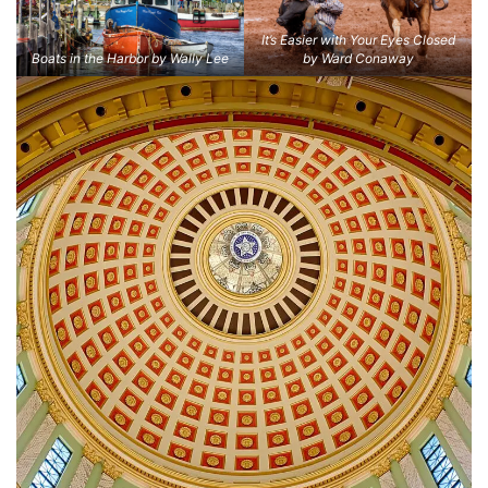
It’s Easier with Your Eyes Closed
Boats in the Harbor by Wally Lee
by Ward Conaway