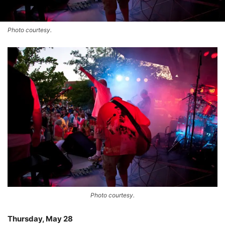
Photo courtesy.
Photo courtesy.
Thursday, May 28
–