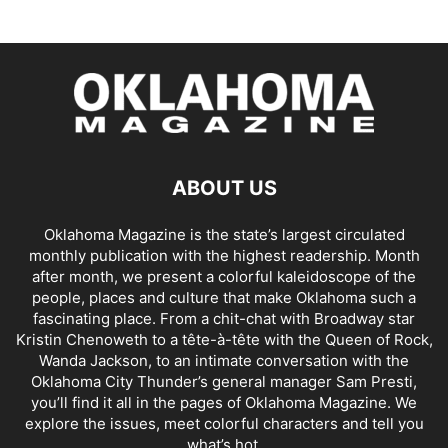
ABOUT US
Oklahoma Magazine is the state’s largest circulated
monthly publication with the highest readership. Month
after month, we present a colorful kaleidoscope of the
people, places and culture that make Oklahoma such a
fascinating place. From a chit-chat with Broadway star
Kristin Chenoweth to a tête-à-tête with the Queen of Rock,
Wanda Jackson, to an intimate conversation with the
Oklahoma City Thunder’s general manager Sam Presti,
you’ll find it all in the pages of Oklahoma Magazine. We
explore the issues, meet colorful characters and tell you
what’s hot.