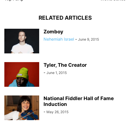
RELATED ARTICLES
Zomboy
Nehemiah Israel
-
June 9, 2015
Tyler, The Creator
-
June 1, 2015
National Fiddler Hall of Fame
Induction
-
May 26, 2015