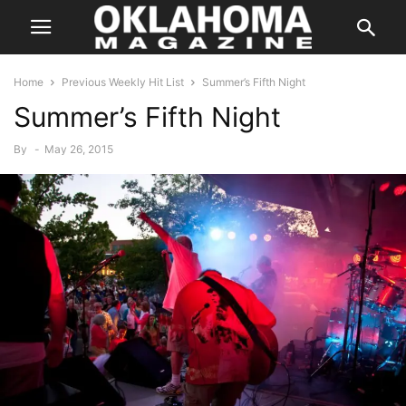
Home
Previous Weekly Hit List
Summer’s Fifth Night
Summer’s Fifth Night
By
-
May 26, 2015