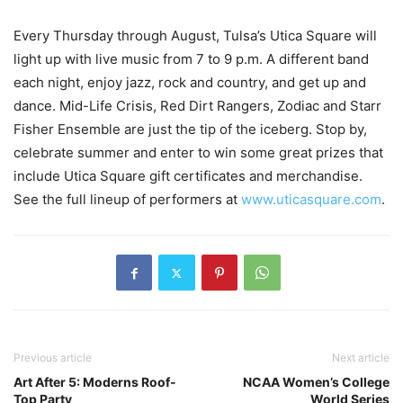
Every Thursday through August, Tulsa’s Utica Square will
light up with live music from 7 to 9 p.m. A different band
each night, enjoy jazz, rock and country, and get up and
dance. Mid-Life Crisis, Red Dirt Rangers, Zodiac and Starr
Fisher Ensemble are just the tip of the iceberg. Stop by,
celebrate summer and enter to win some great prizes that
include Utica Square gift certificates and merchandise.
See the full lineup of performers at
www.uticasquare.com
.
Previous article
Next article
Art After 5: Moderns Roof-
NCAA Women’s College
Top Party
World Series