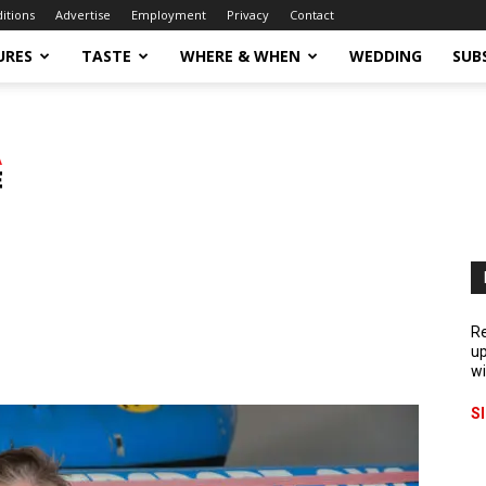
ditions
Advertise
Employment
Privacy
Contact
URES
TASTE
WHERE & WHEN
WEDDING
SUB
Re
up
wi
S