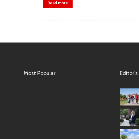
Read more
Most Popular
Editor's