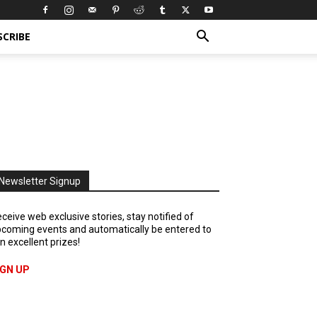
SCRIBE
Newsletter Signup
ceive web exclusive stories, stay notified of
coming events and automatically be entered to
n excellent prizes!
IGN UP