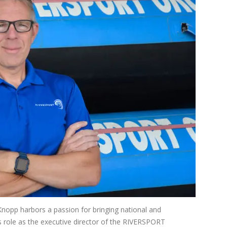
Knopp harbors a passion for bringing national and
is role as the executive director of the RIVERSPORT