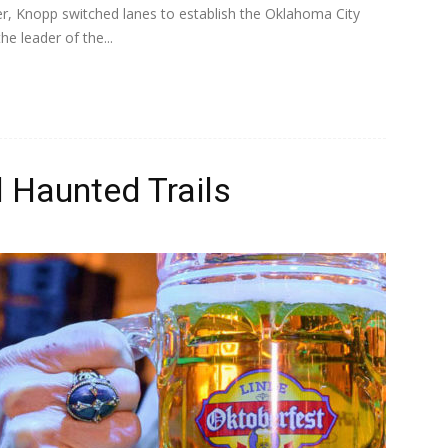
er, Knopp switched lanes to establish the Oklahoma City
e leader of the...
 Haunted Trails