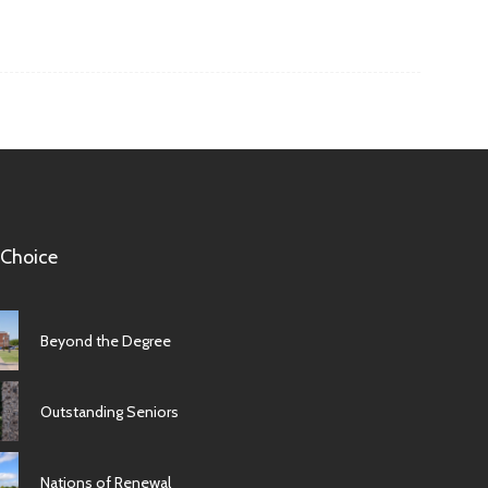
 Choice
Beyond the Degree
Outstanding Seniors
Nations of Renewal