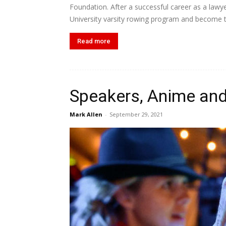
Foundation. After a successful career as a lawy
University varsity rowing program and become th
Read more
Speakers, Anime and
Mark Allen
-
September 29, 2021