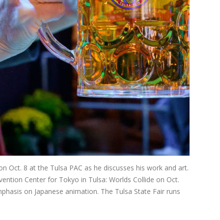
 on Oct. 8 at the Tulsa PAC as he discusses his work and art.
ention Center for Tokyo in Tulsa: Worlds Collide on Oct.
emphasis on Japanese animation. The Tulsa State Fair runs