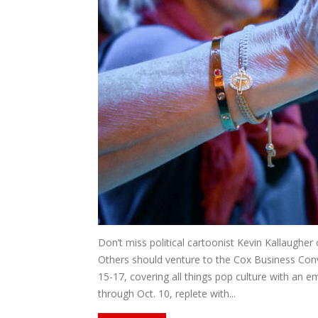
Don’t miss political cartoonist Kevin Kallaugher
Others should venture to the Cox Business Conv
15-17, covering all things pop culture with an 
through Oct. 10, replete with...