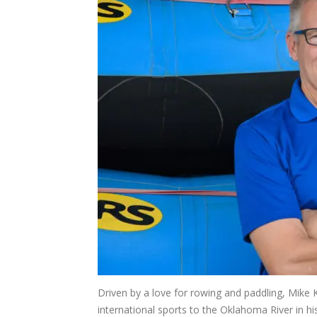
Driven by a love for rowing and paddling, Mike 
international sports to the Oklahoma River in h