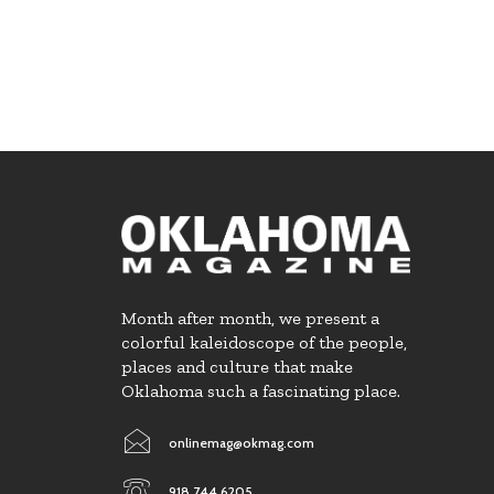
Month after month, we present a
colorful kaleidoscope of the people,
places and culture that make
Oklahoma such a fascinating place.
onlinemag@okmag.com
918.744.6205