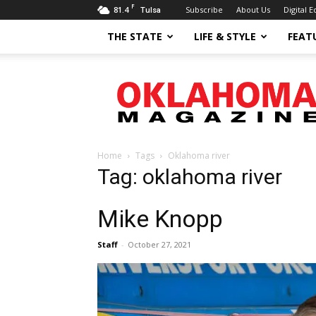
F
81.4
Subscribe
About Us
Digital E
Tulsa
THE STATE
LIFE & STYLE
FEAT
Oklahoma
Magazine
Home
Tags
Oklahoma river
Tag: oklahoma river
Mike Knopp
Staff
-
October 27, 2021