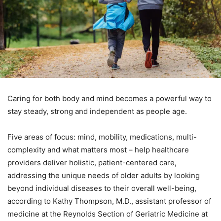
Caring for both body and mind becomes a powerful way to
stay steady, strong and independent as people age.
Five areas of focus: mind, mobility, medications, multi-
complexity and what matters most – help healthcare
providers deliver holistic, patient-centered care,
addressing the unique needs of older adults by looking
beyond individual diseases to their overall well-being,
according to Kathy Thompson, M.D., assistant professor of
medicine at the Reynolds Section of Geriatric Medicine at