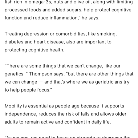
fish rich in omega-3s, nuts and olive oil, along with limiting
processed foods and added sugars, help protect cognitive
function and reduce inflammation,” he says.
Treating depression or comorbidities, like smoking,
diabetes and heart disease, also are important to
protecting cognitive health.
“There are some things that we can’t change, like our
genetics, “ Thompson says, “but there are other things that
we can change — and that’s where we as geriatricians try
to help people focus.”
Mobility is essential as people age because it supports
independence, reduces the risk of falls and allows older
adults to remain active and confident in daily life.
“As we age, we need to focus on strength to decrease the