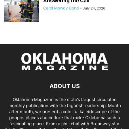
Answering the Call
Carol Mowdy Bond
-
July 24, 2026
ABOUT US
Oklahoma Magazine is the state’s largest circulated
monthly publication with the highest readership. Month
after month, we present a colorful kaleidoscope of the
people, places and culture that make Oklahoma such a
fascinating place. From a chit-chat with Broadway star