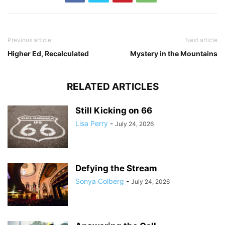
Previous article
Next article
Higher Ed, Recalculated
Mystery in the Mountains
RELATED ARTICLES
Still Kicking on 66
Lisa Perry
-
July 24, 2026
Defying the Stream
Sonya Colberg
-
July 24, 2026