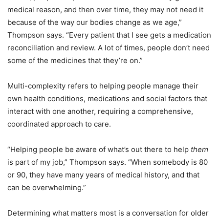
medical reason, and then over time, they may not need it
because of the way our bodies change as we age,”
Thompson says. “Every patient that I see gets a medication
reconciliation and review. A lot of times, people don’t need
some of the medicines that they’re on.”
Multi-complexity refers to helping people manage their
own health conditions, medications and social factors that
interact with one another, requiring a comprehensive,
coordinated approach to care.
“Helping people be aware of what’s out there to help
them
is part of my job,” Thompson says. “When somebody is 80
or 90, they have many years of medical history, and that
can be overwhelming.”
Determining what matters most is a conversation for older