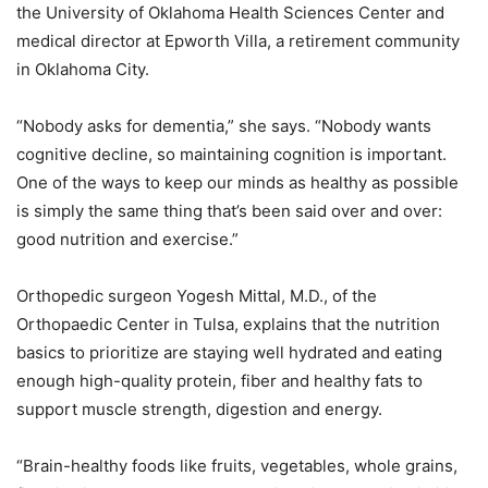
the University of Oklahoma Health Sciences Center and
medical director at Epworth Villa, a retirement community
in Oklahoma City.
“Nobody asks for dementia,” she says. “Nobody wants
cognitive decline, so maintaining cognition is important.
One of the ways to keep our minds as healthy as possible
is simply the same thing that’s been said over and over:
good nutrition and exercise.”
Orthopedic surgeon Yogesh Mittal, M.D., of the
Orthopaedic Center in Tulsa, explains that the nutrition
basics to prioritize are staying well hydrated and eating
enough high-quality protein, fiber and healthy fats to
support muscle strength, digestion and energy.
“Brain-healthy foods like fruits, vegetables, whole grains,