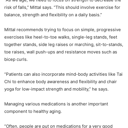
risk of falls,” Mittal says. “This should involve exercise for
balance, strength and flexibility on a daily basis.”
Mittal recommends trying to focus on simple, progressive
exercises like heel-to-toe walks, single-leg stands, feet
together stands, side leg raises or marching, sit-to-stands,
toe raises, wall push-ups and resistance moves such as
bicep curls.
“Patients can also incorporate mind-body activities like Tai
Chi to enhance body awareness and flexibility and chair
yoga for low-impact strength and mobility,” he says.
Managing various medications is another important
component to healthy aging.
“Often, people are put on medications for a very good