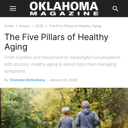
Home
Issues
2026
The Five Pillars of Healthy Aging
The Five Pillars of Healthy
Aging
From nutrition and movement to meaningful conversations
with doctors, healthy aging is about more than managing
symptoms.
By
Gretchen Eichenberg
-
January 28, 2026