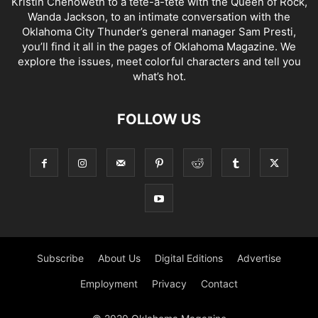
Kristin Chenoweth to a tête-à-tête with the Queen of Rock,
Wanda Jackson, to an intimate conversation with the
Oklahoma City Thunder’s general manager Sam Presti,
you’ll find it all in the pages of Oklahoma Magazine. We
explore the issues, meet colorful characters and tell you
what’s hot.
FOLLOW US
Subscribe
About Us
Digital Editions
Advertise
Employment
Privacy
Contact