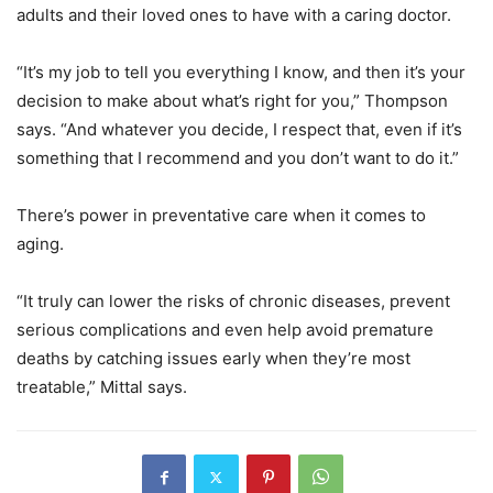
adults and their loved ones to have with a caring doctor.
“It’s my job to tell you everything I know, and then it’s your
decision to make about what’s right for you,” Thompson
says. “And whatever you decide, I respect that, even if it’s
something that I recommend and you don’t want to do it.”
There’s power in preventative care when it comes to
aging.
“It truly can lower the risks of chronic diseases, prevent
serious complications and even help avoid premature
deaths by catching issues early when they’re most
treatable,” Mittal says.