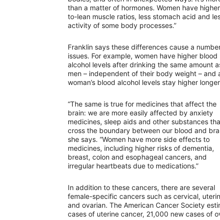
than a matter of hormones. Women have higher
to-lean muscle ratios, less stomach acid and le
activity of some body processes.”
Franklin says these differences cause a number
issues. For example, women have higher blood
alcohol levels after drinking the same amount a
men – independent of their body weight – and 
woman’s blood alcohol levels stay higher longe
“The same is true for medicines that affect the
brain: we are more easily affected by anxiety
medicines, sleep aids and other substances tha
cross the boundary between our blood and brai
she says. “Women have more side effects to
medicines, including higher risks of dementia,
breast, colon and esophageal cancers, and
irregular heartbeats due to medications.”
In addition to these cancers, there are several
female-specific cancers such as cervical, uteri
and ovarian. The American Cancer Society esti
cases of uterine cancer, 21,000 new cases of 