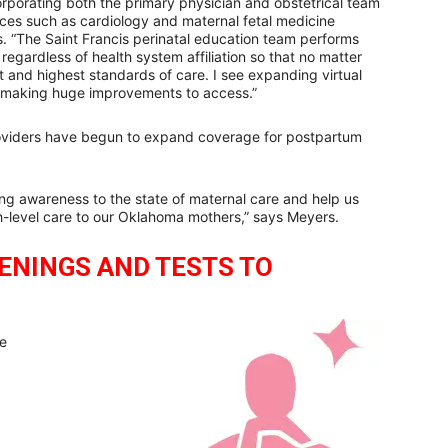
corporating both the primary physician and obstetrical team
vices such as cardiology and maternal fetal medicine
s. “The Saint Francis perinatal education team performs
regardless of health system affiliation so that no matter
test and highest standards of care. I see expanding virtual
 making huge improvements to access.”
roviders have begun to expand coverage for postpartum
ng awareness to the state of maternal care and help us
-level care to our Oklahoma mothers,” says Meyers.
EENINGS AND TESTS TO
ce