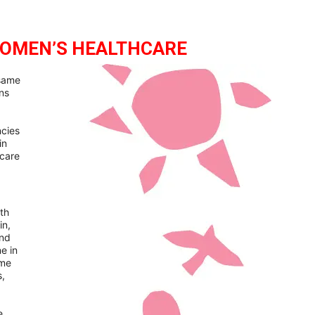
WOMEN’S HEALTHCARE
 same
ns
ncies
in
hcare
th
in,
and
e in
ome
s,
e