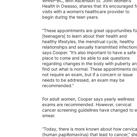
WHNP-BC, with Ascension St. John Women’s
Health in Owasso, shares that it’s encouraged f
visits with a women’s healthcare provider to
begin during the teen years.
“These appointments are great opportunities fo
[teenagers] to learn about their health and
healthy lifestyles, the menstrual cycle, healthy
relationships and sexually transmitted infections
says Cooper. “It’s also important to have a safe
place to come and be able to ask questions
regarding changes in the body with puberty a
find out what is normal. These appointments d
not require an exam, but if a concern or issue
needs to be addressed, an exam may be
recommended.”
For adult women, Cooper says yearly wellness
exams are recommended. However, cervical
cancer screening guidelines have changed to e
smear.
“Today, there is more known about how cervica
(human papillomavirus) that lead to cancer,” sh