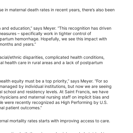
e in maternal death rates in recent years, there’s also been
 and education,” says Meyer. “This recognition has driven
sures – specifically work in tighter control of
tpartum hemorrhage. Hopefully, we see this impact with
months and years.”
cial/ethnic disparities, complicated health conditions,
nal health care in rural areas and a lack of postpartum
ealth equity must be a top priority,” says Meyer. “For so
r managed by individual institutions, but now we are seeing
al school and residency levels. At Saint Francis, we have
ysicians and maternal nursing staff on implicit bias and
We were recently recognized as High Performing by U.S.
al patient outcomes.”
nal mortality rates starts with improving access to care.