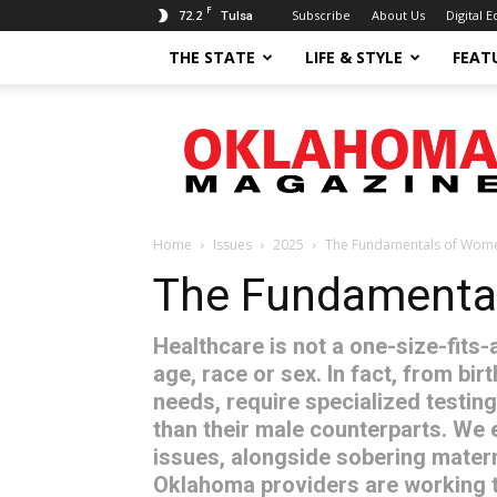
F
72.2
Subscribe
About Us
Digital E
Tulsa
THE STATE
LIFE & STYLE
FEAT
Oklahoma
Magazine
Home
Issues
2025
The Fundamentals of Wome
The Fundamental
Healthcare is not a one-size-fits-
age, race or sex. In fact, from bir
needs, require specialized testing
than their male counterparts. We 
issues, alongside sobering materna
Oklahoma providers are working 