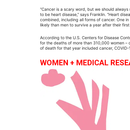
“Cancer is a scary word, but we should always
to be heart disease,” says Franklin. “Heart dis
combined, including all forms of cancer. One i
likely than men to survive a year after their first
According to the U.S. Centers for Disease Contr
for the deaths of more than 310,000 women – o
of death for that year included cancer, COVID-
WOMEN + MEDICAL RES