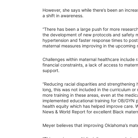
However, she says while there’s been an increas
a shift in awareness.
“There has been a large push for more research
the development of new protocols and safety mea
hypertension and faster response times to pos
maternal measures improving in the upcoming 
Challenges within maternal healthcare include ra
financial constraints, a lack of access to mater
support.
“Reducing racial disparities and strengthening h
long, this was not included in the curriculum o
more training in these areas, even at the medic
implemented educational training for OB/GYN ph
health equity which has helped improve care. 
News & World Report for excellent Black matern
Meyer believes that improving Oklahoma’s mater