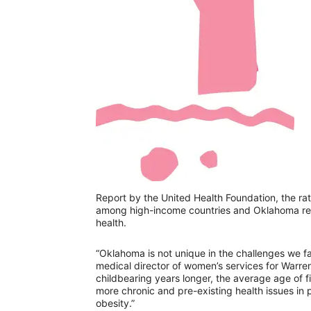
Report by the United Health Foundation, the rate
among high-income countries and Oklahoma rece
health.
“Oklahoma is not unique in the challenges we fa
medical director of women’s services for Warren
childbearing years longer, the average age of f
more chronic and pre-existing health issues in
obesity.”