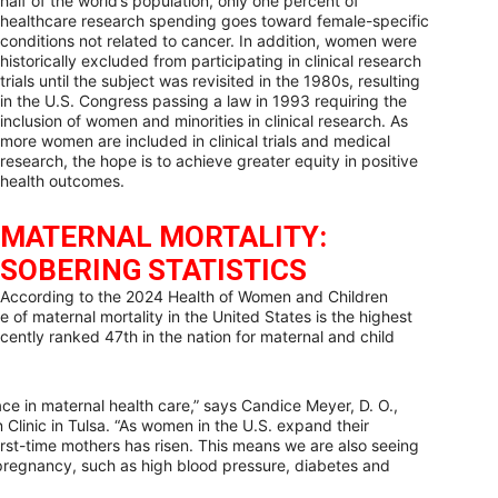
half of the world’s population, only one percent of
healthcare research spending goes toward female-specific
conditions not related to cancer. In addition, women were
historically excluded from participating in clinical research
trials until the subject was revisited in the 1980s, resulting
in the U.S. Congress passing a law in 1993 requiring the
inclusion of women and minorities in clinical research. As
more women are included in clinical trials and medical
research, the hope is to achieve greater equity in positive
health outcomes.
MATERNAL MORTALITY:
SOBERING STATISTICS
According to the 2024 Health of Women and Children
 of maternal mortality in the United States is the highest
ntly ranked 47th in the nation for maternal and child
ce in maternal health care,” says Candice Meyer, D. O.,
 Clinic in Tulsa. “As women in the U.S. expand their
irst-time mothers has risen. This means we are also seeing
 pregnancy, such as high blood pressure, diabetes and