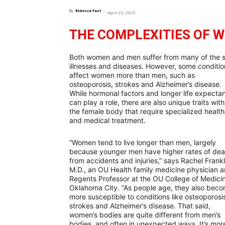
By
Rebecca Fast
-
April 23, 2025
THE COMPLEXITIES OF 
Both women and men suffer from many of the
illnesses and diseases. However, some conditio
affect women more than men, such as
osteoporosis, strokes and Alzheimer’s disease.
While hormonal factors and longer life expecta
can play a role, there are also unique traits with
the female body that require specialized healt
and medical treatment.
“Women tend to live longer than men, largely
because younger men have higher rates of dea
from accidents and injuries,” says Rachel Frankl
M.D., an OU Health family medicine physician 
Regents Professor at the OU College of Medicin
Oklahoma City. “As people age, they also bec
more susceptible to conditions like osteoporosi
strokes and Alzheimer’s disease. That said,
women’s bodies are quite different from men’s
bodies, and often in unexpected ways. It’s mor