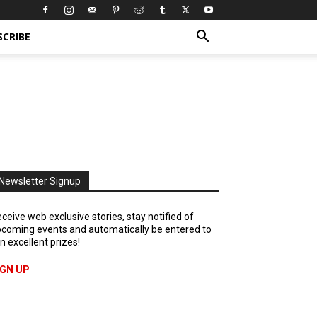
SCRIBE
Newsletter Signup
ceive web exclusive stories, stay notified of
coming events and automatically be entered to
n excellent prizes!
IGN UP