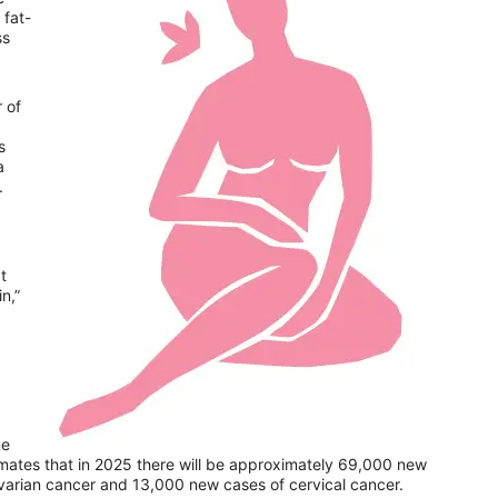
 fat-
ss
 of
s
a
r.
t
n,”
ne
mates that in 2025 there will be approximately 69,000 new
ovarian cancer and 13,000 new cases of cervical cancer.