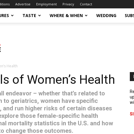
ditions
Advertise
Employment
Privacy
Contact
URES
TASTE
WHERE & WHEN
WEDDING
SUB
n’s Health
s of Women’s Health
Re
all endeavor – whether that’s related to
up
th to geriatrics, women have specific
wi
, and run higher risks of certain diseases
S
explore those female-specific health
l mortality statistics in the U.S. and how
to change those outcomes.