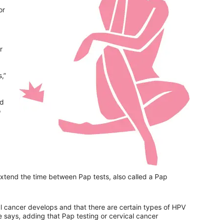
or
r
,”
nd
o
xtend the time between Pap tests, also called a Pap
l cancer develops and that there are certain types of HPV
e says, adding that Pap testing or cervical cancer