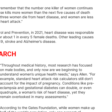
 remember that the number one killer of women continues
ease kills more women than the next five causes of death
n three women die from heart disease, and women are less
 heart attack.”
ol and Prevention, in 2021, heart disease was responsible
r about 1 in every 5 female deaths. Other leading causes
19, stroke and Alzheimer’s disease.
EARCH
“Throughout medical history, most research has focused
on male bodies, and only now are we beginning to
understand women’s unique health needs,” says Allen. “For
example, standard heart attack risk calculators still don’t
account for the impact of pregnancy. Conditions like pre-
eclampsia and gestational diabetes can double, or even
quadruple, a woman’s risk of heart disease, yet they
remain overlooked in many assessments.”
According to the Gates Foundation, while women make up