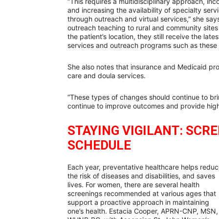
“This requires a multidisciplinary approach, in
and increasing the availability of specialty ser
through outreach and virtual services,” she say
outreach teaching to rural and community sites 
the patient’s location, they still receive the la
services and outreach programs such as these
She also notes that insurance and Medicaid p
care and doula services.
“These types of changes should continue to bri
continue to improve outcomes and provide high
STAYING VIGILANT: SCR
SCHEDULE
Each year, preventative healthcare helps redu
the risk of diseases and disabilities, and saves
lives. For women, there are several health
screenings recommended at various ages that
support a proactive approach in maintaining
one’s health. Estacia Cooper, APRN-CNP, MSN,