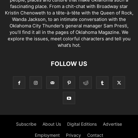
fascinating place. From a chit-chat with Broadway star
Kristin Chenoweth to a tête-à-tête with the Queen of Rock,
Wanda Jackson, to an intimate conversation with the
Oklahoma City Thunder’s general manager Sam Presti,
you’ll find it all in the pages of Oklahoma Magazine. We
explore the issues, meet colorful characters and tell you
what’s hot.
FOLLOW US
Subscribe
About Us
Digital Editions
Advertise
Employment
Privacy
Contact