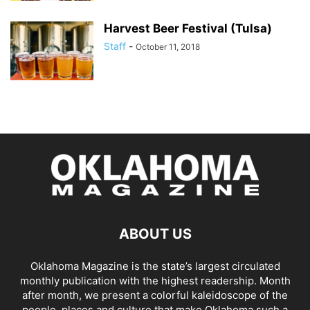
Harvest Beer Festival (Tulsa)
Staff
-
October 11, 2018
ABOUT US
Oklahoma Magazine is the state’s largest circulated
monthly publication with the highest readership. Month
after month, we present a colorful kaleidoscope of the
people, places and culture that make Oklahoma such a