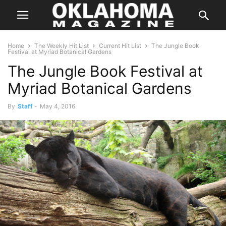
Home
The Weekly Hit List
Current Hit List
The Jungle Book
Festival at Myriad Botanical Gardens
The Jungle Book Festival at
Myriad Botanical Gardens
By
Staff
-
May 4, 2016