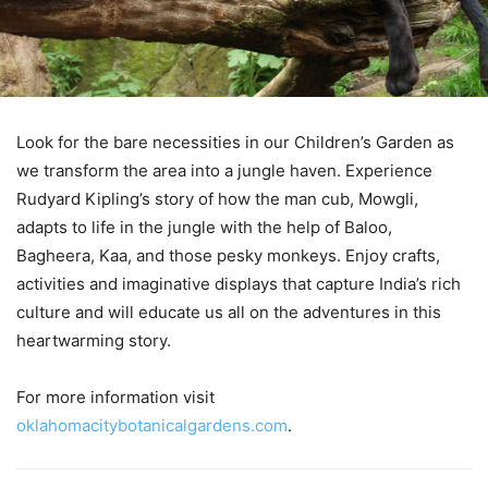
Look for the bare necessities in our Children’s Garden as
we transform the area into a jungle haven. Experience
Rudyard Kipling’s story of how the man cub, Mowgli,
adapts to life in the jungle with the help of Baloo,
Bagheera, Kaa, and those pesky monkeys. Enjoy crafts,
activities and imaginative displays that capture India’s rich
culture and will educate us all on the adventures in this
heartwarming story.
For more information visit
oklahomacitybotanicalgardens.com
.