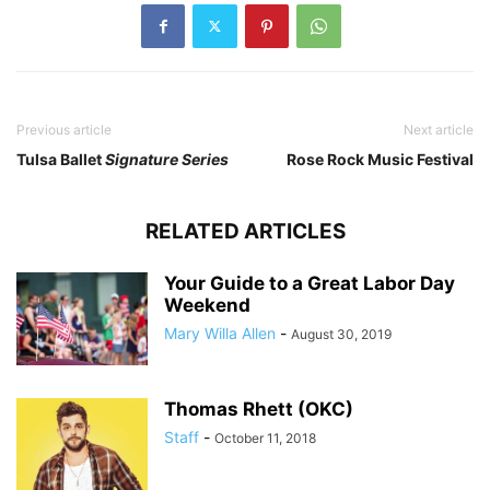
Previous article
Next article
Tulsa Ballet
Signature Series
Rose Rock Music Festival
RELATED ARTICLES
Your Guide to a Great Labor Day
Weekend
Mary Willa Allen
-
August 30, 2019
Thomas Rhett (OKC)
Staff
-
October 11, 2018