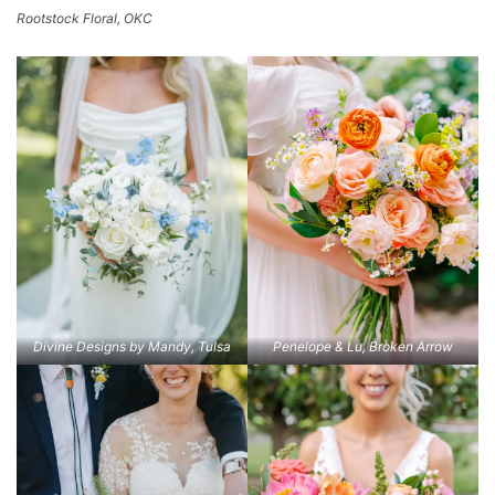
Rootstock Floral, OKC
Divine Designs by Mandy, Tulsa
Penelope & Lu, Broken Arrow