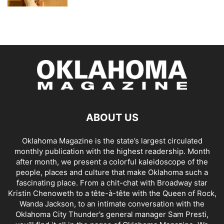
ABOUT US
Oklahoma Magazine is the state’s largest circulated
monthly publication with the highest readership. Month
after month, we present a colorful kaleidoscope of the
people, places and culture that make Oklahoma such a
fascinating place. From a chit-chat with Broadway star
Kristin Chenoweth to a tête-à-tête with the Queen of Rock,
Wanda Jackson, to an intimate conversation with the
Oklahoma City Thunder’s general manager Sam Presti,