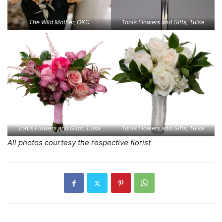
The Wild Mother, OKC
Toni’s Flowers and Gifts, Tulsa
Toni’s Flowers and Gifts, Tulsa
Toni’s Flowers and Gifts, Tulsa
All photos courtesy the respective florist