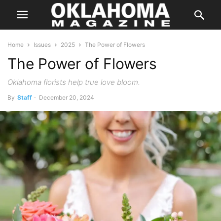
Home
Issues
2025
The Power of Flowers
The Power of Flowers
Oklahoma florists help true love bloom.
By
Staff
-
December 20, 2024