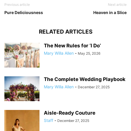
Previous article
Next article
Pure Deliciousness
Heaven in a Slice
RELATED ARTICLES
The New Rules for ‘I Do’
Mary Willa Allen
-
May 25, 2026
The Complete Wedding Playbook
Mary Willa Allen
-
December 27, 2025
Aisle-Ready Couture
Staff
-
December 27, 2025