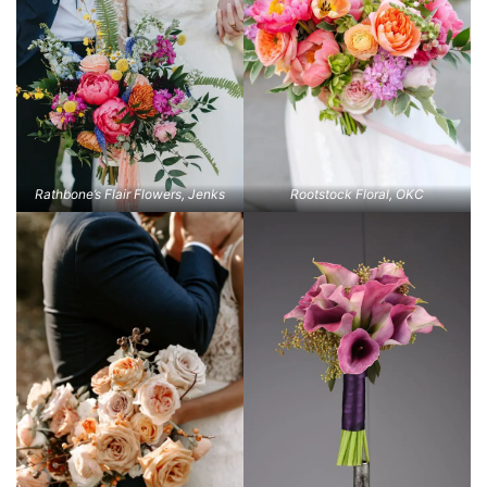
Rathbone’s Flair Flowers, Jenks
Rootstock Floral, OKC