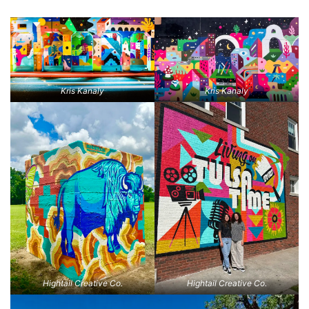
Kris Kanaly
Kris Kanaly
Hightail Creative Co.
Hightail Creative Co.