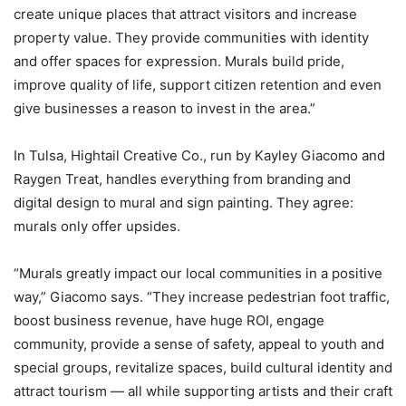
create unique places that attract visitors and increase
property value. They provide communities with identity
and offer spaces for expression. Murals build pride,
improve quality of life, support citizen retention and even
give businesses a reason to invest in the area.”
In Tulsa, Hightail Creative Co., run by Kayley Giacomo and
Raygen Treat, handles everything from branding and
digital design to mural and sign painting. They agree:
murals only offer upsides.
“Murals greatly impact our local communities in a positive
way,” Giacomo says. “They increase pedestrian foot traffic,
boost business revenue, have huge ROI, engage
community, provide a sense of safety, appeal to youth and
special groups, revitalize spaces, build cultural identity and
attract tourism — all while supporting artists and their craft