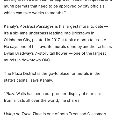
mural permits that need to be approved by city officials,
which can take weeks to months.”
Kanaly’s
Abstract Passages
is his largest mural to date —
it’s a six-lane underpass leading into Bricktown in
Oklahoma City, painted in 2017. It took a month to create.
He says one of his favorite murals done by another artist is
Dylan Bradway’s 7-story tall flower — one of the largest
murals in downtown OKC.
The Plaza District is the go-to place for murals in the
state’s capital, says Kanaly.
“Plaza Walls has been our premier display of mural art
from artists all over the world,” he shares.
Living on Tulsa Time
is one of both Treat and Giacomo’s