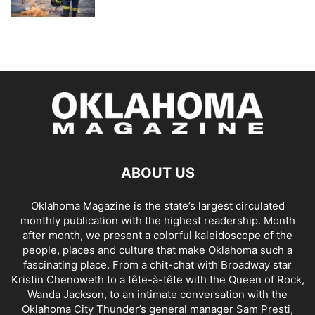
ABOUT US
Oklahoma Magazine is the state’s largest circulated
monthly publication with the highest readership. Month
after month, we present a colorful kaleidoscope of the
people, places and culture that make Oklahoma such a
fascinating place. From a chit-chat with Broadway star
Kristin Chenoweth to a tête-à-tête with the Queen of Rock,
Wanda Jackson, to an intimate conversation with the
Oklahoma City Thunder’s general manager Sam Presti,