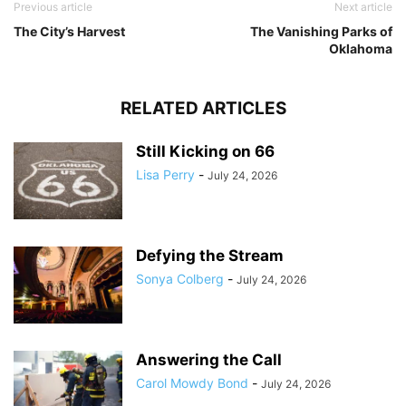
Previous article
Next article
The City’s Harvest
The Vanishing Parks of
Oklahoma
RELATED ARTICLES
Still Kicking on 66
Lisa Perry
-
July 24, 2026
Defying the Stream
Sonya Colberg
-
July 24, 2026
Answering the Call
Carol Mowdy Bond
-
July 24, 2026