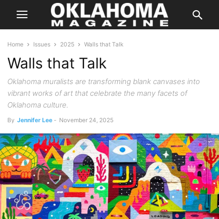
Home
Issues
2025
Walls that Talk
Walls that Talk
Oklahoma muralists are transforming blank canvases into
vibrant works of art that celebrate the many facets of
Oklahoma culture.
By
Jennifer Lee
-
November 24, 2025