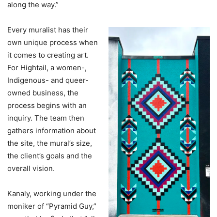
along the way.”
Every muralist has their
own unique process when
it comes to creating art.
For Hightail, a women-,
Indigenous- and queer-
owned business, the
process begins with an
inquiry. The team then
gathers information about
the site, the mural’s size,
the client’s goals and the
overall vision.
Kanaly, working under the
moniker of “Pyramid Guy,”