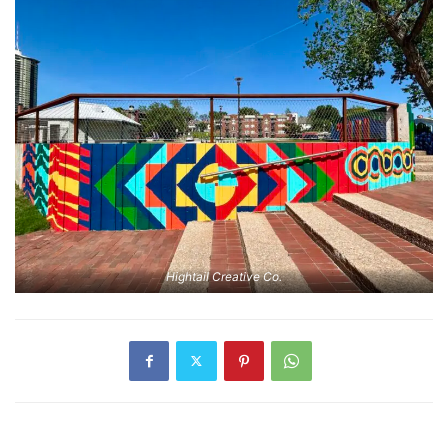
Hightail Creative Co.