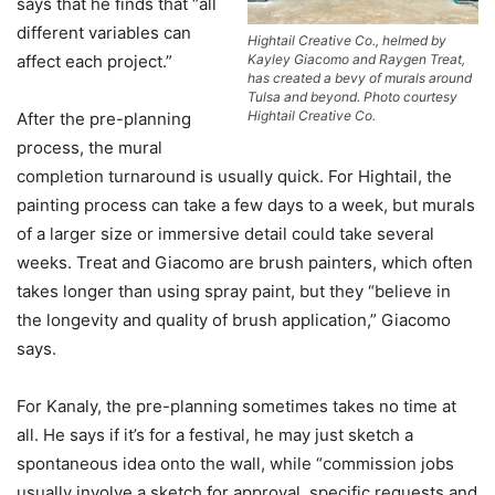
says that he finds that “all
different variables can
Hightail Creative Co., helmed by
Kayley Giacomo and Raygen Treat,
affect each project.”
has created a bevy of murals around
Tulsa and beyond. Photo courtesy
Hightail Creative Co.
After the pre-planning
process, the mural
completion turnaround is usually quick. For Hightail, the
painting process can take a few days to a week, but murals
of a larger size or immersive detail could take several
weeks. Treat and Giacomo are brush painters, which often
takes longer than using spray paint, but they “believe in
the longevity and quality of brush application,” Giacomo
says.
For Kanaly, the pre-planning sometimes takes no time at
all. He says if it’s for a festival, he may just sketch a
spontaneous idea onto the wall, while “commission jobs
usually involve a sketch for approval, specific requests and