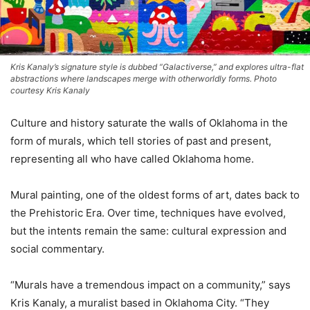
Kris Kanaly’s signature style is dubbed “Galactiverse,” and explores ultra-flat
abstractions where landscapes merge with otherworldly forms. Photo
courtesy Kris Kanaly
Culture and history saturate the walls of Oklahoma in the
form of murals, which tell stories of past and present,
representing all who have called Oklahoma home.
Mural painting, one of the oldest forms of art, dates back to
the Prehistoric Era. Over time, techniques have evolved,
but the intents remain the same: cultural expression and
social commentary.
“Murals have a tremendous impact on a community,” says
Kris Kanaly, a muralist based in Oklahoma City. “They