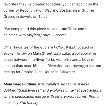
favorites they’ve created together; you can spot it on the
corner of Reconciliation Way and Boston, near Guthrie
Green, in downtown Tulsa.
“We completed this piece to celebrate Tulsa and to
coincide with Mayfest,” says Giacomo.
Other favorites of the duo are
FUNKTIFIED
, located in
Broken Arrow on Main Street,
Zink Lake
, a collaborative
piece between the River Parks Authority and a bevy of
local artists near 18th and Riverside, and
Howdy
, a custom
design for Empire Slice House in Stillwater.
Main image cutline:
Kris Kanaly’s signature style is
dubbed “Galactiverse,” and explores ultra-flat abstractions
where landscapes merge with otherworldly forms. Photo
courtesy Kris Kanaly