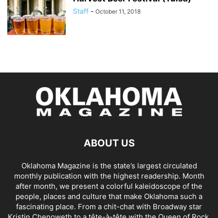
Staff
-
October 11, 2018
ABOUT US
Oklahoma Magazine is the state’s largest circulated
monthly publication with the highest readership. Month
after month, we present a colorful kaleidoscope of the
people, places and culture that make Oklahoma such a
fascinating place. From a chit-chat with Broadway star
Kristin Chenoweth to a tête-à-tête with the Queen of Rock,