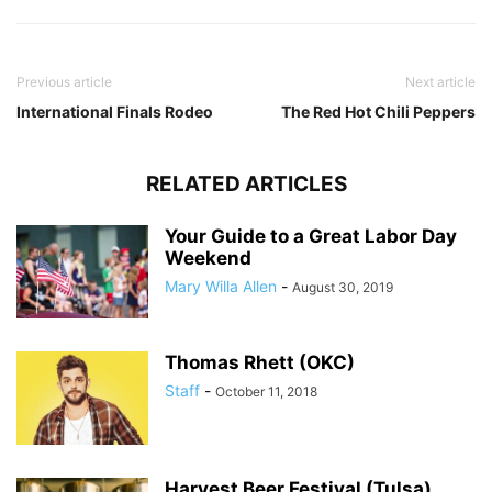
Previous article
Next article
International Finals Rodeo
The Red Hot Chili Peppers
RELATED ARTICLES
Your Guide to a Great Labor Day
Weekend
Mary Willa Allen
-
August 30, 2019
Thomas Rhett (OKC)
Staff
-
October 11, 2018
Harvest Beer Festival (Tulsa)