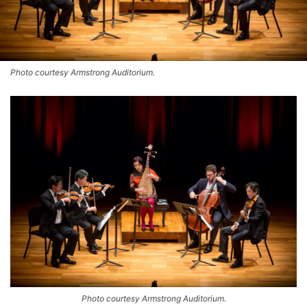
Photo courtesy Armstrong Auditorium.
Photo courtesy Armstrong Auditorium.