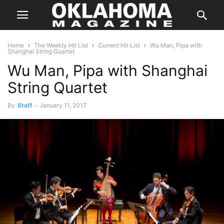
Home
The Weekly Hit List
Current Hit List
Wu Man, Pipa with
Shanghai String Quartet
Wu Man, Pipa with Shanghai
String Quartet
By
Staff
-
January 11, 2017