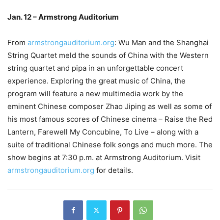
Jan. 12 – Armstrong Auditorium
From
armstrongauditorium.org
: Wu Man and the Shanghai
String Quartet meld the sounds of China with the Western
string quartet and pipa in an unforgettable concert
experience. Exploring the great music of China, the
program will feature a new multimedia work by the
eminent Chinese composer Zhao Jiping as well as some of
his most famous scores of Chinese cinema – Raise the Red
Lantern, Farewell My Concubine, To Live – along with a
suite of traditional Chinese folk songs and much more. The
show begins at 7:30 p.m. at Armstrong Auditorium. Visit
armstrongauditorium.org
for details.