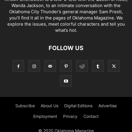
Wanda Jackson, to an intimate conversation with the
Oklahoma City Thunder’s general manager Sam Presti,
you’ll find it all in the pages of Oklahoma Magazine. We
explore the issues, meet colorful characters and tell you
what’s hot.
FOLLOW US
Subscribe
About Us
Digital Editions
Advertise
Employment
Privacy
Contact
© 2020 Oklahoma Magazine