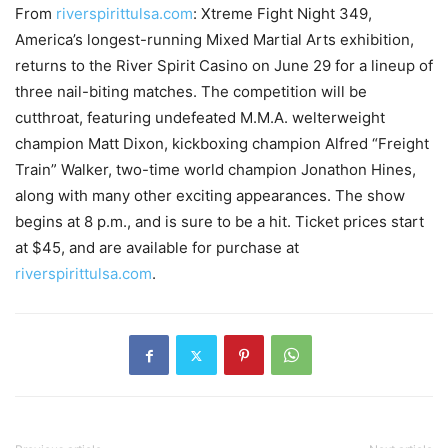
From
riverspirittulsa.com
: Xtreme Fight Night 349,
America’s longest-running Mixed Martial Arts exhibition,
returns to the River Spirit Casino on June 29 for a lineup of
three nail-biting matches. The competition will be
cutthroat, featuring undefeated M.M.A. welterweight
champion Matt Dixon, kickboxing champion Alfred “Freight
Train” Walker, two-time world champion Jonathon Hines,
along with many other exciting appearances. The show
begins at 8 p.m., and is sure to be a hit. Ticket prices start
at $45, and are available for purchase at
riverspirittulsa.com
.