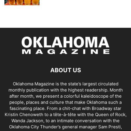
ABOUT US
Oklahoma Magazine is the state’s largest circulated
monthly publication with the highest readership. Month
after month, we present a colorful kaleidoscope of the
people, places and culture that make Oklahoma such a
fascinating place. From a chit-chat with Broadway star
Kristin Chenoweth to a tête-à-tête with the Queen of Rock,
Wanda Jackson, to an intimate conversation with the
Oklahoma City Thunder’s general manager Sam Presti,