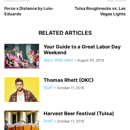
Previous article
Next article
Force x Distance by Luis-
Tulsa Roughnecks vs. Las
Eduardo
Vegas Lights
RELATED ARTICLES
Your Guide to a Great Labor Day
Weekend
Mary Willa Allen
-
August 30, 2019
Thomas Rhett (OKC)
Staff
-
October 11, 2018
Harvest Beer Festival (Tulsa)
Staff
-
October 11, 2018