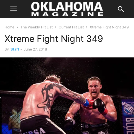
Home
The Weekly Hit List
Current Hit List
Xtreme Fight Night 349
Xtreme Fight Night 349
By
Staff
-
June 27, 2018