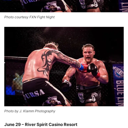
Photo courtesy FXN Fight Night
Photo by J. Klamm Photography
June 29 – River Spirit Casino Resort
–