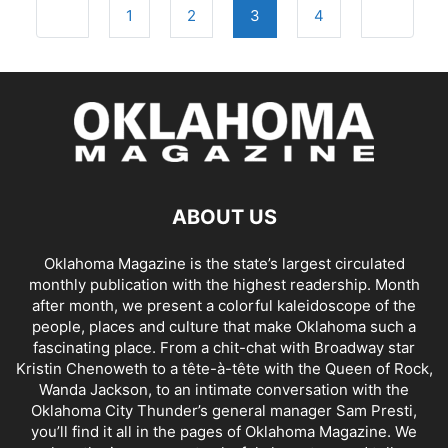
Posts
Newer posts
Older pos
1
2
3
4
navigation
ABOUT US
Oklahoma Magazine is the state’s largest circulated
monthly publication with the highest readership. Month
after month, we present a colorful kaleidoscope of the
people, places and culture that make Oklahoma such a
fascinating place. From a chit-chat with Broadway star
Kristin Chenoweth to a tête-à-tête with the Queen of Rock,
Wanda Jackson, to an intimate conversation with the
Oklahoma City Thunder’s general manager Sam Presti,
you’ll find it all in the pages of Oklahoma Magazine. We