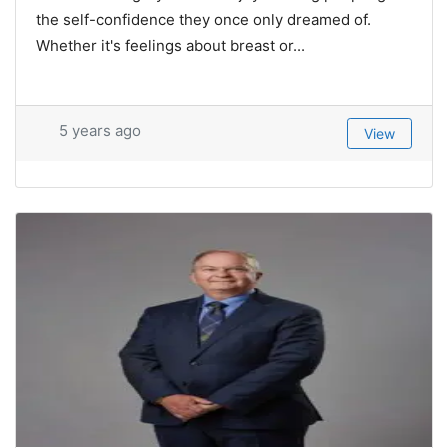
the self-confidence they once only dreamed of.
Whether it's feelings about breast or...
5 years ago
View