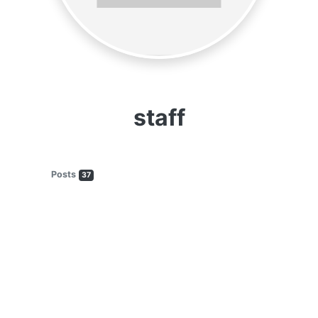
staff
Posts
37