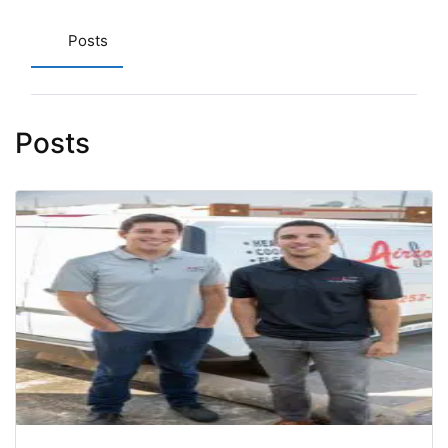
Posts
Posts