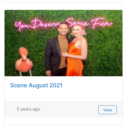
Scene August 2021
5 years ago
View