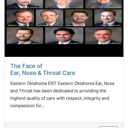
The Face of
Ear, Nose & Throat Care
Eastern Oklahoma ENT Eastern Oklahoma Ear, Nose
and Throat has been dedicated to providing the
highest quality of care with respect, integrity and
compassion for...