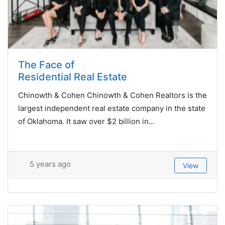
The Face of
Residential Real Estate
Chinowth & Cohen Chinowth & Cohen Realtors is the
largest independent real estate company in the state
of Oklahoma. It saw over $2 billion in...
5 years ago
View