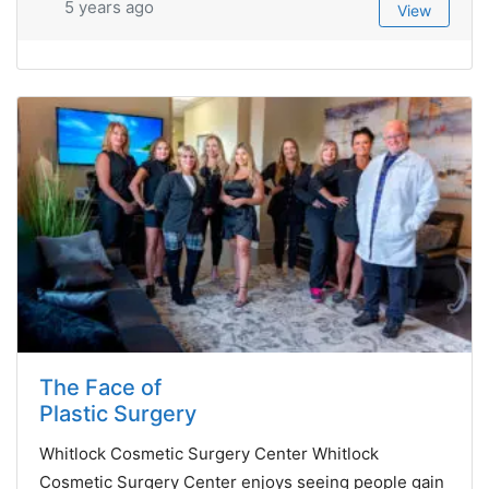
5 years ago
View
The Face of
Plastic Surgery
Whitlock Cosmetic Surgery Center Whitlock
Cosmetic Surgery Center enjoys seeing people gain