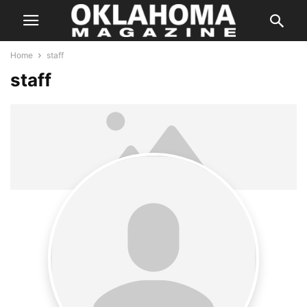
Home
staff
staff