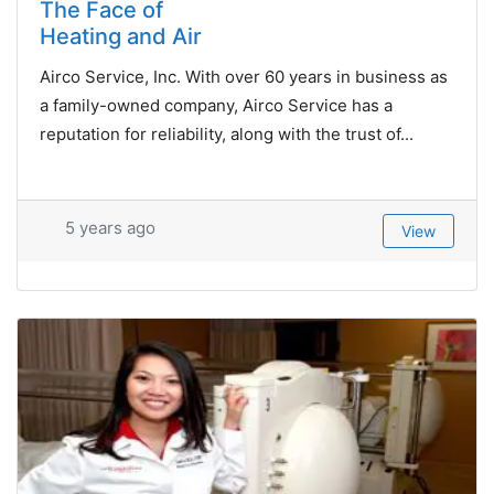
The Face of
Heating and Air
Airco Service, Inc. With over 60 years in business as
a family-owned company, Airco Service has a
reputation for reliability, along with the trust of...
5 years ago
View