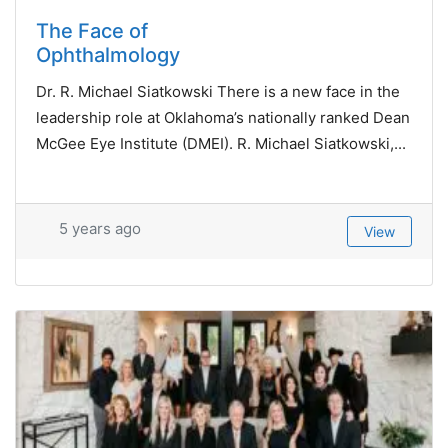
The Face of
Ophthalmology
Dr. R. Michael Siatkowski There is a new face in the
leadership role at Oklahoma’s nationally ranked Dean
McGee Eye Institute (DMEI). R. Michael Siatkowski,...
5 years ago
View