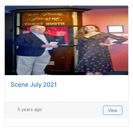
Scene July 2021
5 years ago
View