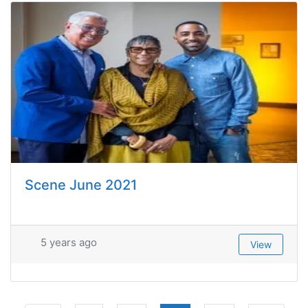
Scene June 2021
5 years ago
View