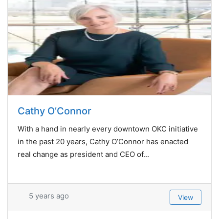
Cathy O’Connor
With a hand in nearly every downtown OKC initiative
in the past 20 years, Cathy O’Connor has enacted
real change as president and CEO of...
5 years ago
View