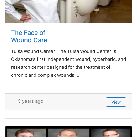
The Face of
Wound Care
Tulsa Wound Center The Tulsa Wound Center is
Oklahoma’s first independent wound, hyperbaric, and
research center designed for the treatment of
chronic and complex wounds....
5 years ago
View