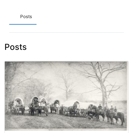
Posts
Posts