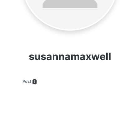
susannamaxwell
Post
1