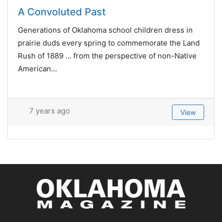
A Convoluted Past
Generations of Oklahoma school children dress in
prairie duds every spring to commemorate the Land
Rush of 1889 … from the perspective of non-Native
American...
7 years ago
View