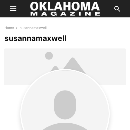
Home
susannamaxwell
susannamaxwell