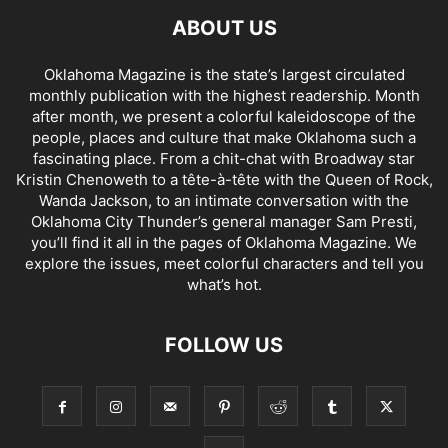
ABOUT US
Oklahoma Magazine is the state’s largest circulated
monthly publication with the highest readership. Month
after month, we present a colorful kaleidoscope of the
people, places and culture that make Oklahoma such a
fascinating place. From a chit-chat with Broadway star
Kristin Chenoweth to a tête-à-tête with the Queen of Rock,
Wanda Jackson, to an intimate conversation with the
Oklahoma City Thunder’s general manager Sam Presti,
you’ll find it all in the pages of Oklahoma Magazine. We
explore the issues, meet colorful characters and tell you
what’s hot.
FOLLOW US