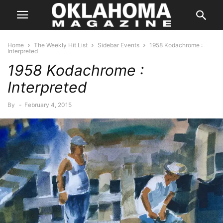
Home
The Weekly Hit List
Sidebar Events
1958 Kodachrome :
Interpreted
1958 Kodachrome :
Interpreted
By
-
February 4, 2015