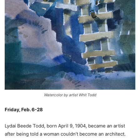
Watercolor by artist Whit Todd
Friday, Feb. 6-28
–
Lydai Beede Todd, born April 9, 1904, became an artist
after being told a woman couldn’t become an architect.