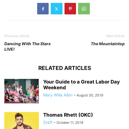
Previous article
Next article
Dancing With The Stars
The Mountaintop
LIVE!
RELATED ARTICLES
Your Guide to a Great Labor Day
Weekend
Mary Willa Allen
-
August 30, 2019
Thomas Rhett (OKC)
Staff
-
October 11, 2018