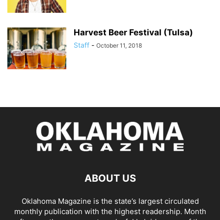
Harvest Beer Festival (Tulsa)
Staff
-
October 11, 2018
ABOUT US
Oklahoma Magazine is the state’s largest circulated
monthly publication with the highest readership. Month