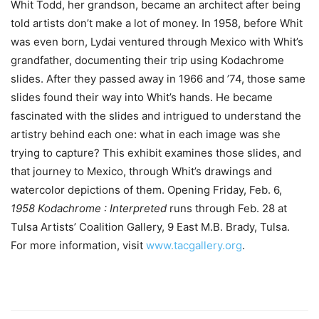
Whit Todd, her grandson, became an architect after being
told artists don’t make a lot of money. In 1958, before Whit
was even born, Lydai ventured through Mexico with Whit’s
grandfather, documenting their trip using Kodachrome
slides. After they passed away in 1966 and ’74, those same
slides found their way into Whit’s hands. He became
fascinated with the slides and intrigued to understand the
artistry behind each one: what in each image was she
trying to capture? This exhibit examines those slides, and
that journey to Mexico, through Whit’s drawings and
watercolor depictions of them. Opening Friday, Feb. 6,
1958 Kodachrome : Interpreted
runs through Feb. 28 at
Tulsa Artists’ Coalition Gallery, 9 East M.B. Brady, Tulsa.
For more information, visit
www.tacgallery.org
.