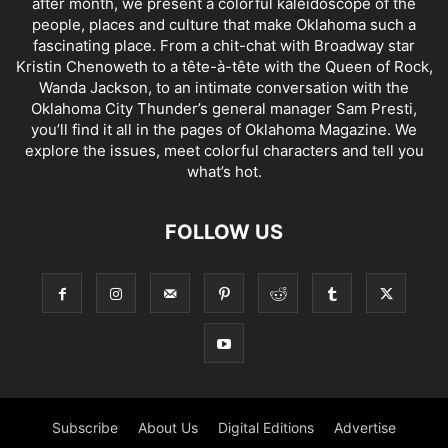
after month, we present a colorful kaleidoscope of the
people, places and culture that make Oklahoma such a
fascinating place. From a chit-chat with Broadway star
Kristin Chenoweth to a tête-à-tête with the Queen of Rock,
Wanda Jackson, to an intimate conversation with the
Oklahoma City Thunder’s general manager Sam Presti,
you’ll find it all in the pages of Oklahoma Magazine. We
explore the issues, meet colorful characters and tell you
what’s hot.
FOLLOW US
Subscribe
About Us
Digital Editions
Advertise