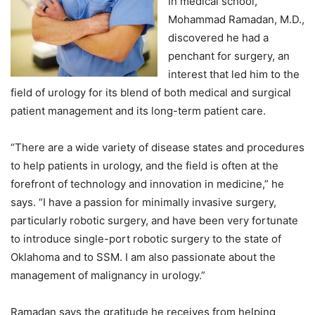
In medical school,
Mohammad Ramadan, M.D.,
discovered he had a
penchant for surgery, an
interest that led him to the
field of urology for its blend of both medical and surgical
patient management and its long-term patient care.
“There are a wide variety of disease states and procedures
to help patients in urology, and the field is often at the
forefront of technology and innovation in medicine,” he
says. “I have a passion for minimally invasive surgery,
particularly robotic surgery, and have been very fortunate
to introduce single-port robotic surgery to the state of
Oklahoma and to SSM. I am also passionate about the
management of malignancy in urology.”
Ramadan says the gratitude he receives from helping