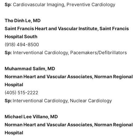
Sp
: Cardiovascular Imaging, Preventive Cardiology
Tho Dinh Le, MD
Saint Francis Heart and Vascular Institute, Saint Francis
Hospital South
(918) 494-8500
Sp:
Interventional Cardiology, Pacemakers/Defibrillators
Muhammad Salim, MD
Norman Heart and Vascular Associates, Norman Regional
Hospital
(405) 515-2222
Sp:
Interventional Cardiology, Nuclear Cardiology
Michael Lee Villano, MD
Norman Heart and Vascular Associates, Norman Regional
Hospital