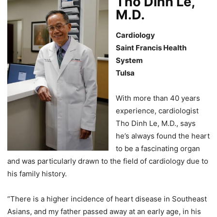
Tho Dinh Le,
M.D.
Cardiology
Saint Francis Health
System
Tulsa
With more than 40 years
experience, cardiologist
Tho Dinh Le, M.D., says
he’s always found the heart
to be a fascinating organ
and was particularly drawn to the field of cardiology due to
his family history.
“There is a higher incidence of heart disease in Southeast
Asians, and my father passed away at an early age, in his