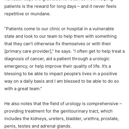
patients is the reward for long days – and it never feels
repetitive or mundane.
“Patients come to our clinic or hospital in a vulnerable
state and look to our team to help them with something
that they can’t otherwise fix themselves or with their
[primary care provider],” he says. “I often get to help treat a
diagnosis of cancer, aid a patient through a urologic
emergency, or help improve their quality of life. It’s a
blessing to be able to impact people’s lives in a positive
way on a daily basis and I am blessed to be able to do so
with a great team.”
He also notes that the field of urology is comprehensive –
providing treatment for the genitourinary tract, which
includes the kidneys, ureters, bladder, urethra, prostate,
penis, testes and adrenal glands.