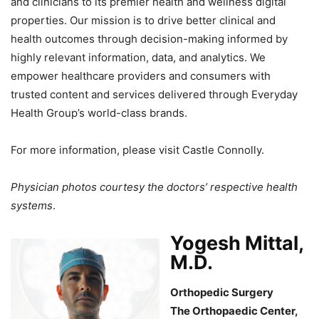
and clinicians to its premier health and wellness digital
properties. Our mission is to drive better clinical and
health outcomes through decision-making informed by
highly relevant information, data, and analytics. We
empower healthcare providers and consumers with
trusted content and services delivered through Everyday
Health Group’s world-class brands.
For more information, please visit Castle Connolly.
Physician photos courtesy the doctors’ respective health
systems
.
Yogesh Mittal,
M.D.
Orthopedic Surgery
The Orthopaedic Center,