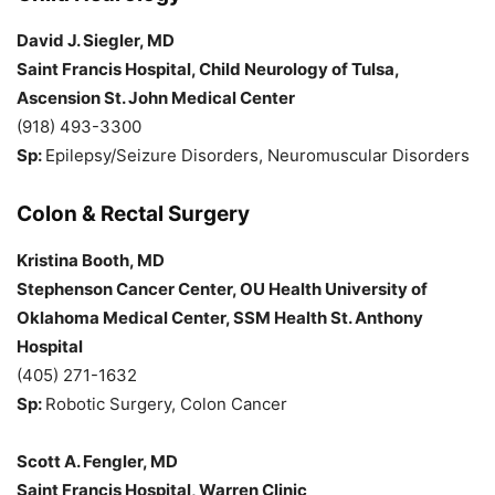
David J. Siegler, MD
Saint Francis Hospital, Child Neurology of Tulsa,
Ascension St. John Medical Center
(918) 493-3300
Sp:
Epilepsy/Seizure Disorders, Neuromuscular Disorders
Colon & Rectal Surgery
Kristina Booth, MD
Stephenson Cancer Center, OU Health University of
Oklahoma Medical Center, SSM Health St. Anthony
Hospital
(405) 271-1632
Sp:
Robotic Surgery, Colon Cancer
Scott A. Fengler, MD
Saint Francis Hospital, Warren Clinic