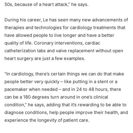
50s, because of a heart attack,” he says.
During his career, Le has seen many new advancements of
therapies and technologies for cardiology treatments that
have allowed people to live longer and have a better
quality of life. Coronary interventions, cardiac
catheterization labs and valve replacement without open
heart surgery are just a few examples.
“In cardiology, there’s certain things we can do that make
people better very quickly – like putting in a stent or a
pacemaker when needed – and in 24 to 48 hours, there
can be a 180 degrees turn around in one’s clinical
condition,” he says, adding that it’s rewarding to be able to
diagnose conditions, help people improve their health, and
experience the longevity of patient care.