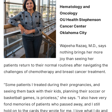
Hematology and
Oncology
OU Health Stephenson
Cancer Center
Oklahoma City
Wajeeha Razaq, M.D., says
nothing brings her more
joy than seeing her
patients return to their normal routines after navigating the
challenges of chemotherapy and breast cancer treatment.
“Some patients I treated during their pregnancies, and
seeing them back with their kids, planning their soccer or
basketball games, is priceless,” she says. “I also have very
fond memories of patients who passed away, and I still
hold on to the cards they wrote for me. I love what I do and