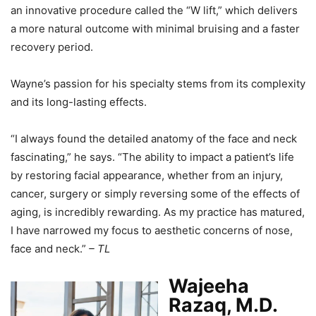
an innovative procedure called the “W lift,” which delivers
a more natural outcome with minimal bruising and a faster
recovery period.
Wayne’s passion for his specialty stems from its complexity
and its long-lasting effects.
“I always found the detailed anatomy of the face and neck
fascinating,” he says. “The ability to impact a patient’s life
by restoring facial appearance, whether from an injury,
cancer, surgery or simply reversing some of the effects of
aging, is incredibly rewarding. As my practice has matured,
I have narrowed my focus to aesthetic concerns of nose,
face and neck.”
– TL
Wajeeha
Razaq, M.D.