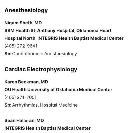
Anesthesiology
Nigam Sheth, MD
SSM Health St. Anthony Hospital, Oklahoma Heart
Hospital North, INTEGRIS Health Baptist Medical Center
(405) 272-9641
Sp:
Cardiothoracic Anesthesiology
Cardiac Electrophysiology
Karen Beckman, MD
OU Health University of Oklahoma Medical Center
(405) 271-7001
Sp:
Arrhythmias, Hospital Medicine
Sean Halleran, MD
INTEGRIS Health Baptist Medical Center