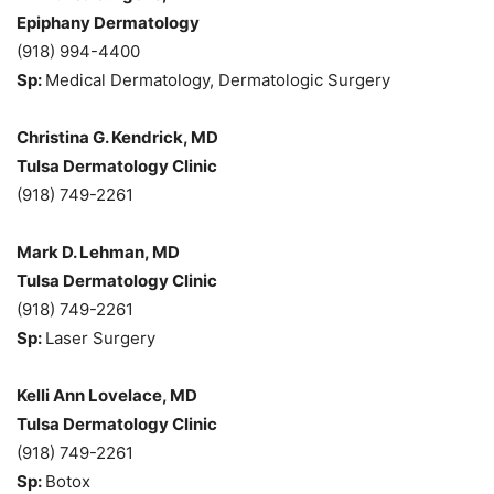
Epiphany Dermatology
(918) 994-4400
Sp:
Medical Dermatology, Dermatologic Surgery
Christina G. Kendrick, MD
Tulsa Dermatology Clinic
(918) 749-2261
Mark D. Lehman, MD
Tulsa Dermatology Clinic
(918) 749-2261
Sp:
Laser Surgery
Kelli Ann Lovelace, MD
Tulsa Dermatology Clinic
(918) 749-2261
Sp:
Botox