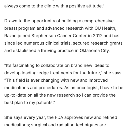
always come to the clinic with a positive attitude.”
Drawn to the opportunity of building a comprehensive
breast program and advanced research with OU Health,
Razaq joined Stephenson Cancer Center in 2012 and has
since led numerous clinical trials, secured research grants
and established a thriving practice in Oklahoma City.
“It’s fascinating to collaborate on brand new ideas to
develop leading-edge treatments for the future,” she says.
“This field is ever changing with new and improved
medications and procedures. As an oncologist, I have to be
up-to-date on all the new research so I can provide the
best plan to my patients.”
She says every year, the FDA approves new and refined
medications; surgical and radiation techniques are