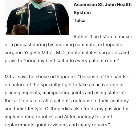
Ascension St. John Health
System
Tulsa
Rather than listen to music
or a podcast during his morning commute, orthopedic
surgeon Yogesh Mittal, M.D., contemplates surgeries and
prays to “bring my best self into every patient room.”
Mittal says he chose orthopedics “because of the hands-
on nature of the specialty. I get to take an active role in
placing implants, manipulating joints and using state-of-
the-art tools to craft a patient’s outcome to their anatomy
and their lifestyle. Orthopedics also feeds my passion for
implementing robotics and AI technology for joint
replacements, joint revisions and injury repairs.”