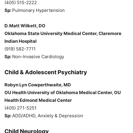
(405) 515-2222
Sp:
Pulmonary Hypertension
D. Matt Wilkett, DO
Oklahoma State University Medical Center, Claremore
Indian Hospital
(918) 582-7711
Sp:
Non-Invasive Cardiology
Child & Adolescent Psychiatry
Robyn Lyn Cowperthwaite, MD
OU Health University of Oklahoma Medical Center, OU
Health Edmond Medical Center
(405) 271-5251
Sp:
ADD/ADHD, Anxiety & Depression
Child Neurology