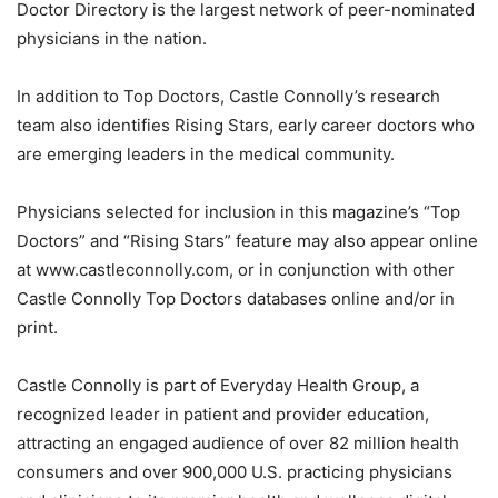
Doctor Directory is the largest network of peer-nominated
physicians in the nation.
In addition to Top Doctors, Castle Connolly’s research
team also identifies Rising Stars, early career doctors who
are emerging leaders in the medical community.
Physicians selected for inclusion in this magazine’s “Top
Doctors” and “Rising Stars” feature may also appear online
at www.castleconnolly.com, or in conjunction with other
Castle Connolly Top Doctors databases online and/or in
print.
Castle Connolly is part of Everyday Health Group, a
recognized leader in patient and provider education,
attracting an engaged audience of over 82 million health
consumers and over 900,000 U.S. practicing physicians