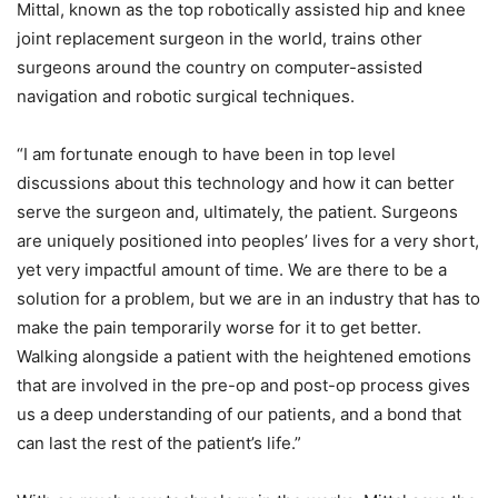
Mittal, known as the top robotically assisted hip and knee
joint replacement surgeon in the world, trains other
surgeons around the country on computer-assisted
navigation and robotic surgical techniques.
“I am fortunate enough to have been in top level
discussions about this technology and how it can better
serve the surgeon and, ultimately, the patient. Surgeons
are uniquely positioned into peoples’ lives for a very short,
yet very impactful amount of time. We are there to be a
solution for a problem, but we are in an industry that has to
make the pain temporarily worse for it to get better.
Walking alongside a patient with the heightened emotions
that are involved in the pre-op and post-op process gives
us a deep understanding of our patients, and a bond that
can last the rest of the patient’s life.”