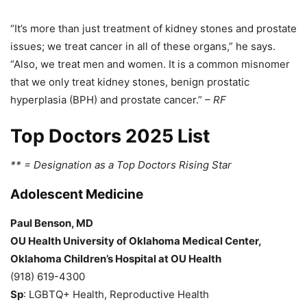
“It’s more than just treatment of kidney stones and prostate
issues; we treat cancer in all of these organs,” he says.
“Also, we treat men and women. It is a common misnomer
that we only treat kidney stones, benign prostatic
hyperplasia (BPH) and prostate cancer.”
– RF
Top Doctors 2025 List
** = Designation as a Top Doctors Rising Star
Adolescent Medicine
Paul Benson, MD
OU Health University of Oklahoma Medical Center,
Oklahoma Children’s Hospital at OU Health
(918) 619-4300
Sp
: LGBTQ+ Health, Reproductive Health