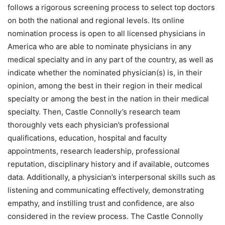
follows a rigorous screening process to select top doctors
on both the national and regional levels. Its online
nomination process is open to all licensed physicians in
America who are able to nominate physicians in any
medical specialty and in any part of the country, as well as
indicate whether the nominated physician(s) is, in their
opinion, among the best in their region in their medical
specialty or among the best in the nation in their medical
specialty. Then, Castle Connolly’s research team
thoroughly vets each physician’s professional
qualifications, education, hospital and faculty
appointments, research leadership, professional
reputation, disciplinary history and if available, outcomes
data. Additionally, a physician’s interpersonal skills such as
listening and communicating effectively, demonstrating
empathy, and instilling trust and confidence, are also
considered in the review process. The Castle Connolly