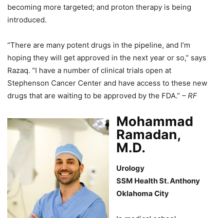
becoming more targeted; and proton therapy is being
introduced.
“There are many potent drugs in the pipeline, and I’m
hoping they will get approved in the next year or so,” says
Razaq. “I have a number of clinical trials open at
Stephenson Cancer Center and have access to these new
drugs that are waiting to be approved by the FDA.”
– RF
Mohammad
Ramadan,
M.D.
Urology
SSM Health St. Anthony
Oklahoma City