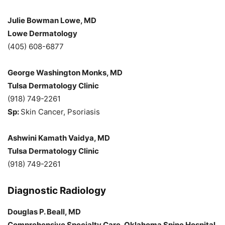
Julie Bowman Lowe, MD
Lowe Dermatology
(405) 608-6877
George Washington Monks, MD
Tulsa Dermatology Clinic
(918) 749-2261
Sp:
Skin Cancer, Psoriasis
Ashwini Kamath Vaidya, MD
Tulsa Dermatology Clinic
(918) 749-2261
Diagnostic Radiology
Douglas P. Beall, MD
Comprehensive Specialty Care, Oklahoma Spine Hospital,