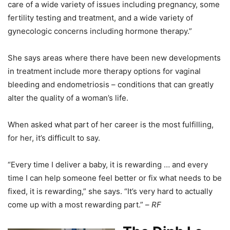
care of a wide variety of issues including pregnancy, some
fertility testing and treatment, and a wide variety of
gynecologic concerns including hormone therapy.”
She says areas where there have been new developments
in treatment include more therapy options for vaginal
bleeding and endometriosis – conditions that can greatly
alter the quality of a woman’s life.
When asked what part of her career is the most fulfilling,
for her, it’s difficult to say.
“Every time I deliver a baby, it is rewarding … and every
time I can help someone feel better or fix what needs to be
fixed, it is rewarding,” she says. “It’s very hard to actually
come up with a most rewarding part.” –
RF