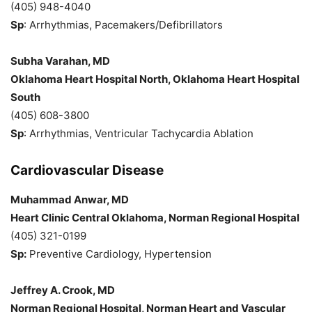
(405) 948-4040
Sp
: Arrhythmias, Pacemakers/Defibrillators
Subha Varahan, MD
Oklahoma Heart Hospital North, Oklahoma Heart Hospital
South
(405) 608-3800
Sp
: Arrhythmias, Ventricular Tachycardia Ablation
Cardiovascular Disease
Muhammad Anwar, MD
Heart Clinic Central Oklahoma, Norman Regional Hospital
(405) 321-0199
Sp:
Preventive Cardiology, Hypertension
Jeffrey A. Crook, MD
Norman Regional Hospital, Norman Heart and Vascular