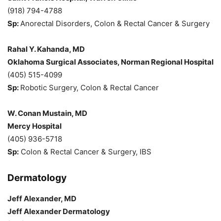
(918) 794-4788
Sp:
Anorectal Disorders, Colon & Rectal Cancer & Surgery
Rahal Y. Kahanda, MD
Oklahoma Surgical Associates, Norman Regional Hospital
(405) 515-4099
Sp:
Robotic Surgery, Colon & Rectal Cancer
W. Conan Mustain, MD
Mercy Hospital
(405) 936-5718
Sp:
Colon & Rectal Cancer & Surgery, IBS
Dermatology
Jeff Alexander, MD
Jeff Alexander Dermatology