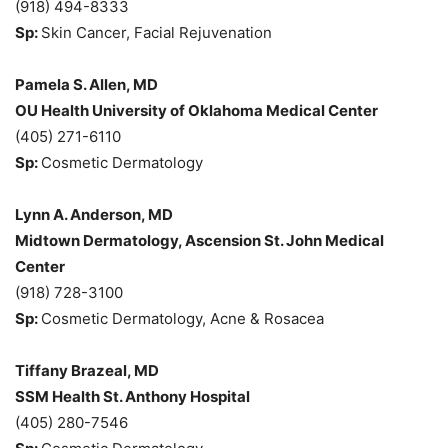
(918) 494-8333
Sp:
Skin Cancer, Facial Rejuvenation
Pamela S. Allen, MD
OU Health University of Oklahoma Medical Center
(405) 271-6110
Sp:
Cosmetic Dermatology
Lynn A. Anderson, MD
Midtown Dermatology, Ascension St. John Medical
Center
(918) 728-3100
Sp:
Cosmetic Dermatology, Acne & Rosacea
Tiffany Brazeal, MD
SSM Health St. Anthony Hospital
(405) 280-7546