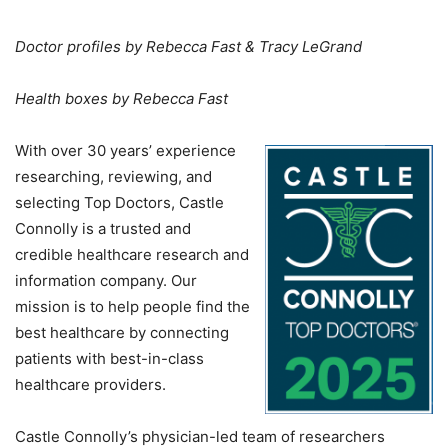
Doctor profiles by Rebecca Fast & Tracy LeGrand
Health boxes by Rebecca Fast
With over 30 years’ experience
researching, reviewing, and
selecting Top Doctors, Castle
Connolly is a trusted and
credible healthcare research and
information company. Our
mission is to help people find the
best healthcare by connecting
patients with best-in-class
healthcare providers.
Castle Connolly’s physician-led team of researchers