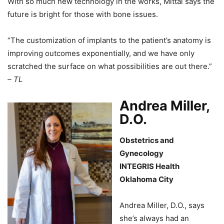
With so much new technology in the works, Mittal says the
future is bright for those with bone issues.
“The customization of implants to the patient’s anatomy is
improving outcomes exponentially, and we have only
scratched the surface on what possibilities are out there.”
– TL
Andrea Miller,
D.O.
Obstetrics and
Gynecology
INTEGRIS Health
Oklahoma City
Andrea Miller, D.O., says
she’s always had an