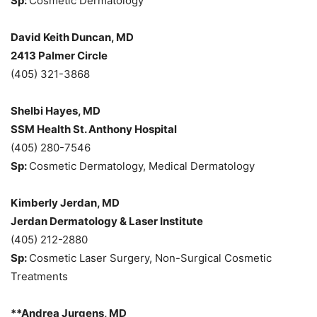
Sp:
Cosmetic Dermatology
David Keith Duncan, MD
2413 Palmer Circle
(405) 321-3868
Shelbi Hayes, MD
SSM Health St. Anthony Hospital
(405) 280-7546
Sp:
Cosmetic Dermatology, Medical Dermatology
Kimberly Jerdan, MD
Jerdan Dermatology & Laser Institute
(405) 212-2880
Sp:
Cosmetic Laser Surgery, Non-Surgical Cosmetic
Treatments
**Andrea Jurgens, MD