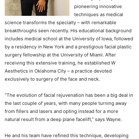
pioneering innovative
techniques as medical
science transforms the specialty – with remarkable
breakthroughs seen recently. His educational background
includes medical school at the University of Iowa, followed
by a residency in New York and a prestigious facial plastic
surgery fellowship at the University of Miami. After
receiving this extensive training, he established W
Aesthetics in Oklahoma City – a practice devoted
exclusively to surgery of the face and neck.
“The evolution of facial rejuvenation has been a big deal in
the last couple of years, with many people turning away
from fillers and lasers and opting instead for a more
natural result from a deep plane facelift,” says Wayne.
He and his team have refined this technique, developing