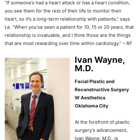
“If someone’s had a heart attack or has a heart condition,
you see them for the rest of their life to monitor their
heart, so it’s a long-term relationship with patients,” says
Le. “When you’ve seen a patient for 10, 15 or 20 years, that
relationship is invaluable, and I think those are the things
that are most rewarding over time within cardiology.”
– RF
Ivan Wayne,
M.D.
Facial Plastic and
Reconstructive Surgery
W Aesthetics
Oklahoma City
At the forefront of plastic
surgery’s advancement,
Ivan Wayne, M.D., is