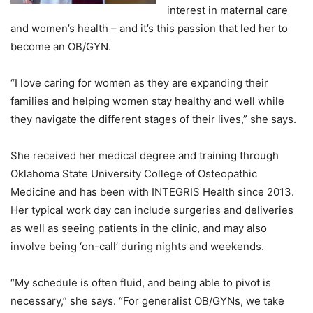
interest in maternal care
and women’s health – and it’s this passion that led her to
become an OB/GYN.
“I love caring for women as they are expanding their
families and helping women stay healthy and well while
they navigate the different stages of their lives,” she says.
She received her medical degree and training through
Oklahoma State University College of Osteopathic
Medicine and has been with INTEGRIS Health since 2013.
Her typical work day can include surgeries and deliveries
as well as seeing patients in the clinic, and may also
involve being ‘on-call’ during nights and weekends.
“My schedule is often fluid, and being able to pivot is
necessary,” she says. “For generalist OB/GYNs, we take