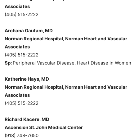
Associates
(405) 515-2222
Archana Gautam, MD
Norman Regional Hospital, Norman Heart and Vascular
Associates
(405) 515-2222
Sp:
Peripheral Vascular Disease, Heart Disease in Women
Katherine Hays, MD
Norman Regional Hospital, Norman Heart and Vascular
Associates
(405) 515-2222
Richard Kacere, MD
Ascension St. John Medical Center
(918) 748-7650