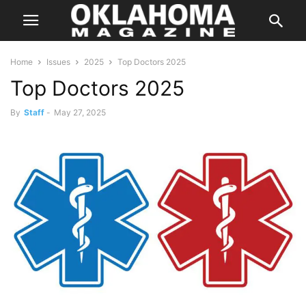
Home
Issues
2025
Top Doctors 2025
Top Doctors 2025
By
Staff
-
May 27, 2025