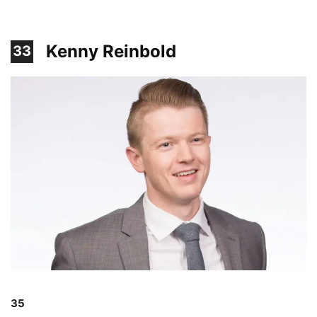
Kenny Reinbold
33
35