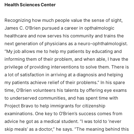
Health Sciences Center
Recognizing how much people value the sense of sight,
James C. O’Brien pursued a career in opthalmologic
healthcare and now serves his community and trains the
next generation of physicians as a neuro-ophthalmologist.
“My job allows me to help my patients by educating and
informing them of their problem, and when able, I have the
privilege of providing interventions to solve them. There is
a lot of satisfaction in arriving at a diagnosis and helping
my patients achieve relief of their problems.” In his spare
time, O’Brien volunteers his talents by offering eye exams
to underserved communities, and has spent time with
Project Bravo to help immigrants for citizenship
examinations. One key to O’Brien’s success comes from
advice he got as a medical student. “I was told to ‘never
skip meals’ as a doctor,” he says. “The meaning behind this