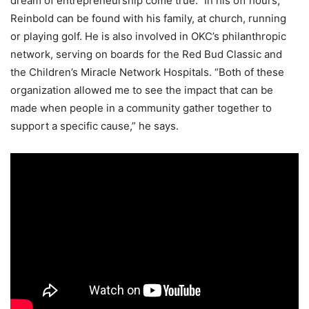
dream of entrepreneurship come true.” In his off hours,
Reinbold can be found with his family, at church, running
or playing golf. He is also involved in OKC’s philanthropic
network, serving on boards for the Red Bud Classic and
the Children’s Miracle Network Hospitals. “Both of these
organization allowed me to see the impact that can be
made when people in a community gather together to
support a specific cause,” he says.