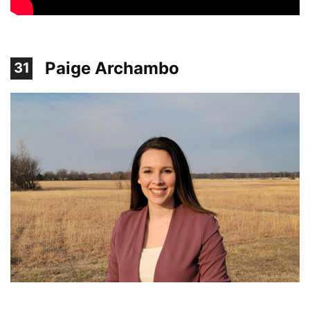
Paige Archambo
31