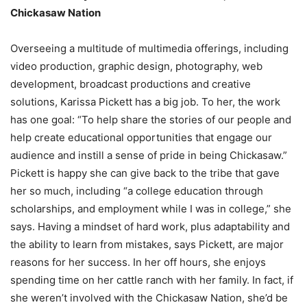
Chickasaw Nation
Overseeing a multitude of multimedia offerings, including
video production, graphic design, photography, web
development, broadcast productions and creative
solutions, Karissa Pickett has a big job. To her, the work
has one goal: “To help share the stories of our people and
help create educational opportunities that engage our
audience and instill a sense of pride in being Chickasaw.”
Pickett is happy she can give back to the tribe that gave
her so much, including “a college education through
scholarships, and employment while I was in college,” she
says. Having a mindset of hard work, plus adaptability and
the ability to learn from mistakes, says Pickett, are major
reasons for her success. In her off hours, she enjoys
spending time on her cattle ranch with her family. In fact, if
she weren’t involved with the Chickasaw Nation, she’d be