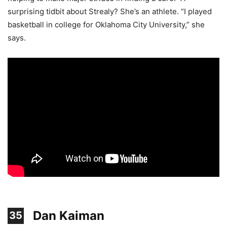
surprising tidbit about Strealy? She’s an athlete. “I played
basketball in college for Oklahoma City University,” she
says.
Dan Kaiman
35