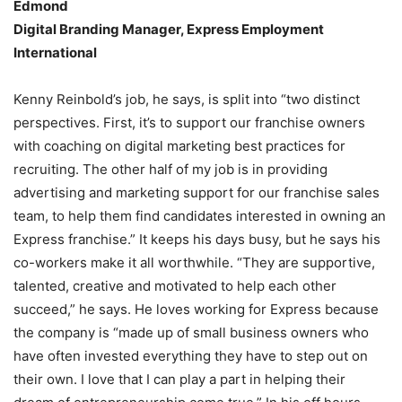
Edmond
Digital Branding Manager, Express Employment
International
Kenny Reinbold’s job, he says, is split into “two distinct
perspectives. First, it’s to support our franchise owners
with coaching on digital marketing best practices for
recruiting. The other half of my job is in providing
advertising and marketing support for our franchise sales
team, to help them find candidates interested in owning an
Express franchise.” It keeps his days busy, but he says his
co-workers make it all worthwhile. “They are supportive,
talented, creative and motivated to help each other
succeed,” he says. He loves working for Express because
the company is “made up of small business owners who
have often invested everything they have to step out on
their own. I love that I can play a part in helping their