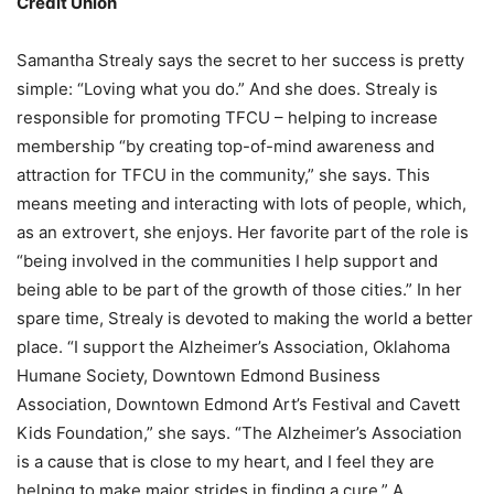
Credit Union
Samantha Strealy says the secret to her success is pretty
simple: “Loving what you do.” And she does. Strealy is
responsible for promoting TFCU – helping to increase
membership “by creating top-of-mind awareness and
attraction for TFCU in the community,” she says. This
means meeting and interacting with lots of people, which,
as an extrovert, she enjoys. Her favorite part of the role is
“being involved in the communities I help support and
being able to be part of the growth of those cities.” In her
spare time, Strealy is devoted to making the world a better
place. “I support the Alzheimer’s Association, Oklahoma
Humane Society, Downtown Edmond Business
Association, Downtown Edmond Art’s Festival and Cavett
Kids Foundation,” she says. “The Alzheimer’s Association
is a cause that is close to my heart, and I feel they are
helping to make major strides in finding a cure.” A