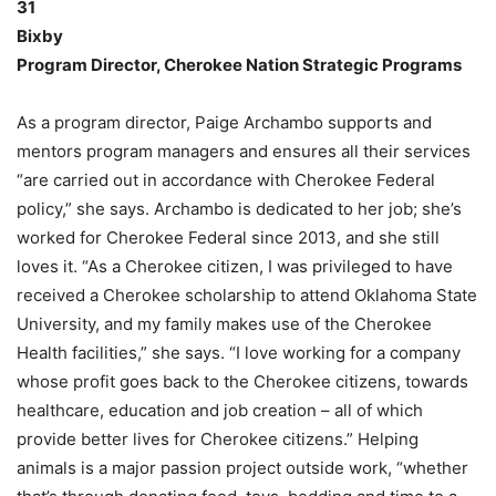
31
Bixby
Program Director, Cherokee Nation Strategic Programs
As a program director, Paige Archambo supports and
mentors program managers and ensures all their services
“are carried out in accordance with Cherokee Federal
policy,” she says. Archambo is dedicated to her job; she’s
worked for Cherokee Federal since 2013, and she still
loves it. “As a Cherokee citizen, I was privileged to have
received a Cherokee scholarship to attend Oklahoma State
University, and my family makes use of the Cherokee
Health facilities,” she says. “I love working for a company
whose profit goes back to the Cherokee citizens, towards
healthcare, education and job creation – all of which
provide better lives for Cherokee citizens.” Helping
animals is a major passion project outside work, “whether