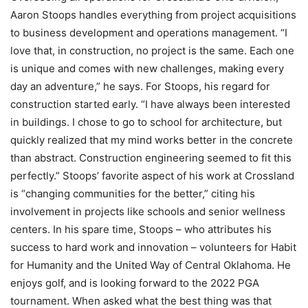
Aaron Stoops handles everything from project acquisitions
to business development and operations management. “I
love that, in construction, no project is the same. Each one
is unique and comes with new challenges, making every
day an adventure,” he says. For Stoops, his regard for
construction started early. “I have always been interested
in buildings. I chose to go to school for architecture, but
quickly realized that my mind works better in the concrete
than abstract. Construction engineering seemed to fit this
perfectly.” Stoops’ favorite aspect of his work at Crossland
is “changing communities for the better,” citing his
involvement in projects like schools and senior wellness
centers. In his spare time, Stoops – who attributes his
success to hard work and innovation – volunteers for Habit
for Humanity and the United Way of Central Oklahoma. He
enjoys golf, and is looking forward to the 2022 PGA
tournament. When asked what the best thing was that