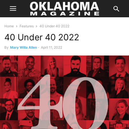
Home
Features
40 Under 40 2022
40 Under 40 2022
By
Mary Willa Allen
-
April 11, 2022