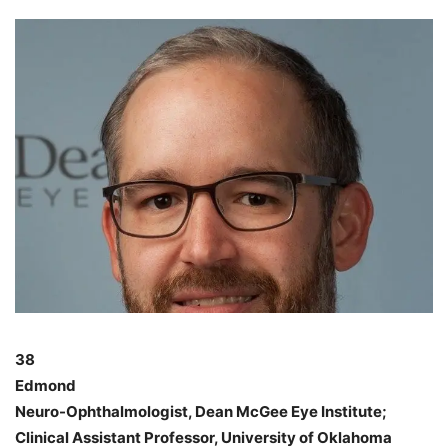
38
Edmond
Neuro-Ophthalmologist, Dean McGee Eye Institute;
Clinical Assistant Professor, University of Oklahoma