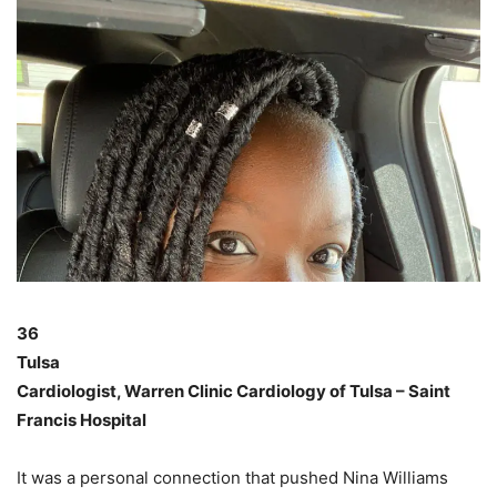
36
Tulsa
Cardiologist, Warren Clinic Cardiology of Tulsa – Saint
Francis Hospital
It was a personal connection that pushed Nina Williams