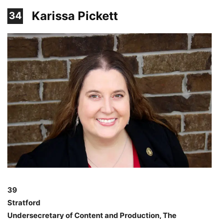
Karissa Pickett
34
39
Stratford
Undersecretary of Content and Production, The