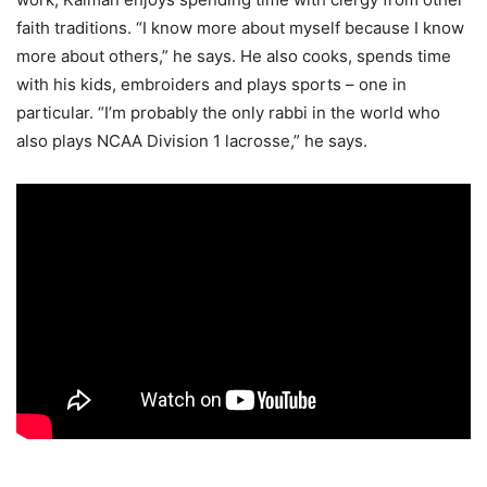
faith traditions. “I know more about myself because I know
more about others,” he says. He also cooks, spends time
with his kids, embroiders and plays sports – one in
particular. “I’m probably the only rabbi in the world who
also plays NCAA Division 1 lacrosse,” he says.