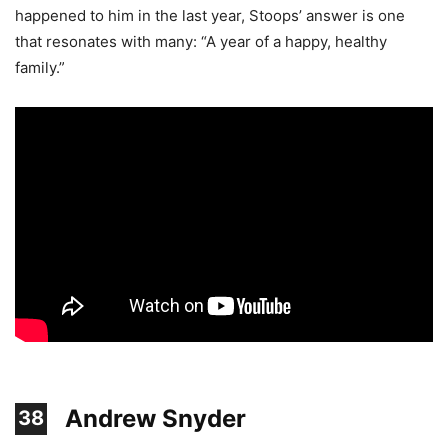
happened to him in the last year, Stoops’ answer is one
that resonates with many: “A year of a happy, healthy
family.”
Andrew Snyder
38