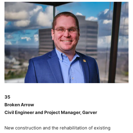
35
Broken Arrow
Civil Engineer and Project Manager, Garver
New construction and the rehabilitation of existing