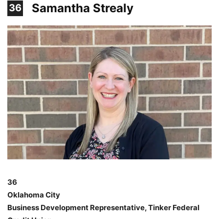
Samantha Strealy
36
36
Oklahoma City
Business Development Representative, Tinker Federal