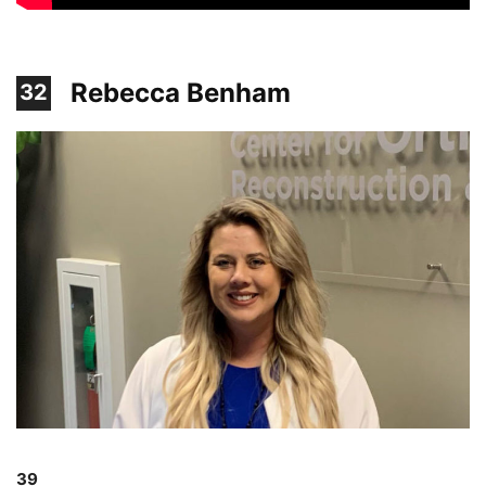
Rebecca Benham
32
39