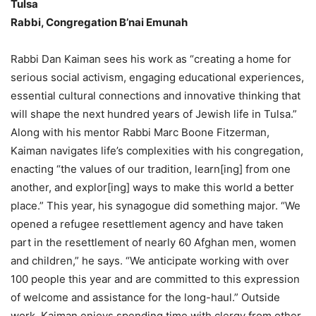
Tulsa
Rabbi, Congregation B’nai Emunah
Rabbi Dan Kaiman sees his work as “creating a home for
serious social activism, engaging educational experiences,
essential cultural connections and innovative thinking that
will shape the next hundred years of Jewish life in Tulsa.”
Along with his mentor Rabbi Marc Boone Fitzerman,
Kaiman navigates life’s complexities with his congregation,
enacting “the values of our tradition, learn[ing] from one
another, and explor[ing] ways to make this world a better
place.” This year, his synagogue did something major. “We
opened a refugee resettlement agency and have taken
part in the resettlement of nearly 60 Afghan men, women
and children,” he says. “We anticipate working with over
100 people this year and are committed to this expression
of welcome and assistance for the long-haul.” Outside
work, Kaiman enjoys spending time with clergy from other