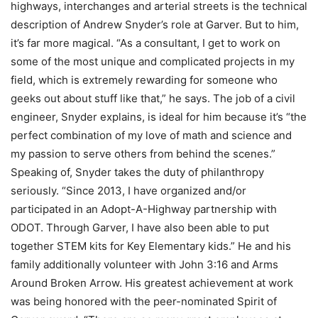
highways, interchanges and arterial streets is the technical
description of Andrew Snyder’s role at Garver. But to him,
it’s far more magical. “As a consultant, I get to work on
some of the most unique and complicated projects in my
field, which is extremely rewarding for someone who
geeks out about stuff like that,” he says. The job of a civil
engineer, Snyder explains, is ideal for him because it’s “the
perfect combination of my love of math and science and
my passion to serve others from behind the scenes.”
Speaking of, Snyder takes the duty of philanthropy
seriously. “Since 2013, I have organized and/or
participated in an Adopt-A-Highway partnership with
ODOT. Through Garver, I have also been able to put
together STEM kits for Key Elementary kids.” He and his
family additionally volunteer with John 3:16 and Arms
Around Broken Arrow. His greatest achievement at work
was being honored with the peer-nominated Spirit of