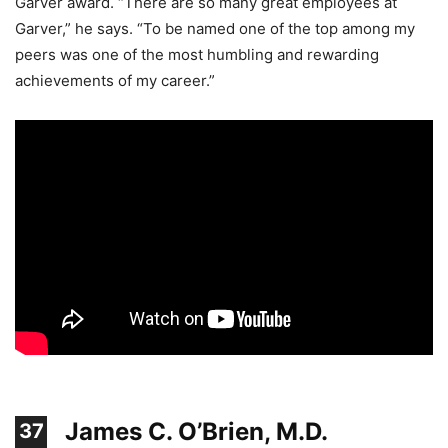
Garver award. “There are so many great employees at
Garver,” he says. “To be named one of the top among my
peers was one of the most humbling and rewarding
achievements of my career.”
James C. O’Brien, M.D.
37