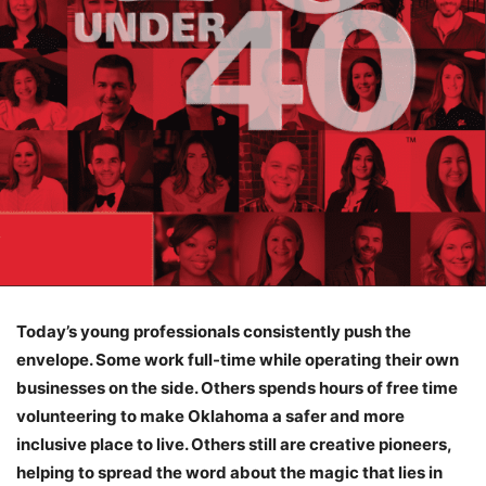
Today’s young professionals consistently push the
envelope. Some work full-time while operating their own
businesses on the side. Others spends hours of free time
volunteering to make Oklahoma a safer and more
inclusive place to live. Others still are creative pioneers,
helping to spread the word about the magic that lies in