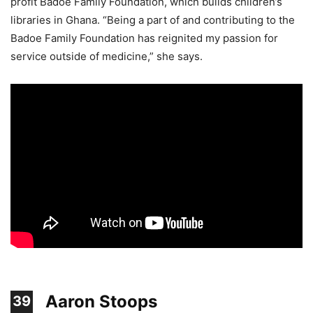
profit Badoe Family Foundation, which builds children’s
libraries in Ghana. “Being a part of and contributing to the
Badoe Family Foundation has reignited my passion for
service outside of medicine,” she says.
Aaron Stoops
39