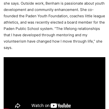
she says. Outside work, Benham is passionate about youth
development and community enhancement. She co-
founded the Paden Youth Foundation, coaches little league
athletics, and was recently elected a board member for the
Paden Public School system. “The lifelong relationships
that I have developed through mentoring and my
volunteerism have changed how I move through life,” she
says.