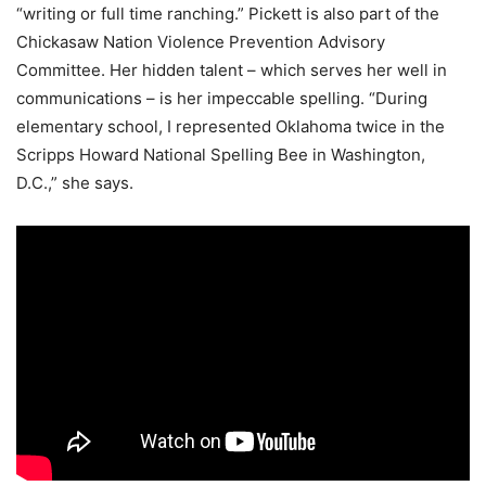
“writing or full time ranching.” Pickett is also part of the
Chickasaw Nation Violence Prevention Advisory
Committee. Her hidden talent – which serves her well in
communications – is her impeccable spelling. “During
elementary school, I represented Oklahoma twice in the
Scripps Howard National Spelling Bee in Washington,
D.C.,” she says.