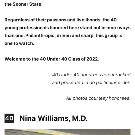
the Sooner State.
Regardless of their passions and livelihoods, the 40
young professionals honored here stand out in more ways
than one. Philanthropic, driven and sharp, this group is
one to watch.
Welcome to the 40 Under 40 Class of 2022.
40 Under 40 honorees are unranked
and presented in no particular order.
All photos courtesy honorees
.
Nina Williams, M.D.
40