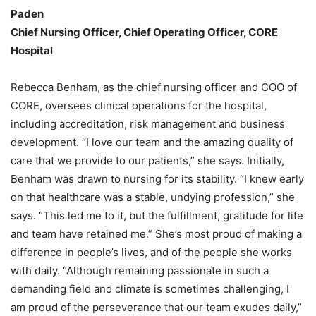
Paden
Chief Nursing Officer, Chief Operating Officer, CORE
Hospital
Rebecca Benham, as the chief nursing officer and COO of
CORE, oversees clinical operations for the hospital,
including accreditation, risk management and business
development. “I love our team and the amazing quality of
care that we provide to our patients,” she says. Initially,
Benham was drawn to nursing for its stability. “I knew early
on that healthcare was a stable, undying profession,” she
says. “This led me to it, but the fulfillment, gratitude for life
and team have retained me.” She’s most proud of making a
difference in people’s lives, and of the people she works
with daily. “Although remaining passionate in such a
demanding field and climate is sometimes challenging, I
am proud of the perseverance that our team exudes daily,”