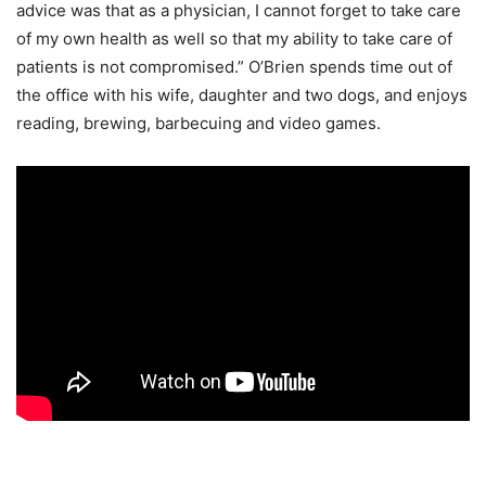
advice was that as a physician, I cannot forget to take care
of my own health as well so that my ability to take care of
patients is not compromised.” O’Brien spends time out of
the office with his wife, daughter and two dogs, and enjoys
reading, brewing, barbecuing and video games.