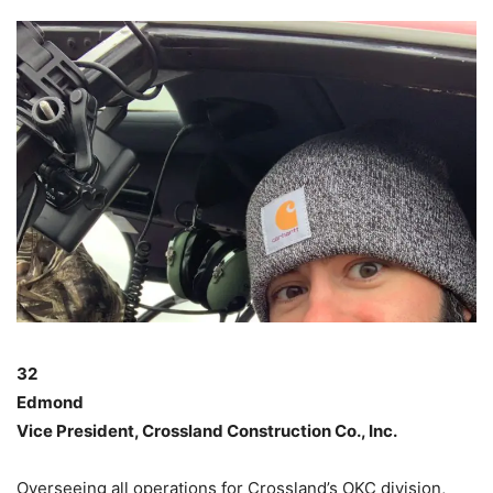
32
Edmond
Vice President, Crossland Construction Co., Inc.
Overseeing all operations for Crossland’s OKC division,