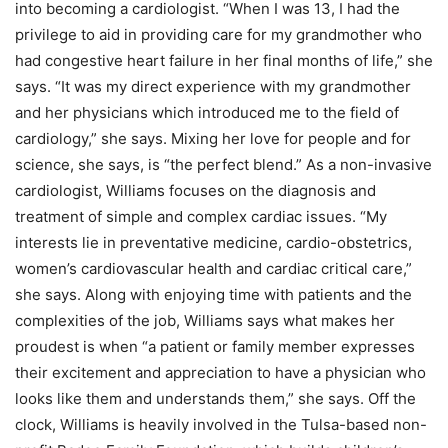
into becoming a cardiologist. “When I was 13, I had the
privilege to aid in providing care for my grandmother who
had congestive heart failure in her final months of life,” she
says. “It was my direct experience with my grandmother
and her physicians which introduced me to the field of
cardiology,” she says. Mixing her love for people and for
science, she says, is “the perfect blend.” As a non-invasive
cardiologist, Williams focuses on the diagnosis and
treatment of simple and complex cardiac issues. “My
interests lie in preventative medicine, cardio-obstetrics,
women’s cardiovascular health and cardiac critical care,”
she says. Along with enjoying time with patients and the
complexities of the job, Williams says what makes her
proudest is when “a patient or family member expresses
their excitement and appreciation to have a physician who
looks like them and understands them,” she says. Off the
clock, Williams is heavily involved in the Tulsa-based non-