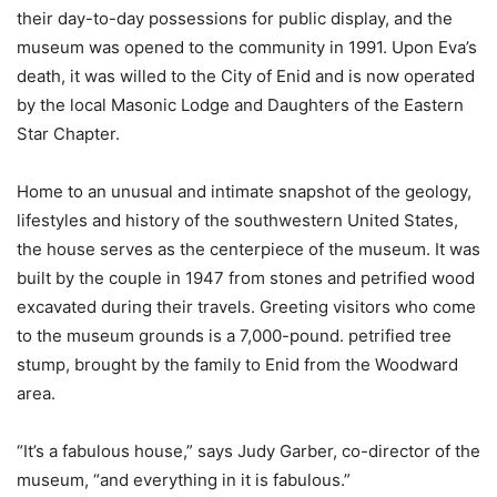
their day-to-day possessions for public display, and the
museum was opened to the community in 1991. Upon Eva’s
death, it was willed to the City of Enid and is now operated
by the local Masonic Lodge and Daughters of the Eastern
Star Chapter.
Home to an unusual and intimate snapshot of the geology,
lifestyles and history of the southwestern United States,
the house serves as the centerpiece of the museum. It was
built by the couple in 1947 from stones and petrified wood
excavated during their travels. Greeting visitors who come
to the museum grounds is a 7,000-pound. petrified tree
stump, brought by the family to Enid from the Woodward
area.
“It’s a fabulous house,” says Judy Garber, co-director of the
museum, “and everything in it is fabulous.”